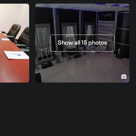
Show all 15 photos