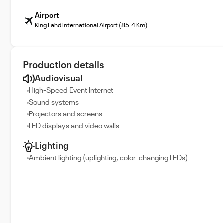
Airport
King Fahd International Airport (85.4 Km)
Production details
Audiovisual
High-Speed Event Internet
Sound systems
Projectors and screens
LED displays and video walls
Lighting
Ambient lighting (uplighting, color-changing LEDs)