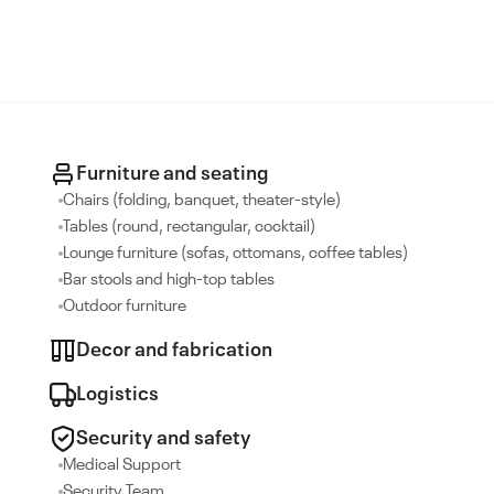
Furniture and seating
Chairs (folding, banquet, theater-style)
Tables (round, rectangular, cocktail)
Lounge furniture (sofas, ottomans, coffee tables)
Bar stools and high-top tables
Outdoor furniture
Decor and fabrication
Logistics
Security and safety
Medical Support
Security Team