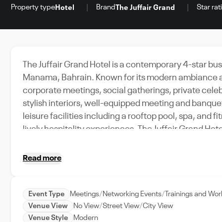
Property type
Brand
Star rat
Hotel
The Juffair Grand
The Juffair Grand Hotel is a contemporary 4-star busin
Manama, Bahrain. Known for its modern ambiance and 
corporate meetings, social gatherings, private cele
stylish interiors, well-equipped meeting and banque
leisure facilities including a rooftop pool, spa, and 
lively hospitality experiences, The Juffair Grand Ho
venue suitable for conferences, networking events,
Read more
Event Type
Meetings
Networking Events
Trainings and Wo
Venue View
No View
Street View
City View
Venue Style
Modern