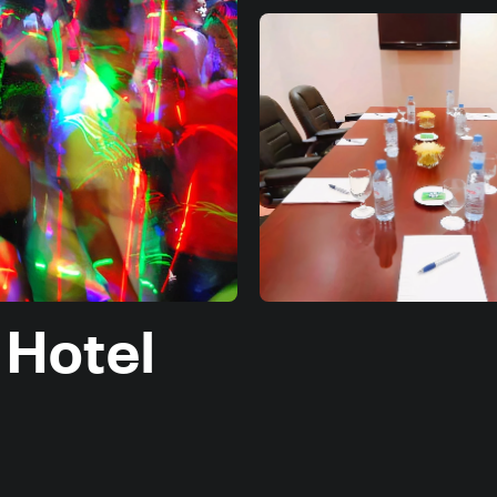
 Hotel