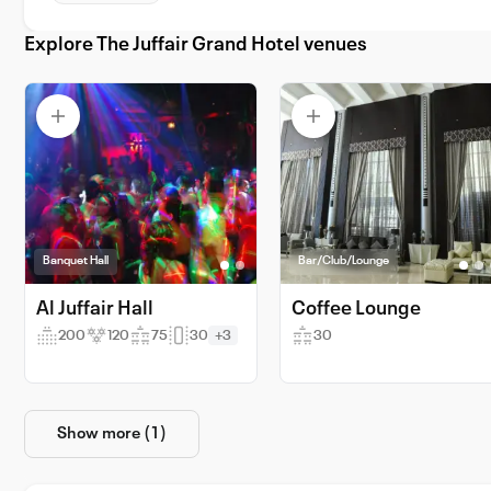
Explore The Juffair Grand Hotel venues
Banquet Hall
Bar/Club/Lounge
Al Juffair Hall
Coffee Lounge
200
120
75
30
+3
30
Show more (1)