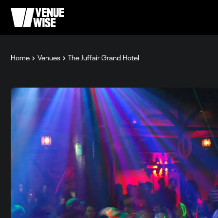
Home
Venues
The Juffair Grand Hotel