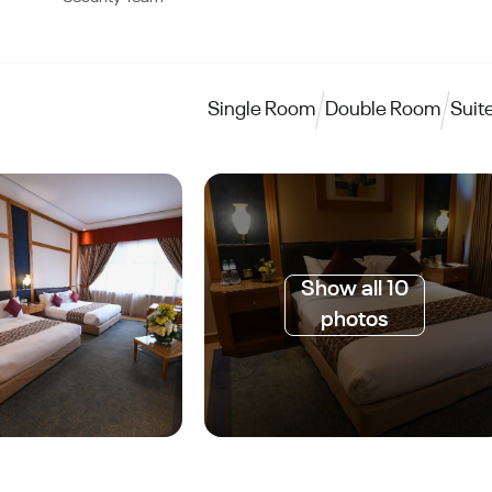
Single Room
Double Room
Suit
Show all 10
photos