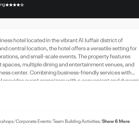
ing
ess hotel located in the vibrant Al Juffair district of
central location, the hotel offers a versatile setting for
brations, and small-scale events. The property features
t spaces, multiple dining and entertainment venues, and
fitness center. Combining business-friendly services with
tel provides event organizers with a convenient and dynam
 weddings, and group stays.
rkshops
Corporate Events
Team Building Activities
Show 6 More