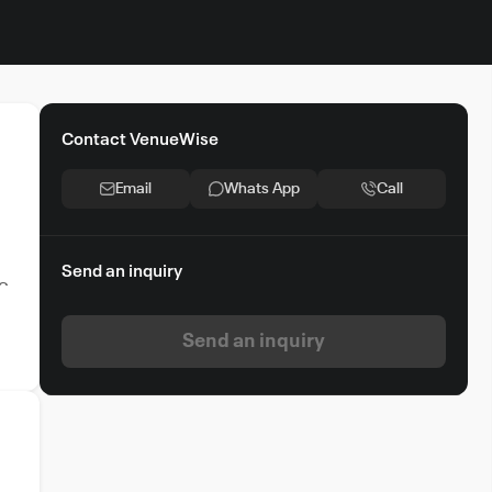
Contact VenueWise
Email
Whats App
Call
Send an inquiry
ic
Send an inquiry