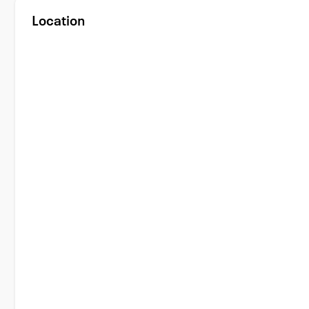
Location