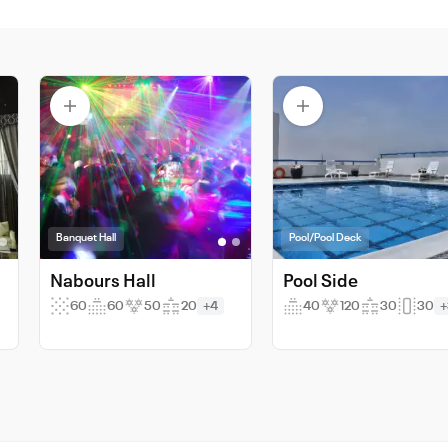
Banquet Hall
Pool/Pool Deck
Nabours Hall
Pool Side
60
60
50
20
+4
40
120
30
30
+