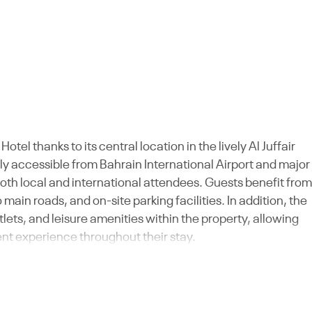
tel thanks to its central location in the lively Al Juffair
ly accessible from Bahrain International Airport and major
oth local and international attendees. Guests benefit from
main roads, and on-site parking facilities. In addition, the
ets, and leisure amenities within the property, allowing
nt experience throughout their stay.