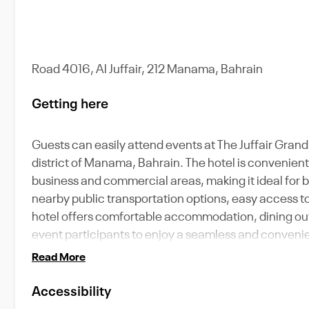
Road 4016, Al Juffair, 212 Manama, Bahrain
Getting here
Guests can easily attend events at The Juffair Grand Ho
district of Manama, Bahrain. The hotel is convenient
business and commercial areas, making it ideal for b
nearby public transportation options, easy access to 
hotel offers comfortable accommodation, dining outl
event participants to enjoy a seamless and convenie
Read More
Accessibility