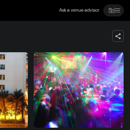
Ask a venue advisor