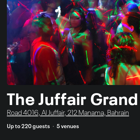
The Juffair Grand
Road 4016, Al Juffair, 212 Manama, Bahrain
Up to 220 guests
5 venues