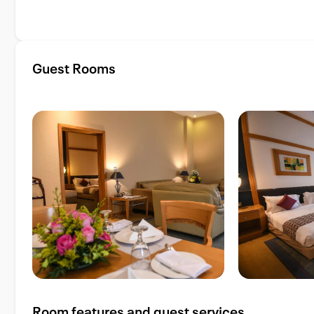
Guest Rooms
Room features and guest services