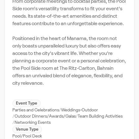
From corporate meetings to cocktail parties, the Pool
Side room's versatility transforms to fit your event's
needs. Its state-of-the-art amenities and distinct
features contribute to an unforgettable experience.
Positioned in the heart of Manama, the room not
only boasts unparalleled luxury but also offers easy
access to the city's vibrant life. Whether you're
planning a corporate event or a personal celebration,
the Pool Side room at The Ritz-Carlton, Bahrain
offers an unrivaled blend of elegance, flexibility, and
city relevance.
Event Type
Parties and Celebrations
Weddings-Outdoor
Outdoor Dinners/Awards/Galas
Team Building Activities
Networking Events
Venue Type
Pool/Pool Deck