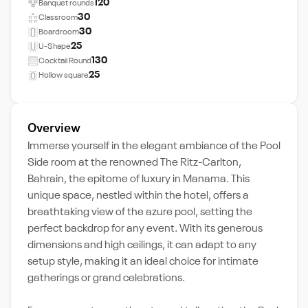
120
Banquet rounds
30
Classroom
30
Boardroom
25
U-Shape
130
Cocktail Round
25
Hollow square
Overview
Immerse yourself in the elegant ambiance of the Pool
Side room at the renowned The Ritz-Carlton,
Bahrain, the epitome of luxury in Manama. This
unique space, nestled within the hotel, offers a
breathtaking view of the azure pool, setting the
perfect backdrop for any event. With its generous
dimensions and high ceilings, it can adapt to any
setup style, making it an ideal choice for intimate
gatherings or grand celebrations.