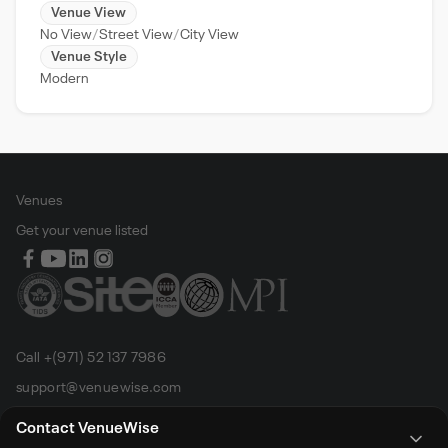
Venue View
No View
Street View
City View
Venue Style
Modern
Venues
Get your venue listed
Call +(971) 52 137 7986
support@venuewise.com
Terms & Conditions
Contact VenueWise