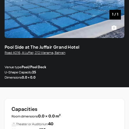
1
/
1
Pool Side at The Juffair Grand Hotel
Road 4016, Al Juffair, 212 Manama, Bahrain
Venue type
Pool/Pool Deck
U-Shape Capacity
25
Dimensions
0.0 × 0.0
Capacities
0.0 × 0.0 m²
Room dimensions
40
Theater or Auditorium