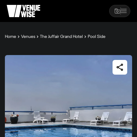
Home
Venues
The Juffair Grand Hotel
Pool Side