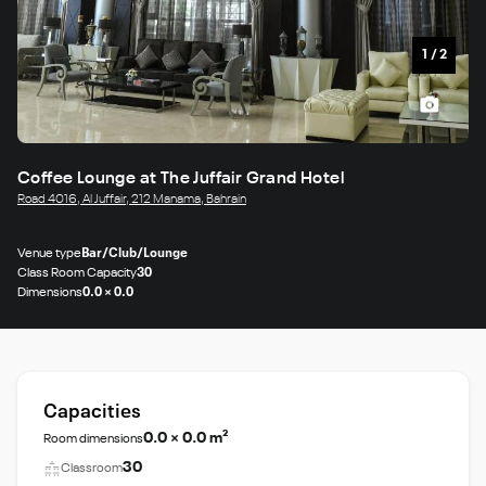
1
/
2
Coffee Lounge at The Juffair Grand Hotel
Road 4016, Al Juffair, 212 Manama, Bahrain
Venue type
Bar/Club/Lounge
Class Room Capacity
30
Dimensions
0.0 × 0.0
Capacities
0.0 × 0.0 m²
Room dimensions
30
Classroom