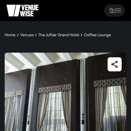
Home
Venues
The Juffair Grand Hotel
Coffee Lounge