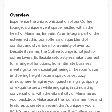
Overview
Experience the chic sophistication of our Coffee
Lounge, a unique event space nestled within the
heart of Manama, Bahrain. As an integral part of the
esteemed , this room offers a unique blend of
comfort and style, ideal for a variety of events.
Despite its name, the Coffee Lounge is not just for
coffee lovers. Its flexible setup styles make it perfect
for a range of functions, from intimate business
meetings to lively social gatherings. The room's size
and ceiling height foster a spacious yet cozy
atmosphere. Imagine your guests mingling, sipping
on exquisite brews while engaging in stimulating
conversations, with the vibrant city of Manama as
your backdrop. Make use of the room's amenities and
features to create an event that's uniquely yours.
With 's reputation for excellence, the Coffee Lounge