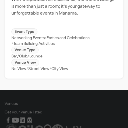
is more than just a room; it's your gateway to
unforgettable events in Manama.
Event Type
Networking Events
Parties and Celebrations
Team Building Activities
Venue Type
Bar/Club/Lounge
Venue View
No View
Street View
City View
Venues
Get your venue listed