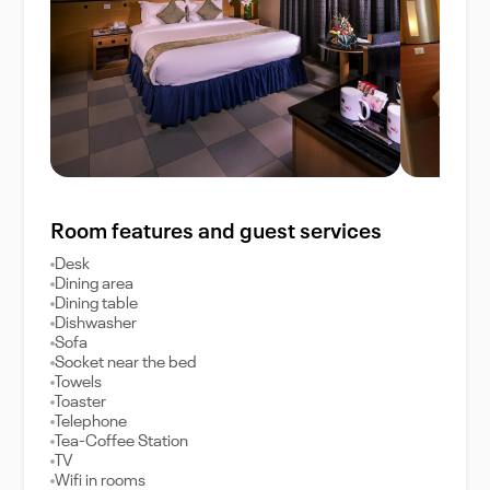
Room features and guest services
Desk
Dining area
Dining table
Dishwasher
Sofa
Socket near the bed
Towels
Toaster
Telephone
Tea-Coffee Station
TV
Wifi in rooms