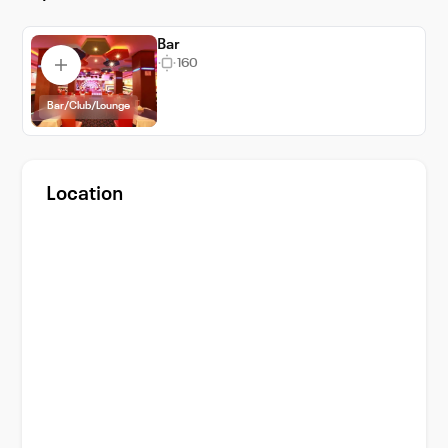
and accessible venue experience for both
Bar
business and social events.
160
Bar/Club/Lounge
Location