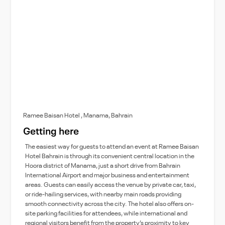
Ramee Baisan Hotel , Manama, Bahrain
Getting here
The easiest way for guests to attend an event at Ramee Baisan
Hotel Bahrain is through its convenient central location in the
Hoora district of Manama, just a short drive from Bahrain
International Airport and major business and entertainment
areas. Guests can easily access the venue by private car, taxi,
or ride-hailing services, with nearby main roads providing
smooth connectivity across the city. The hotel also offers on-
site parking facilities for attendees, while international and
regional visitors benefit from the property’s proximity to key