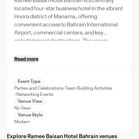
Ramee Baisan Hotel Bahrain is a centrally
located four-star business hotel in the vibrant
Hoora district of Manama, offering
convenient access to Bahrain International
Airport, commercial centers, and key
entertainment destinations. The venue
combines comfortable accommodations with
versatile event and meeting facilities, making
Read more
it suitable for corporate gatherings, business
meetings, social functions, and intimate
celebrations. Featuring contemporary
Event Type
Parties and Celebrations
Team Building Activities
interiors with warm lighting, modern
Networking Events
furnishings, and practical event spaces, the
Venue View
hotel creates a professional yet welcoming
No View
atmosphere for organizers and guests alike.
Venue Style
With multiple dining outlets, leisure amenities,
Modern
and dedicated hospitality services, Ramee
Explore Ramee Baisan Hotel Bahrain venues
Baisan Hotel Bahrain provides a well-rounded