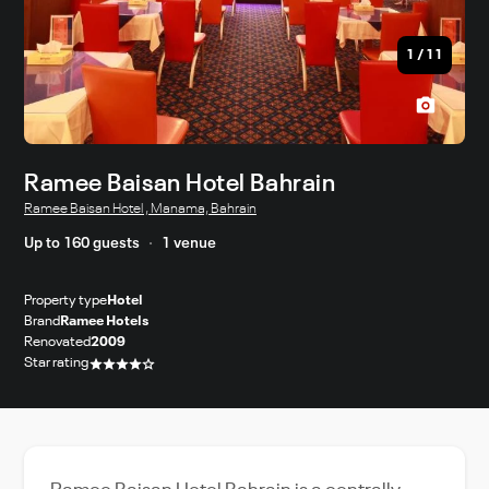
1
/
11
Ramee Baisan Hotel Bahrain
Ramee Baisan Hotel , Manama, Bahrain
Up to 160 guests
1 venue
Property type
Hotel
Brand
Ramee Hotels
Renovated
2009
Star rating