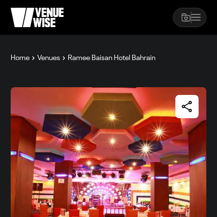
Home
Venues
Ramee Baisan Hotel Bahrain