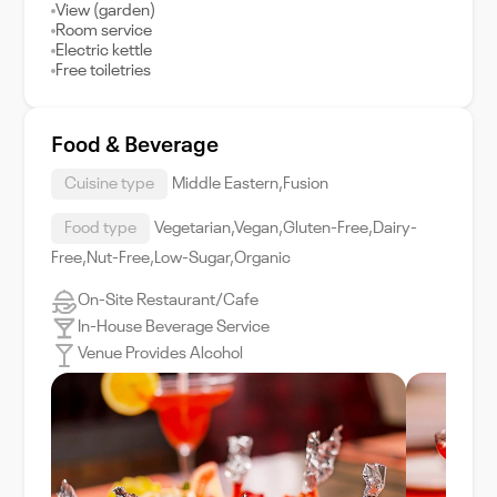
View (garden)
Room service
Electric kettle
Free toiletries
Food & Beverage
Cuisine type
Middle Eastern,Fusion
Food type
Vegetarian,Vegan,Gluten-Free,Dairy-
Free,Nut-Free,Low-Sugar,Organic
On-Site Restaurant/Cafe
In-House Beverage Service
Venue Provides Alcohol