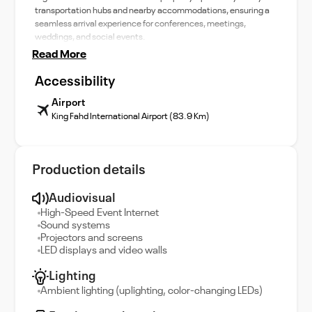
transportation hubs and nearby accommodations, ensuring a
seamless arrival experience for conferences, meetings,
weddings, and social events.
Read More
Accessibility
Airport
King Fahd International Airport (83.9 Km)
Production details
Audiovisual
High-Speed Event Internet
Sound systems
Projectors and screens
LED displays and video walls
Lighting
Ambient lighting (uplighting, color-changing LEDs)