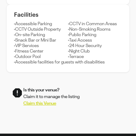
Facilities
Accessible Parking
CCTV in Common Areas
CCTV Outside Property
Non-Smoking Rooms
On-site Parking
Public Parking
Snack Bar or Mini Bar
Taxi Access
VIP Services
24 Hour Security
Fitness Center
Night Club
Outdoor Pool
Terrace
Accessible facilities for guests with disabilities
Is this your venue?
Claim it to manage the listing
Claim this Venue