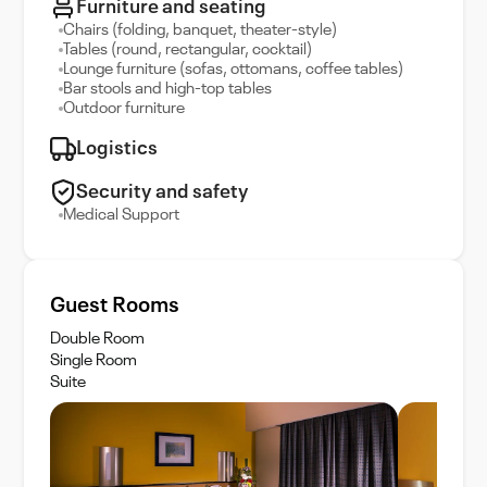
Furniture and seating
Chairs (folding, banquet, theater-style)
Tables (round, rectangular, cocktail)
Lounge furniture (sofas, ottomans, coffee tables)
Bar stools and high-top tables
Outdoor furniture
Logistics
Security and safety
Medical Support
Guest Rooms
Double Room
Single Room
Suite