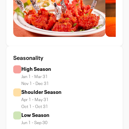
Seasonality
High Season
Jan 1 - Mar 31
Nov 1 - Dec 31
Shoulder Season
Apr 1 - May 31
Oct 1 - Oct 31
Low Season
Jun 1 - Sep 30