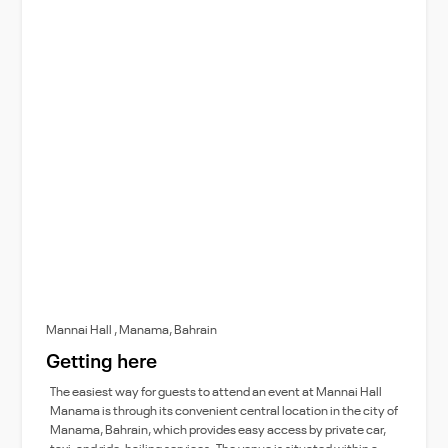
Mannai Hall , Manama, Bahrain
Getting here
The easiest way for guests to attend an event at Mannai Hall
Manama is through its convenient central location in the city of
Manama, Bahrain, which provides easy access by private car,