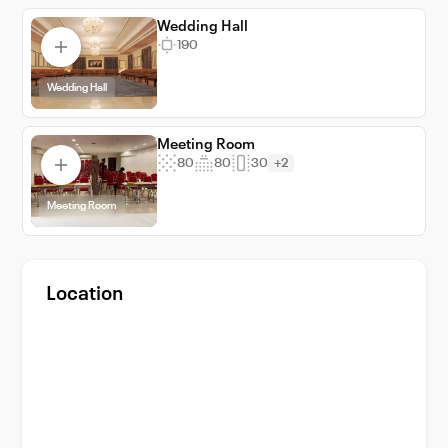
Wedding Hall
190
Wedding Hall
Meeting Room
80
80
30
+2
Meeting Room
Location