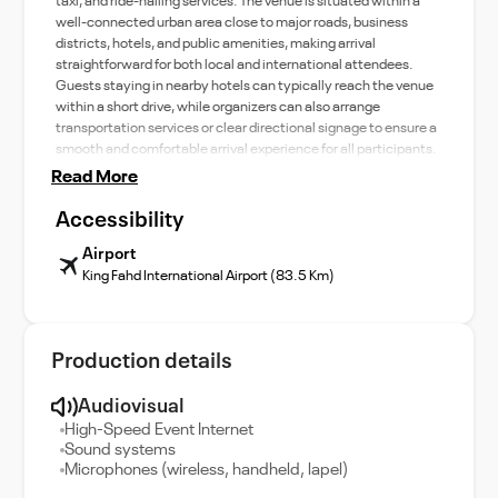
taxi, and ride-hailing services. The venue is situated within a
well-connected urban area close to major roads, business
districts, hotels, and public amenities, making arrival
straightforward for both local and international attendees.
Guests staying in nearby hotels can typically reach the venue
within a short drive, while organizers can also arrange
transportation services or clear directional signage to ensure a
smooth and comfortable arrival experience for all participants.
Read More
Accessibility
Airport
King Fahd International Airport (83.5 Km)
Production details
Audiovisual
High-Speed Event Internet
Sound systems
Microphones (wireless, handheld, lapel)