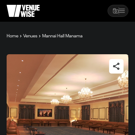
Home
Venues
Mannai Hall Manama