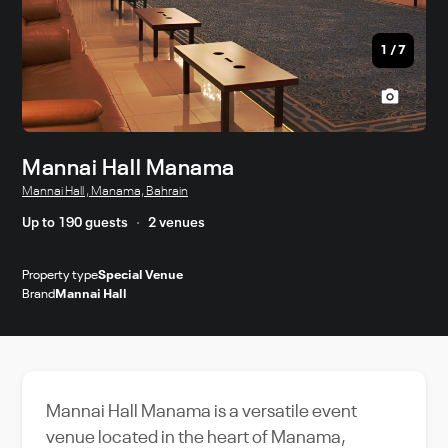
1
/
7
Mannai Hall Manama
Mannai Hall , Manama, Bahrain
Up to 190 guests
2 venues
Property type
Special Venue
Brand
Mannai Hall
Mannai Hall Manama is a versatile event
venue located in the heart of Manama,