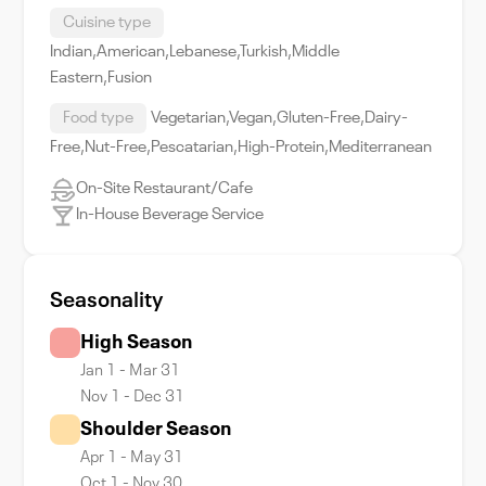
Cuisine type
Indian,American,Lebanese,Turkish,Middle
Eastern,Fusion
Food type
Vegetarian,Vegan,Gluten-Free,Dairy-
Free,Nut-Free,Pescatarian,High-Protein,Mediterranean
On-Site Restaurant/Cafe
In-House Beverage Service
Seasonality
High Season
Jan 1 - Mar 31
Nov 1 - Dec 31
Shoulder Season
Apr 1 - May 31
Oct 1 - Nov 30