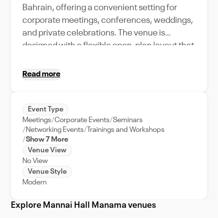
Bahrain, offering a convenient setting for
corporate meetings, conferences, weddings,
and private celebrations. The venue is
designed with a flexible open-plan layout that
can be adapted to different event styles and
seating arrangements, making it suitable for
Read more
both formal business functions and social
gatherings. With its accessible city location,
functional interiors, ambient lighting, and
Event Type
Meetings
Corporate Events
Seminars
spacious atmosphere, Mannai Hall provides
Networking Events
Trainings and Workshops
event organizers with a practical and
Show 7 More
professional environment for hosting
Venue View
memorable events and experiences.
No View
Venue Style
Modern
Explore Mannai Hall Manama venues