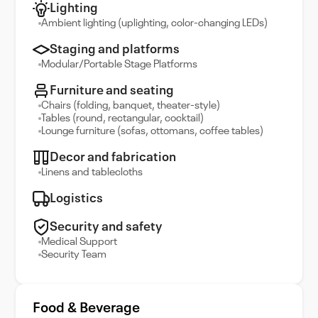
Lighting
Ambient lighting (uplighting, color-changing LEDs)
Staging and platforms
Modular/Portable Stage Platforms
Furniture and seating
Chairs (folding, banquet, theater-style)
Tables (round, rectangular, cocktail)
Lounge furniture (sofas, ottomans, coffee tables)
Decor and fabrication
Linens and tablecloths
Logistics
Security and safety
Medical Support
Security Team
Food & Beverage