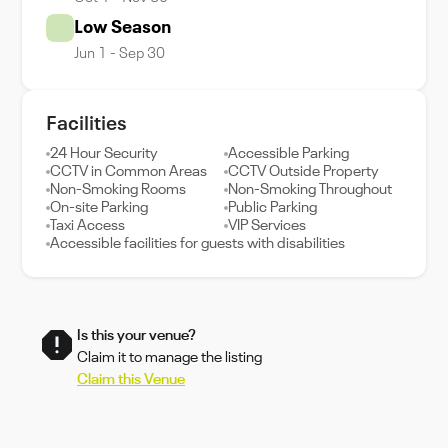
Low Season
Jun 1 - Sep 30
Facilities
24 Hour Security
Accessible Parking
CCTV in Common Areas
CCTV Outside Property
Non-Smoking Rooms
Non-Smoking Throughout
On-site Parking
Public Parking
Taxi Access
VIP Services
Accessible facilities for guests with disabilities
Is this your venue?
Claim it to manage the listing
Claim this Venue