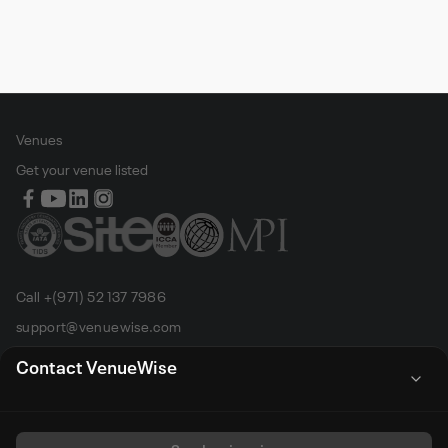
Venues
Get your venue listed
Call +(971) 52 137 7986
support@venuewise.com
Terms & Conditions
Contact VenueWise
Contact Person
Email
Whats App
Call
Sales manager