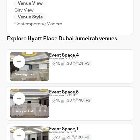
destination that guarantees an unforgettable
Venue View
City View
experience for your guests, solidifying your
Venue Style
event in their memories for years to come.
Contemporary
Modern
Choose Hyatt Place Dubai Jumeirah, where
every event is a grand occasion.
Explore Hyatt Place Dubai Jumeirah venues
Event Space 4
Room size: 753 ft²
40
30
24
+3
Meeting Room
Event Space 5
Room size: 699 ft²
40
30
40
+3
Banquet Hall
Event Space 1
Room size: 376 ft²
20
20
20
+3