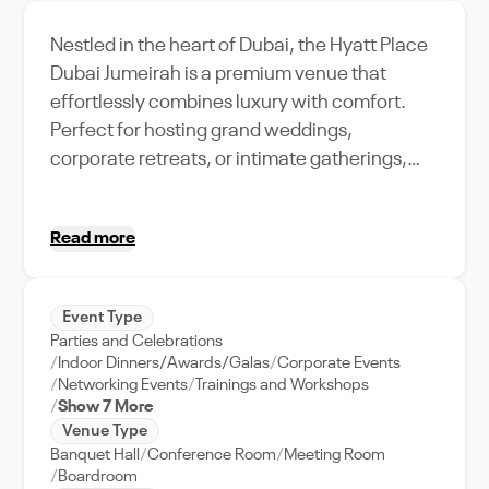
Nestled in the heart of Dubai, the Hyatt Place
Dubai Jumeirah is a premium venue that
effortlessly combines luxury with comfort.
Perfect for hosting grand weddings,
corporate retreats, or intimate gatherings,
this venue boasts an impressive capacity,
ensuring your event is nothing short of
Read more
memorable. Experience world-class
amenities such as top-notch audio-visual
equipment, exquisite catering options, and a
Event Type
dedicated event support team that will ensure
Parties and Celebrations
the seamless execution of your event. With its
Indoor Dinners/Awards/Galas
Corporate Events
prime location in Dubai, guests can enjoy
Networking Events
Trainings and Workshops
Show 7 More
easy access to the city's vibrant attractions
Venue Type
and business districts. The Hyatt Place Dubai
Banquet Hall
Conference Room
Meeting Room
Jumeirah is more than just a venue; it's a
Boardroom