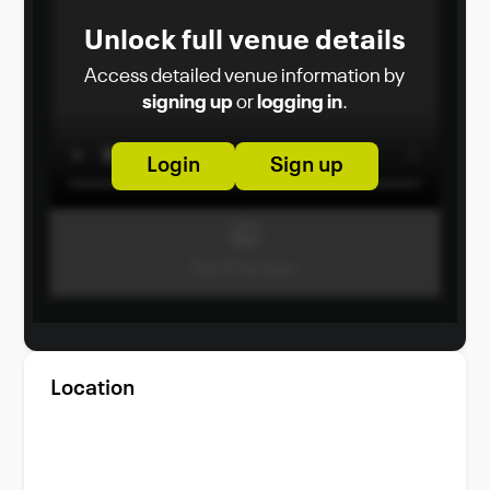
Unlock full venue details
Access detailed venue information by
signing up
or
logging in
.
Login
Sign up
Location