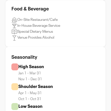
Food & Beverage
On-Site Restaurant/Cafe
In-House Beverage Service
Special Dietary Menus
Venue Provides Alcohol
Seasonality
High Season
Jan 1 - Mar 31
Nov 1 - Dec 31
Shoulder Season
Apr 1 - May 31
Oct 1 - Oct 31
Low Season