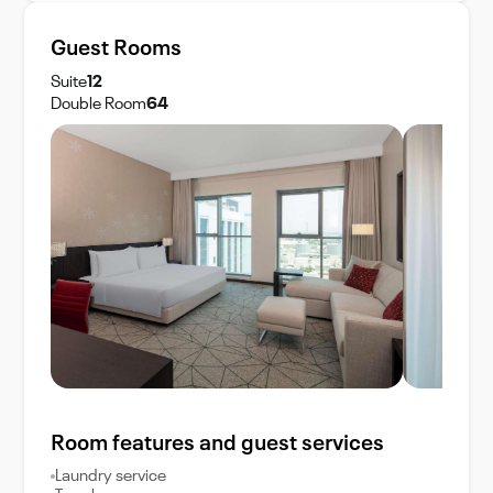
Guest Rooms
Suite
12
Double Room
64
Room features and guest services
Laundry service