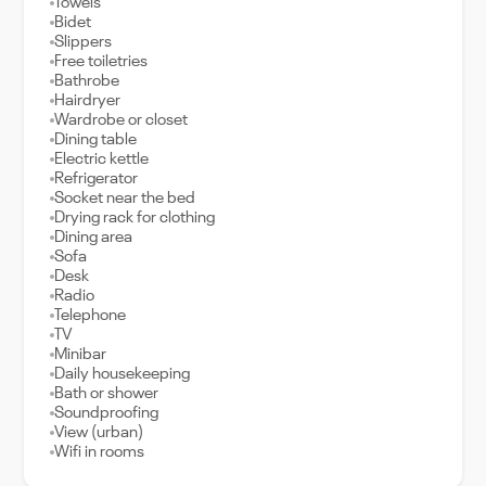
Towels
Bidet
Slippers
Free toiletries
Bathrobe
Hairdryer
Wardrobe or closet
Dining table
Electric kettle
Refrigerator
Socket near the bed
Drying rack for clothing
Dining area
Sofa
Desk
Radio
Telephone
TV
Minibar
Daily housekeeping
Bath or shower
Soundproofing
View (urban)
Wifi in rooms