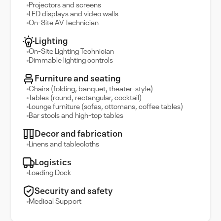
Projectors and screens
LED displays and video walls
On-Site AV Technician
Lighting
On-Site Lighting Technician
Dimmable lighting controls
Furniture and seating
Chairs (folding, banquet, theater-style)
Tables (round, rectangular, cocktail)
Lounge furniture (sofas, ottomans, coffee tables)
Bar stools and high-top tables
Decor and fabrication
Linens and tablecloths
Logistics
Loading Dock
Security and safety
Medical Support