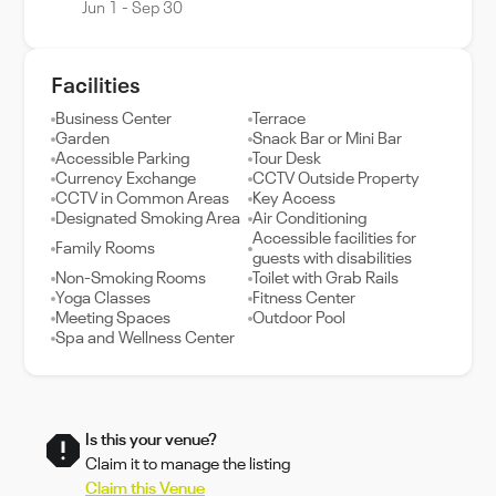
Jun 1 - Sep 30
Facilities
Business Center
Terrace
Garden
Snack Bar or Mini Bar
Accessible Parking
Tour Desk
Currency Exchange
CCTV Outside Property
CCTV in Common Areas
Key Access
Designated Smoking Area
Air Conditioning
Accessible facilities for
Family Rooms
guests with disabilities
Non-Smoking Rooms
Toilet with Grab Rails
Yoga Classes
Fitness Center
Meeting Spaces
Outdoor Pool
Spa and Wellness Center
Is this your venue?
Claim it to manage the listing
Claim this Venue