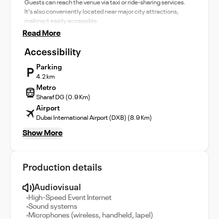
Guests can reach the venue via taxi or ride-sharing services.
It's also conveniently located near major city attractions,
making it easily accessible.
Read More
Accessibility
Parking
4.2 km
Metro
Sharaf DG (0.9 Km)
Airport
Dubai International Airport (DXB) (8.9 Km)
Show More
Production details
Audiovisual
High-Speed Event Internet
Sound systems
Microphones (wireless, handheld, lapel)