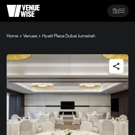
Home
Venues
Hyatt Place Dubai Jumeirah