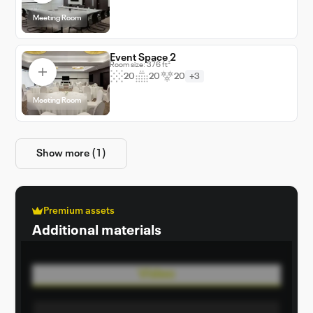
Meeting Room
Event Space 2
Room size: 376 ft²
20
20
20
+3
Meeting Room
Show more (1)
Premium assets
Additional materials
Video