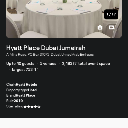
1
/
17
Hyatt Place Dubai Jumeirah
Al Mina Road, PO Box 31075, Dubai, United Arab Emirates
Up to 40 guests
5 venues
2,483 ft² total event space
largest 753 ft²
Chain
Hyatt Hotels
Property type
Hotel
Brand
Hyatt Place
Built
2019
Star rating