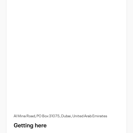
Al Mina Road, PO Box 31075, Dubai, United Arab Emirates
Getting here