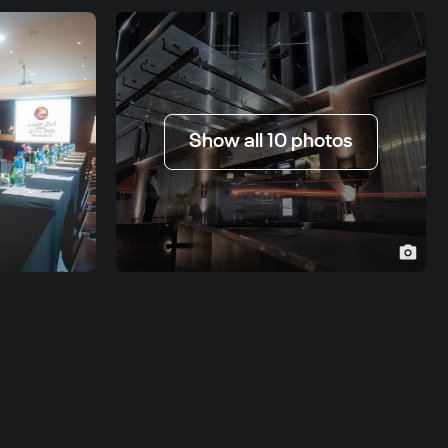
Show all 10 photos