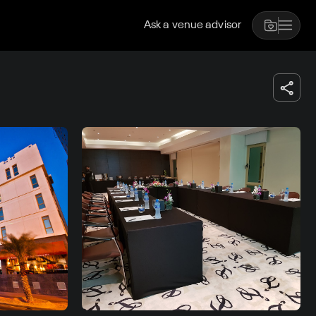
Ask a venue advisor