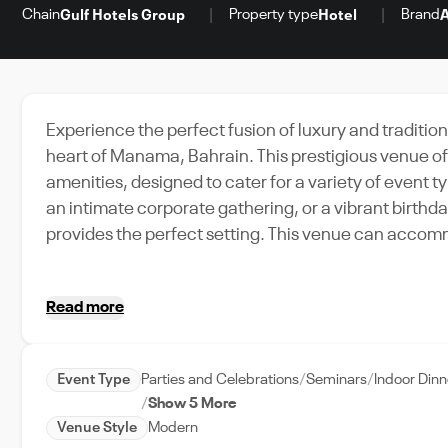
Chain
Property type
Brand
Gulf Hotels Group
Hotel
A
Experience the perfect fusion of luxury and tradition
heart of Manama, Bahrain. This prestigious venue 
amenities, designed to cater for a variety of event
an intimate corporate gathering, or a vibrant birthd
provides the perfect setting. This venue can acco
thanks to its spacious interiors and state-of-the-art 
offering easy access to Manama's major attraction
Read more
With exceptional event support and a strong commitm
your ideal choice for any event in Manama, Bahrain. 
and the luxury of modern amenities, all in one place.
Event Type
Parties and Celebrations
Seminars
Indoor Din
Show 5 More
Venue Style
Modern