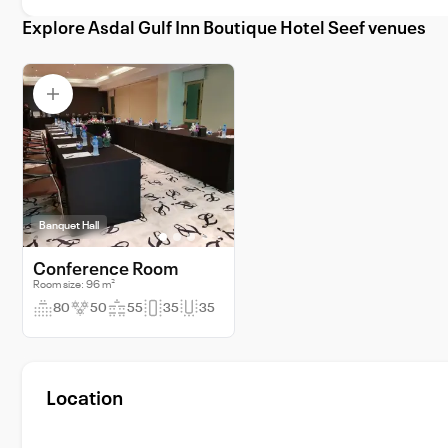
Explore Asdal Gulf Inn Boutique Hotel Seef venues
Banquet Hall
Conference Room
Room size: 96 m²
80
50
55
35
35
Location