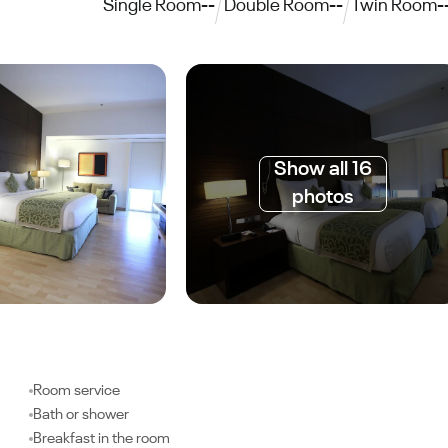
Single Room
--
Double Room
--
Twin Room
-
Show all 16
photos
Room service
Bath or shower
Breakfast in the room