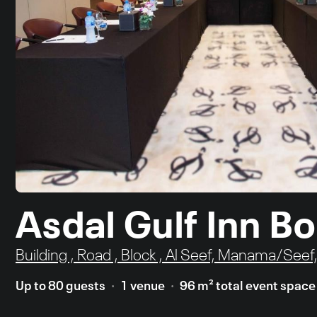
Asdal Gulf Inn B
Building , Road , Block , Al Seef, Manama/Seef
Up to 80 guests
1 venue
96 m² total event space