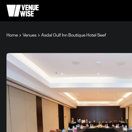
Home
Venues
Asdal Gulf Inn Boutique Hotel Seef