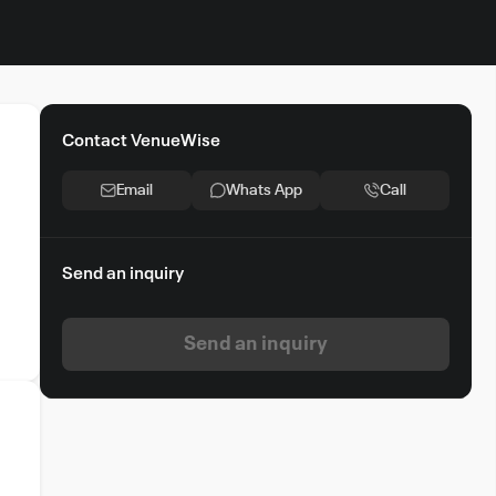
Contact VenueWise
Email
Whats App
Call
Send an inquiry
Send an inquiry