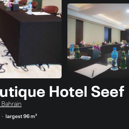
outique Hotel Seef
, Bahrain
largest 96 m²