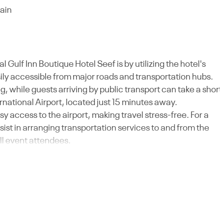
rain
 Gulf Inn Boutique Hotel Seef is by utilizing the hotel's
asily accessible from major roads and transportation hubs.
g, while guests arriving by public transport can take a shor
ernational Airport, located just 15 minutes away.
asy access to the airport, making travel stress-free. For a
ist in arranging transportation services to and from the
ll event attendees.