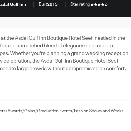
Built
Star rating
sdal Gulf Inn
2015
 at the Asdal Gulf Inn Boutique Hotel Seef, nestled in the
offers an unmatched blend of elegance and modern
 types. Whether you're planning a grand wedding reception,
ay celebration, the Asdal Gulf Inn Boutique Hotel Seef
mmodate large crowds without compromising on comfort,
facilities. Take advantage of the hotel's strategic location,
s, and ensure your guests enjoy a memorable experience.
ent to service, the Asdal Gulf Inn Boutique Hotel Seef is
Experience the charm of the city, the warmth of tradition,
ners/Awards/Galas
Graduation Events
Fashion Shows and Weeks