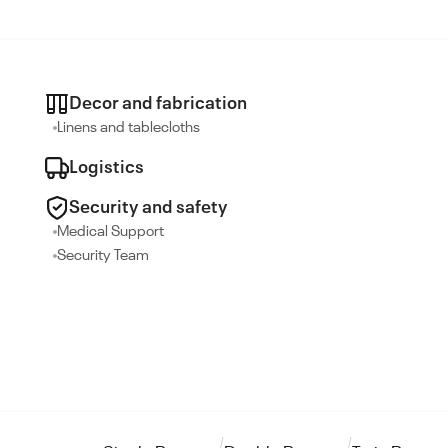
Decor and fabrication
Linens and tablecloths
Logistics
Security and safety
Medical Support
Security Team