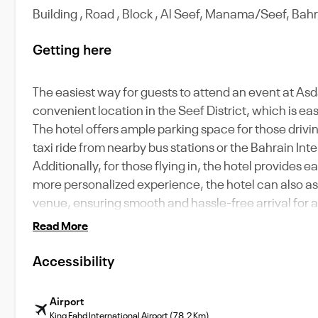
Building , Road , Block , Al Seef, Manama/Seef, Bah
Getting here
The easiest way for guests to attend an event at Asdal
convenient location in the Seef District, which is e
The hotel offers ample parking space for those drivin
taxi ride from nearby bus stations or the Bahrain Int
Additionally, for those flying in, the hotel provides e
more personalized experience, the hotel can also ass
venue, ensuring smooth and hassle-free arrival for a
Read More
Accessibility
Airport
King Fahd International Airport (78.2 Km)