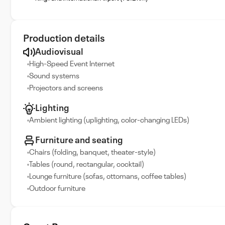
Production details
Audiovisual
High-Speed Event Internet
Sound systems
Projectors and screens
Lighting
Ambient lighting (uplighting, color-changing LEDs)
Furniture and seating
Chairs (folding, banquet, theater-style)
Tables (round, rectangular, cocktail)
Lounge furniture (sofas, ottomans, coffee tables)
Outdoor furniture