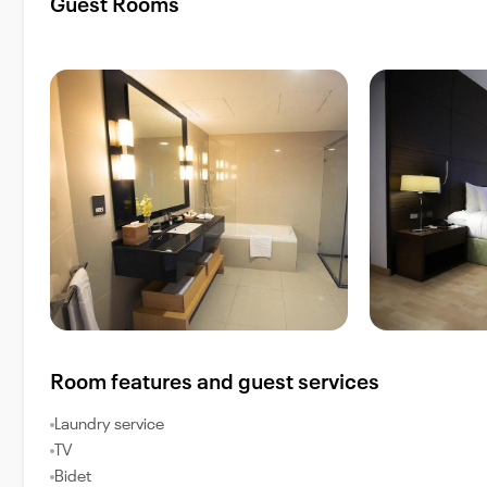
Guest Rooms
Room features and guest services
Laundry service
TV
Bidet