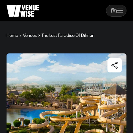
Home
Venues
The Lost Paradise Of Dilmun