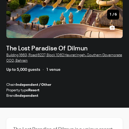
1
/
6
The Lost Paradise Of Dilmun
Building 1663, Road 6227, Block 1062 Hawrat Ingah، Southern Governorate
000, Bahrain
Up to 5,000 guests
1 venue
Chain
Independent / Other
Property type
Resort
Brand
Independent