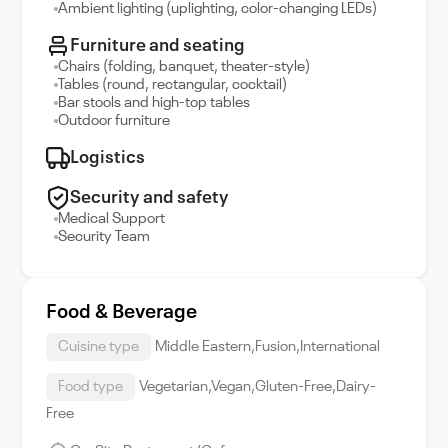
Ambient lighting (uplighting, color-changing LEDs)
Furniture and seating
Chairs (folding, banquet, theater-style)
Tables (round, rectangular, cocktail)
Bar stools and high-top tables
Outdoor furniture
Logistics
Security and safety
Medical Support
Security Team
Food & Beverage
Cuisine type
Middle Eastern,Fusion,International
Food type
Vegetarian,Vegan,Gluten-Free,Dairy-
Free