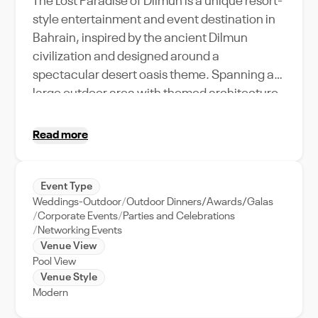
The Lost Paradise of Dilmun is a unique resort-
style entertainment and event destination in
Bahrain, inspired by the ancient Dilmun
civilization and designed around a
spectacular desert oasis theme. Spanning a
large outdoor area with themed architecture,
water attractions, landscaped spaces,
private cabanas, and flexible entertainment
Read more
zones, the venue offers a memorable setting
for corporate events, weddings, private
celebrations, and group gatherings. Its
Event Type
Weddings-Outdoor
Outdoor Dinners/Awards/Galas
combination of immersive design, spacious
Corporate Events
Parties and Celebrations
open-air layouts, ambient lighting, and
Networking Events
leisure-focused facilities creates an engaging
Venue View
atmosphere for both daytime and evening
Pool View
Venue Style
events, making it one of Bahrain’s most
Modern
distinctive experiential venues.