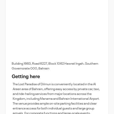
Building 1663, Road 6227, Block 1062 Hawrat Ingah، Southern
Governorate 000, Bahrain
Getting here
The Lost Paradise of Dilmun is conveniently located in the Al
Areen area of Bahrain, offering easy access by private car, taxi,
and ride-hailing services from major locations across the
Kingdom, including Manama and Bahrain International Airport.
The venue provides ample on-site parking facilities and clear
entrance access for both individual guests and large group
arrivals. For corporate functions and large-scale events,