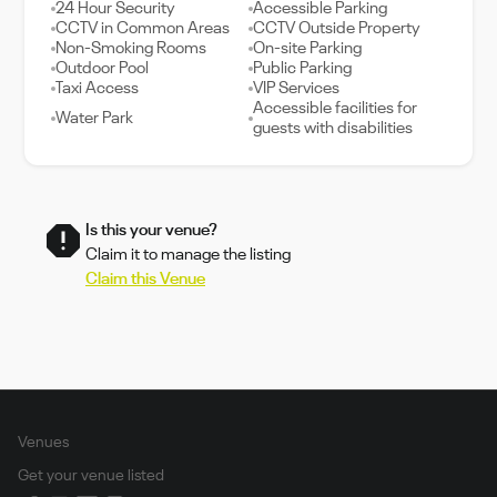
24 Hour Security
Accessible Parking
CCTV in Common Areas
CCTV Outside Property
Non-Smoking Rooms
On-site Parking
Outdoor Pool
Public Parking
Taxi Access
VIP Services
Accessible facilities for
Water Park
guests with disabilities
Is this your venue?
Claim it to manage the listing
Claim this Venue
Venues
Get your venue listed