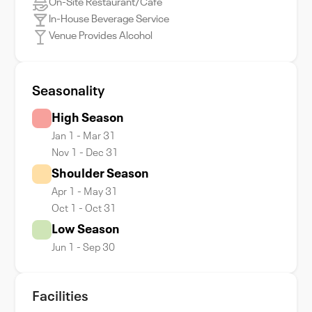
On-Site Restaurant/Cafe
In-House Beverage Service
Venue Provides Alcohol
Seasonality
High Season
Jan 1 - Mar 31
Nov 1 - Dec 31
Shoulder Season
Apr 1 - May 31
Oct 1 - Oct 31
Low Season
Jun 1 - Sep 30
Facilities