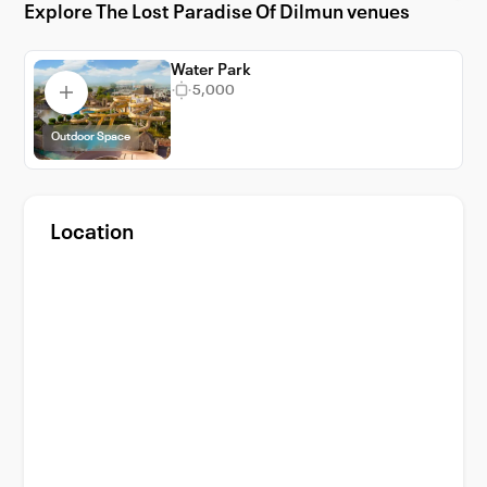
Explore The Lost Paradise Of Dilmun venues
Water Park
5,000
Outdoor Space
Location