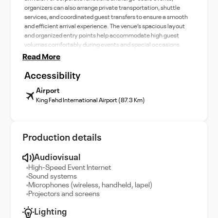
organizers can also arrange private transportation, shuttle
services, and coordinated guest transfers to ensure a smooth
and efficient arrival experience. The venue’s spacious layout
and organized entry points help accommodate high guest
volumes comfortably during events and special occasions.
Read More
Accessibility
Airport
King Fahd International Airport (87.3 Km)
Production details
Audiovisual
High-Speed Event Internet
Sound systems
Microphones (wireless, handheld, lapel)
Projectors and screens
Lighting