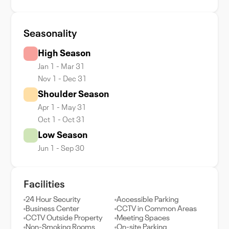
Seasonality
High Season
Jan 1 - Mar 31
Nov 1 - Dec 31
Shoulder Season
Apr 1 - May 31
Oct 1 - Oct 31
Low Season
Jun 1 - Sep 30
Facilities
24 Hour Security
Accessible Parking
Business Center
CCTV in Common Areas
CCTV Outside Property
Meeting Spaces
Non-Smoking Rooms
On-site Parking