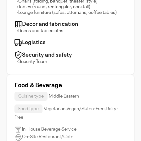
Chairs (folding, banquet, theater-style)
Tables (round, rectangular, cocktail)
Lounge furniture (sofas, ottomans, coffee tables)
Decor and fabrication
Linens and tablecloths
Logistics
Security and safety
Security Team
Food & Beverage
Cuisine type
Middle Eastern
Food type
Vegetarian,Vegan,Gluten-Free,Dairy-
Free
In-House Beverage Service
On-Site Restaurant/Cafe