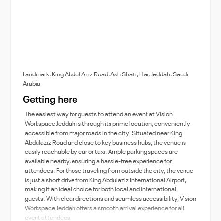
Landmark, King Abdul Aziz Road, Ash Shati, Hai, Jeddah, Saudi
Arabia
Getting here
The easiest way for guests to attend an event at Vision
Workspace Jeddah is through its prime location, conveniently
accessible from major roads in the city. Situated near King
Abdulaziz Road and close to key business hubs, the venue is
easily reachable by car or taxi. Ample parking spaces are
available nearby, ensuring a hassle-free experience for
attendees. For those traveling from outside the city, the venue
is just a short drive from King Abdulaziz International Airport,
making it an ideal choice for both local and international
guests. With clear directions and seamless accessibility, Vision
Workspace Jeddah offers a smooth arrival experience for all
event attendees.