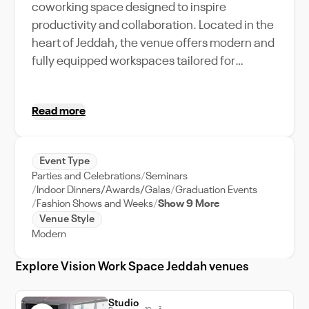
coworking space designed to inspire
productivity and collaboration. Located in the
heart of Jeddah, the venue offers modern and
fully equipped workspaces tailored for
entrepreneurs, freelancers, and corporate
teams. The space combines contemporary
Read more
aesthetics with ergonomic furnishings,
creating a comfortable and professional
environment. With flexible workstations,
Event Type
private offices, and state-of-the-art meeting
Parties and Celebrations
Seminars
rooms, Vision Workspace caters to a variety of
Indoor Dinners/Awards/Galas
Graduation Events
professional needs. The venue’s bright
Fashion Shows and Weeks
Show 9 More
Venue Style
interiors, advanced technology
Modern
infrastructure, and dedicated support
services make it an ideal choice for business
Explore Vision Work Space Jeddah venues
meetings, workshops, and corporate events.
Whether hosting intimate gatherings or large-
Studio