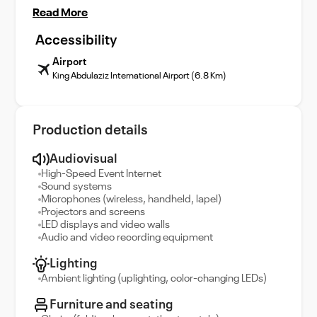
Read More
Accessibility
Airport
King Abdulaziz International Airport (6.8 Km)
Production details
Audiovisual
High-Speed Event Internet
Sound systems
Microphones (wireless, handheld, lapel)
Projectors and screens
LED displays and video walls
Audio and video recording equipment
Lighting
Ambient lighting (uplighting, color-changing LEDs)
Furniture and seating