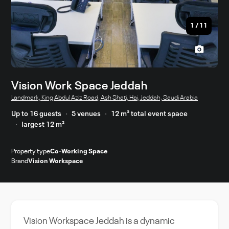
1
/
11
Vision Work Space Jeddah
Landmark, King Abdul Aziz Road, Ash Shati, Hai, Jeddah, Saudi Arabia
Up to 16 guests
5 venues
12 m² total event space
largest 12 m²
Property type
Co-Working Space
Brand
Vision Workspace
Vision Workspace Jeddah is a dynamic