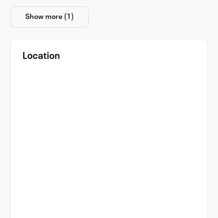
Show more (1)
Location