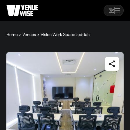
Home
Venues
Vision Work Space Jeddah