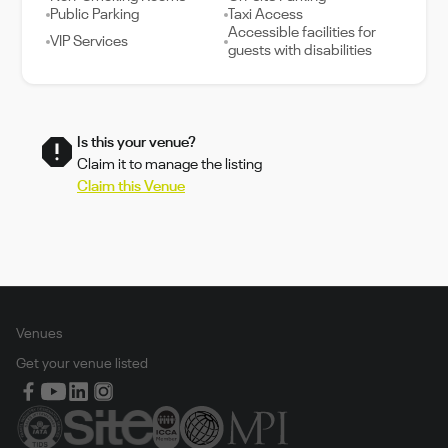
Public Parking
Taxi Access
Accessible facilities for
VIP Services
guests with disabilities
Is this your venue?
Claim it to manage the listing
Claim this Venue
Venues
Get your venue listed