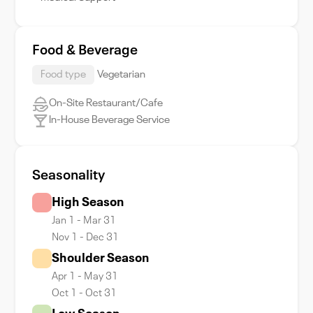
Food & Beverage
Food type
Vegetarian
On-Site Restaurant/Cafe
In-House Beverage Service
Seasonality
High Season
Jan 1 - Mar 31
Nov 1 - Dec 31
Shoulder Season
Apr 1 - May 31
Oct 1 - Oct 31