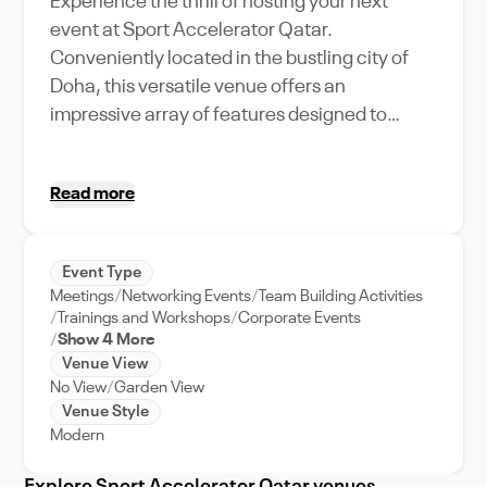
Experience the thrill of hosting your next
event at Sport Accelerator Qatar.
Conveniently located in the bustling city of
Doha, this versatile venue offers an
impressive array of features designed to
amplify your event experience. With a
generous capacity, it is perfect for grand
Read more
gatherings, be it corporate retreats or sports-
related events. The venue stands out with its
state-of-the-art facilities, seamlessly
Event Type
integrating technology and comfort, making it
Meetings
Networking Events
Team Building Activities
an ideal choice for tech-savvy event
Trainings and Workshops
Corporate Events
planners. The location, right in the heart of
Show 4 More
Venue View
Doha, adds to its charm, offering easy access
No View
Garden View
and stunning city views. So, whether you're
Venue Style
planning a dynamic product launch or a
Modern
riveting sports event, Sport Accelerator Qatar
is your premium venue partner in Doha,