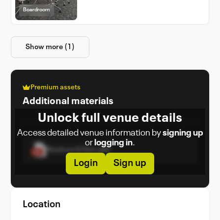
Boardroom
Show more (1)
Premium assets
Additional materials
Unlock full venue details
Access detailed venue information by
signing up
or
logging in
.
Brochure & Floor plan
Login
Sign up
Location