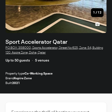
1
/
12
Sport Accelerator Qatar
P.O.BOX: 358000, Sports Accelerator, Street No 625, Zone: 54, Building
120. Aspire Zone, Doha, Qatar
Up to 50 guests
5 venues
Property type
Co-Working Space
Brand
Aspire Zone
Built
2021