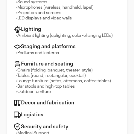
Sound systems
Microphones (wireless, handheld, lapel)
Projectors and screens
LED displays and video walls
Lighting
Ambient lighting (uplighting, color-changing LEDs)
Staging and platforms
Podiums and lecterns
Furniture and seating
Chairs (folding, banquet, theater-style)
Tables (round, rectangular, cocktail)
Lounge furniture (sofas, ottomans, coffee tables)
Bar stools and high-top tables
Outdoor furniture
Decor and fabrication
Logistics
Security and safety
Medical Support