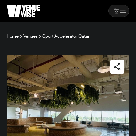
Home
Venues
Sport Accelerator Qatar