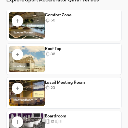
Explore Sport Accelerator Qatar venues
ensuring your events are not just successful,
but memorable.
Comfort Zone
50
Special Venue
Roof Top
36
Rooftop
Lusail Meeting Room
20
Meeting Room
Boardroom
10
11