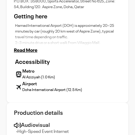
P.O.BOX: 358000, Sports Accelerator, Street No 625, Zone:
54, Building 120. Aspire Zone, Doha, Qatar
Getting here
Hamad International Airport (DOH) is approximately 20–25
minutes by car (roughly 20 km west of Aspire Zone), typical
travel time depending on traffic.
2–3 minute drive or a short walk From Villaggio Mall.
Read More
Accessibility
Metro
Al Aziziyah (1.0 Km)
Airport
Doha International Airport (12.5 Km)
Production details
Audiovisual
High-Speed Event Internet