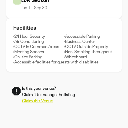
Low Season
Jun 1 - Sep 30
Facilities
24 Hour Security
Accessible Parking
Air Conditioning
Business Center
CCTV in Common Areas
CCTV Outside Property
Meeting Spaces
Non-Smoking Throughout
On-site Parking
Whiteboard
Accessible facilities for guests with disabilities
Is this your venue?
Claim it to manage the listing
Claim this Venue