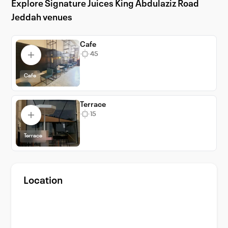
Explore Signature Juices King Abdulaziz Road
guarantees a memorable event with its
Jeddah venues
exceptional services and facilities.
Experience the vibrant city life of Jeddah
while hosting your event at one of its most
Cafe
45
distinguished venues.
Cafe
Terrace
15
Terrace
Location