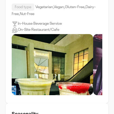
Food type
Vegetarian,Vegan,Gluten-Free,Dairy-
Free,Nut-Free
In-House Beverage Service
On-Site Restaurant/Cafe