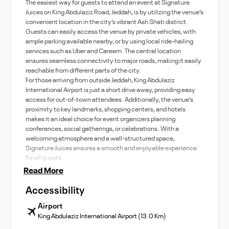
The easiest way for guests to attend an event at Signature
Juices on King Abdulaziz Road, Jeddah, is by utilizing the venue’s
convenient location in the city’s vibrant Ash Shati district.
Guests can easily access the venue by private vehicles, with
ample parking available nearby, or by using local ride-hailing
services such as Uber and Careem. The central location
ensures seamless connectivity to major roads, making it easily
reachable from different parts of the city.
For those arriving from outside Jeddah, King Abdulaziz
International Airport is just a short drive away, providing easy
access for out-of-town attendees. Additionally, the venue’s
proximity to key landmarks, shopping centers, and hotels
makes it an ideal choice for event organizers planning
conferences, social gatherings, or celebrations. With a
welcoming atmosphere and a well-structured space,
Signature Juices ensures a smooth and enjoyable experience
for all guests.
Read More
Accessibility
Airport
King Abdulaziz International Airport (13.0 Km)