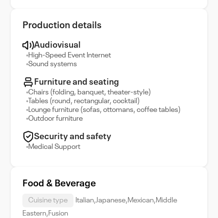
Production details
Audiovisual
High-Speed Event Internet
Sound systems
Furniture and seating
Chairs (folding, banquet, theater-style)
Tables (round, rectangular, cocktail)
Lounge furniture (sofas, ottomans, coffee tables)
Outdoor furniture
Security and safety
Medical Support
Food & Beverage
Cuisine type
Italian,Japanese,Mexican,Middle
Eastern,Fusion