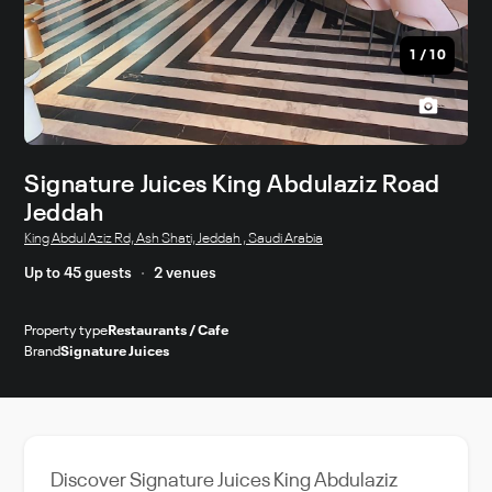
1
/
10
Signature Juices King Abdulaziz Road
Jeddah
King Abdul Aziz Rd, Ash Shati, Jeddah , Saudi Arabia
Up to 45 guests
2 venues
Property type
Restaurants / Cafe
Brand
Signature Juices
Discover Signature Juices King Abdulaziz