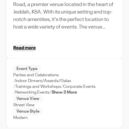
Road, a premier venue located in the heart of
Jeddah, KSA. With its unique setting and top-
notch amenities, it's the perfect location to
host a wide variety of events. The venue
shines with its capacity to accommodate
large gatherings, making it an ideal choice for
Read more
corporate events, weddings, or social
gatherings. The Signature Juices King
Abdulaziz Road venue offers a unique blend
Event Type
of tradition and modernity, with features that
Parties and Celebrations
cater to every need of the event planner. Its
Indoor Dinners/Awards/Galas
strategic location on the bustling King
Trainings and Workshops
Corporate Events
Networking Events
Show 3 More
Abdulaziz Road makes it easily accessible,
Venue View
and a sought-after venue in Jeddah. Whether
Street View
you're planning a product launch, a business
Venue Style
conference, or a festive celebration,
Modern
Signature Juices King Abdulaziz Road