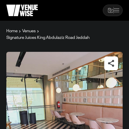
Home
Venues
Signature Juices King Abdulaziz Road Jeddah