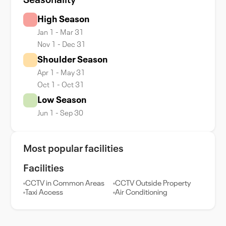
Seasonality
High Season
Jan 1 - Mar 31
Nov 1 - Dec 31
Shoulder Season
Apr 1 - May 31
Oct 1 - Oct 31
Low Season
Jun 1 - Sep 30
Most popular facilities
Facilities
CCTV in Common Areas
CCTV Outside Property
Taxi Access
Air Conditioning