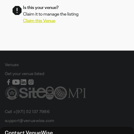
Is this your venue?
Claim it to manage the listing
Claim this Venue
Venues
Get your venue listed
Call +(971) 52 137 7986
support@venuewise.com
Terms & Conditions
Contact VenueWise