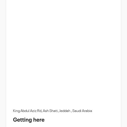
King Abdul Aziz Rd, Ash Shati, Jeddah , Saudi Arabia
Getting here