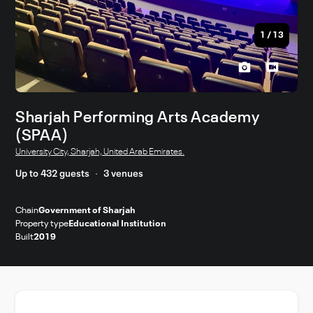
1
/
13
Sharjah Performing Arts Academy
(SPAA)
University City, Sharjah, United Arab Emirates.
Up to 432 guests
3 venues
Chain
Government of Sharjah
Property type
Educational Institution
Built
2019