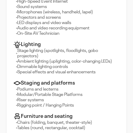
High-Speed Event Internet
Sound systems
Microphones (wireless, handheld, lapel)
Projectors and screens
LED displays and video walls
Audio and video recording equipment
On-Site AV Technician
Lighting
Stage lighting (spotlights, floodlights, gobo
projectors)
Ambient lighting (uplighting, color-changing LEDs)
Dimmable lighting controls
Special effects and visual enhancements
Staging and platforms
Podiums and lecterns
Modular/Portable Stage Platforms
Riser systems
Rigging point / Hanging Points
Furniture and seating
Chairs (folding, banquet, theater-style)
Tables (round, rectangular, cocktail)