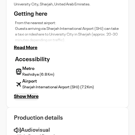
University City, Sharjah, United Arab Emirates.
Getting here
From the nearest airport:
Guests arriving via Sharjah International Airport (SHJ) can take
a taxi or rideshare to University City in Sharjah (approx. 20-30
minutes depending on traffic).
Read More
Accessibility
Metro
Rashidiya (6.8 Km)
Airport
Sharjah International Airport (SHJ) (7.2 Km)
Show More
Production details
Audiovisual