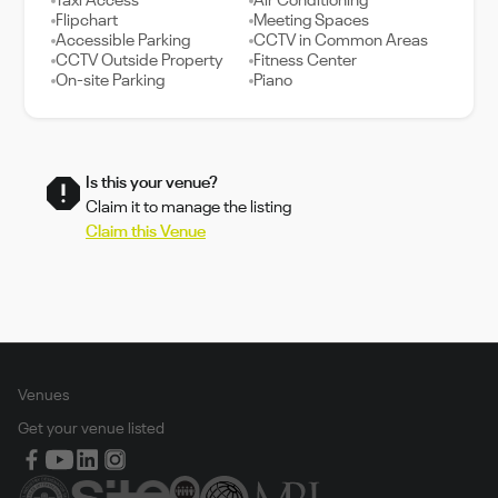
Taxi Access
Air Conditioning
Flipchart
Meeting Spaces
Accessible Parking
CCTV in Common Areas
CCTV Outside Property
Fitness Center
On-site Parking
Piano
Is this your venue?
Claim it to manage the listing
Claim this Venue
Venues
Get your venue listed