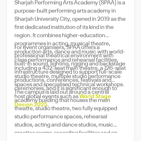
Sharjah Performing Arts Academy (SPAA) is a
purpose-built performing arts academy in
Sharjah University City, opened in 2019 as the
first dedicated institution of its kind in the
region. It combines higher-education
programmes in acting, musical theatre,
For event organisers, SPAA offers a
production arts, dance and music with world-
professional theatrical environment with
class performance and rehearsal facilities,
built-in sound, lighting, rigging and backstage
including a 432-seat main theatre, a 126-seat
infrastructure designed to support full-scale
studio theatre, multiple studio performance
productions, conferences, festivals and
spaces and specialised technical workshops.
ceremonies, and it is significant enough to
The campus is laid out around a central
host global events such as
World Stage
academy building that houses the main
Design 2025
.
theatre, studio theatre, two fully equipped
studio performance spaces, rehearsal
studios, acting and dance studios, music
practice rooms, recording facilities and an