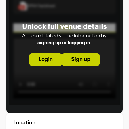
SPAA Factsheet
Unlock full venue details
Video
Access detailed venue information by
signing up
or
logging in
.
Login
Sign up
Location