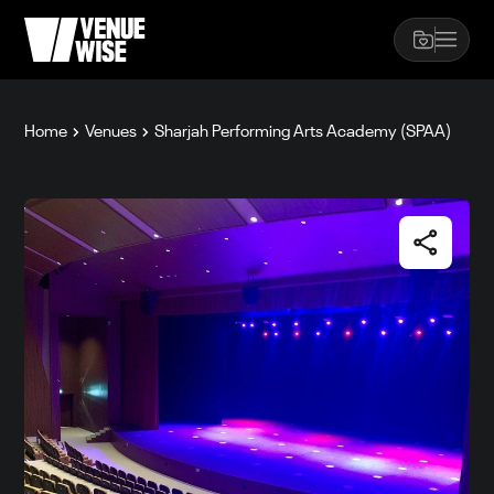
Home
Venues
Sharjah Performing Arts Academy (SPAA)