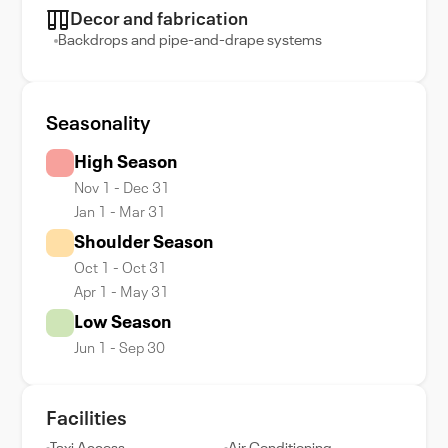
Decor and fabrication
Backdrops and pipe-and-drape systems
Seasonality
High Season
Nov 1 - Dec 31
Jan 1 - Mar 31
Shoulder Season
Oct 1 - Oct 31
Apr 1 - May 31
Low Season
Jun 1 - Sep 30
Facilities