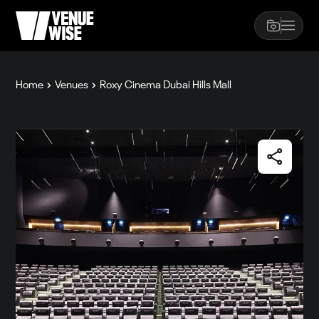
Home
Venues
Roxy Cinema Dubai Hills Mall