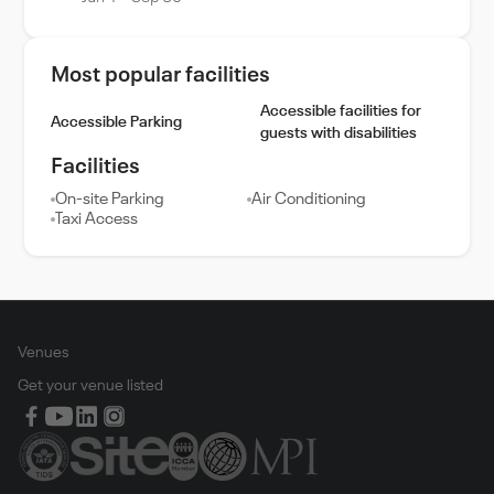
Most popular facilities
Accessible facilities for
Accessible Parking
guests with disabilities
Facilities
On-site Parking
Air Conditioning
Taxi Access
Venues
Get your venue listed