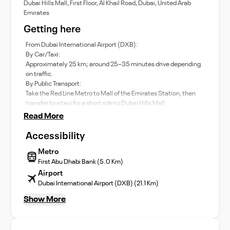
Dubai Hills Mall, First Floor, Al Khail Road, Dubai, United Arab
Emirates
Getting here
From Dubai International Airport (DXB):
By Car/Taxi:
Approximately 25 km; around 25–35 minutes drive depending
on traffic.
By Public Transport:
Take the Red Line Metro to Mall of the Emirates Station, then
transfer to a taxi for a short ride to Dubai Hills Mall.
Read More
Accessibility
Metro
First Abu Dhabi Bank (5.0 Km)
Airport
Dubai International Airport (DXB) (21.1 Km)
Show More