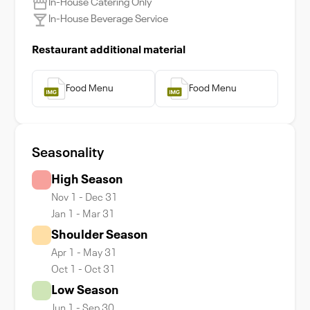
In-House Catering Only
In-House Beverage Service
Restaurant additional material
Food Menu
Food Menu
Seasonality
High Season
Nov 1 - Dec 31
Jan 1 - Mar 31
Shoulder Season
Apr 1 - May 31
Oct 1 - Oct 31
Low Season
Jun 1 - Sep 30