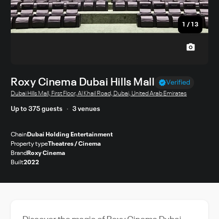
1
/
13
Roxy Cinema Dubai Hills Mall
Verified
Dubai Hills Mall, First Floor, Al Khail Road, Dubai, United Arab Emirates
Up to 375 guests
3 venues
Chain
Dubai Holding Entertainment
Property type
Theatres / Cinema
Brand
Roxy Cinema
Built
2022