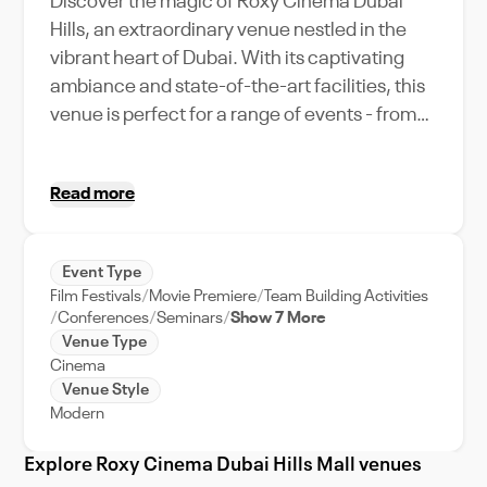
Discover the magic of Roxy Cinema Dubai
Hills, an extraordinary venue nestled in the
vibrant heart of Dubai. With its captivating
ambiance and state-of-the-art facilities, this
venue is perfect for a range of events - from
exclusive movie premieres to intimate
corporate retreats. Uniquely positioned in
Read more
Dubai Hills, guests can immerse themselves in
the dynamic city life, while still experiencing
the exclusivity of a private venue. The Roxy
Event Type
Cinema stands out with its impressive
Film Festivals
Movie Premiere
Team Building Activities
capacity, effortlessly accommodating your
Conferences
Seminars
Show 7 More
guest list without compromising on comfort or
Venue Type
Cinema
style. With comprehensive event support, we
Venue Style
ensure smooth execution of your events from
Modern
start to finish. So, whether you're planning a
glamourous wedding or a significant
Explore Roxy Cinema Dubai Hills Mall venues
corporate event, Roxy Cinema Dubai Hills