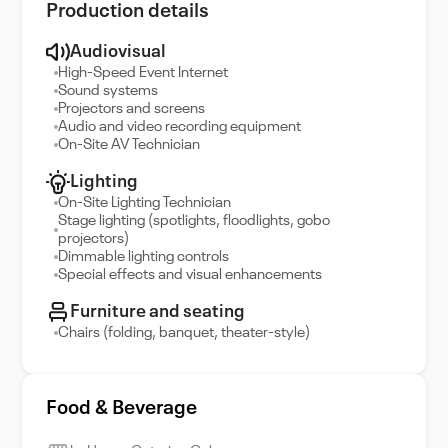
Production details
Audiovisual
High-Speed Event Internet
Sound systems
Projectors and screens
Audio and video recording equipment
On-Site AV Technician
Lighting
On-Site Lighting Technician
Stage lighting (spotlights, floodlights, gobo
projectors)
Dimmable lighting controls
Special effects and visual enhancements
Furniture and seating
Chairs (folding, banquet, theater-style)
Food & Beverage