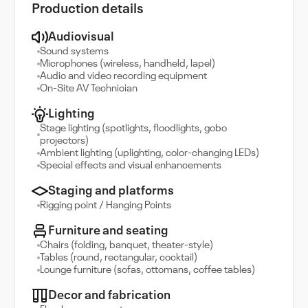
Production details
Audiovisual
Sound systems
Microphones (wireless, handheld, lapel)
Audio and video recording equipment
On-Site AV Technician
Lighting
Stage lighting (spotlights, floodlights, gobo
projectors)
Ambient lighting (uplighting, color-changing LEDs)
Special effects and visual enhancements
Staging and platforms
Rigging point / Hanging Points
Furniture and seating
Chairs (folding, banquet, theater-style)
Tables (round, rectangular, cocktail)
Lounge furniture (sofas, ottomans, coffee tables)
Decor and fabrication