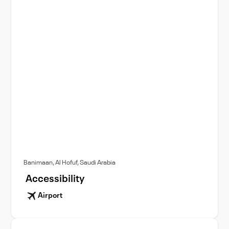
Banimaan, Al Hofuf, Saudi Arabia
Accessibility
Airport