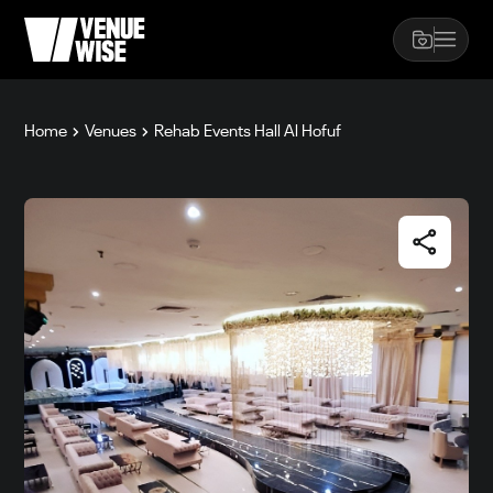
Home
Venues
Rehab Events Hall Al Hofuf