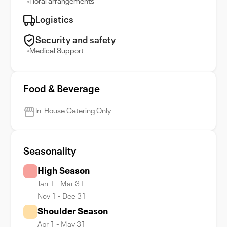
Floral arrangements
Logistics
Security and safety
Medical Support
Food & Beverage
In-House Catering Only
Seasonality
High Season
Jan 1 - Mar 31
Nov 1 - Dec 31
Shoulder Season
Apr 1 - May 31