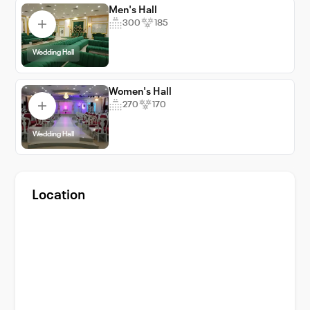
Men's Hall
300
185
Wedding Hall
Women's Hall
270
170
Wedding Hall
Location