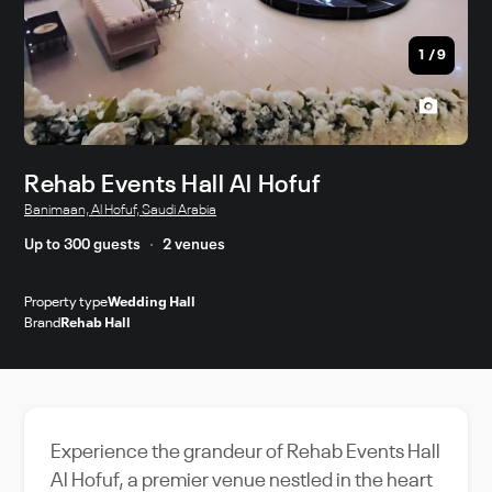
1
/
9
Rehab Events Hall Al Hofuf
Banimaan, Al Hofuf, Saudi Arabia
Up to 300 guests
2 venues
Property type
Wedding Hall
Brand
Rehab Hall
Experience the grandeur of Rehab Events Hall
Al Hofuf, a premier venue nestled in the heart