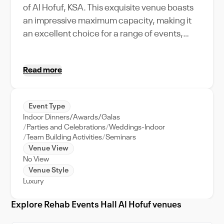
of Al Hofuf, KSA. This exquisite venue boasts
an impressive maximum capacity, making it
an excellent choice for a range of events,
from lavish weddings to corporate gatherings.
The venue comes equipped with top-notch
Read more
amenities and unique features to ensure your
event is a resounding success. Our
experienced event management team will
Event Type
provide full support, tailoring each event to
Indoor Dinners/Awards/Galas
your specific needs. Make your event
Parties and Celebrations
Weddings-Indoor
memorable by choosing Rehab Events Hall Al
Team Building Activities
Seminars
Venue View
Hofuf, a venue that encapsulates the vibrant
No View
energy and charm of Al Hofuf. Whether you're
Venue Style
planning an intimate gathering or a large-
Luxury
scale celebration, Rehab Events Hall Al Hofuf
will undoubtedly elevate your event
Explore Rehab Events Hall Al Hofuf venues
experience.