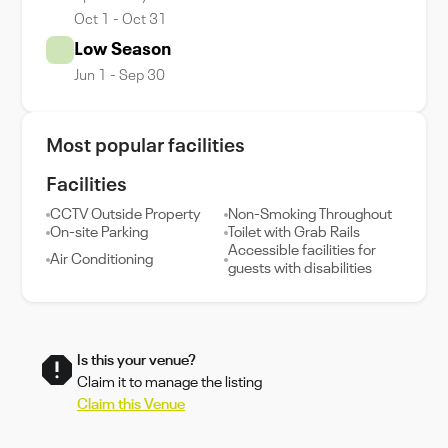
Oct 1 - Oct 31
Low Season
Jun 1 - Sep 30
Most popular facilities
Facilities
CCTV Outside Property
Non-Smoking Throughout
On-site Parking
Toilet with Grab Rails
Accessible facilities for
Air Conditioning
guests with disabilities
Is this your venue?
Claim it to manage the listing
Claim this Venue