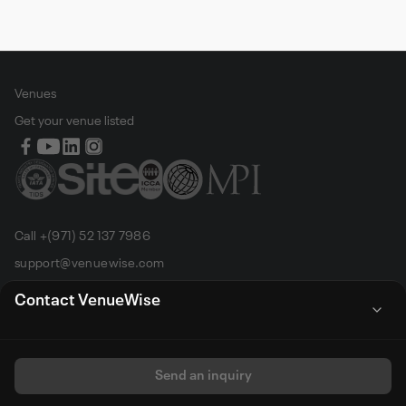
Venues
Get your venue listed
Call +(971) 52 137 7986
support@venuewise.com
Terms & Conditions
Contact VenueWise
Contact Person
Email
Whats App
Call
Sales manager
Send an inquiry
All rights reserved by Venue Wise FZ-LLC