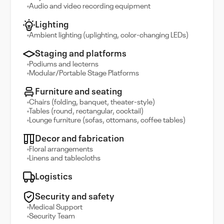
Audio and video recording equipment
Lighting
Ambient lighting (uplighting, color-changing LEDs)
Staging and platforms
Podiums and lecterns
Modular/Portable Stage Platforms
Furniture and seating
Chairs (folding, banquet, theater-style)
Tables (round, rectangular, cocktail)
Lounge furniture (sofas, ottomans, coffee tables)
Decor and fabrication
Floral arrangements
Linens and tablecloths
Logistics
Security and safety
Medical Support
Security Team