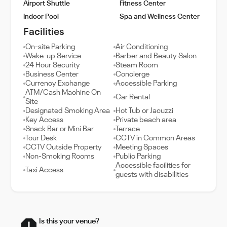
Airport Shuttle
Fitness Center
Indoor Pool
Spa and Wellness Center
Facilities
On-site Parking
Air Conditioning
Wake-up Service
Barber and Beauty Salon
24 Hour Security
Steam Room
Business Center
Concierge
Currency Exchange
Accessible Parking
ATM/Cash Machine On
Car Rental
Site
Designated Smoking Area
Hot Tub or Jacuzzi
Key Access
Private beach area
Snack Bar or Mini Bar
Terrace
Tour Desk
CCTV in Common Areas
CCTV Outside Property
Meeting Spaces
Non-Smoking Rooms
Public Parking
Accessible facilities for
Taxi Access
guests with disabilities
Is this your venue?