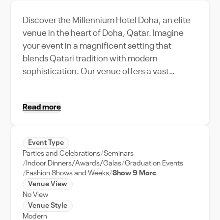
Discover the Millennium Hotel Doha, an elite
venue in the heart of Doha, Qatar. Imagine
your event in a magnificent setting that
blends Qatari tradition with modern
sophistication. Our venue offers a vast
capacity, making it perfect for grand
weddings, elaborate corporate retreats, or
Read more
intimate gatherings. The Millennium Hotel
Doha is not just a venue; it's a destination
where every feature is designed with your
Event Type
event in mind. From our state-of-the-art
Parties and Celebrations
Seminars
audio-visual technology to our world-class
Indoor Dinners/Awards/Galas
Graduation Events
catering services, we've got your event
Fashion Shows and Weeks
Show 9 More
Venue View
covered. Experience the grandeur of Doha at
No View
your event. Whether you're planning a dream
Venue Style
wedding or a high-profile business
Modern