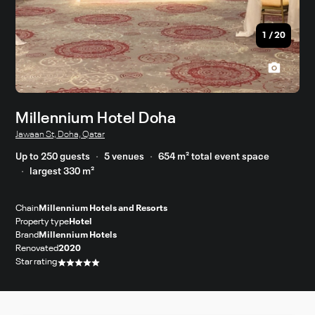
1
/
20
Millennium Hotel Doha
Jawaan St, Doha, Qatar
Up to 250 guests
5 venues
654 m² total event space
largest 330 m²
Chain
Millennium Hotels and Resorts
Property type
Hotel
Brand
Millennium Hotels
Renovated
2020
Star rating