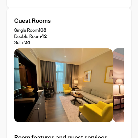
Guest Rooms
Single Room
108
Double Room
42
Suite
24