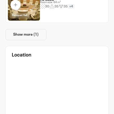
Room size: 64 m²
30
35
35
+4
Banquet Hall
Show more (1)
Location