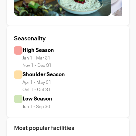
Seasonality
High Season
Jan 1 - Mar 31
Nov 1 - Dec 31
Shoulder Season
Apr 1 - May 31
Oct 1 - Oct 31
Low Season
Jun 1 - Sep 30
Most popular facilities