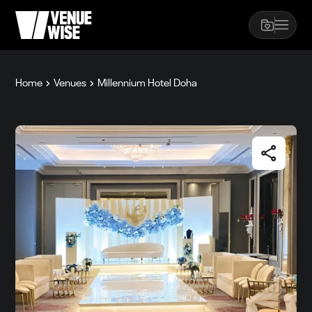
Home
Venues
Millennium Hotel Doha