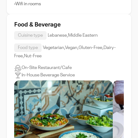
Wifi in rooms
Food & Beverage
Cuisine type
Lebanese,Middle Eastern
Food type
Vegetarian,Vegan,Gluten-Free,Dairy-
Free,Nut-Free
On-Site Restaurant/Cafe
In-House Beverage Service