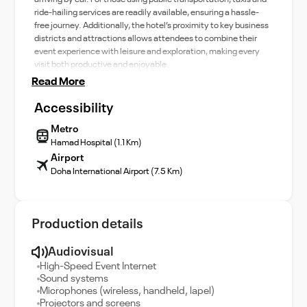
ride-hailing services are readily available, ensuring a hassle-
free journey. Additionally, the hotel’s proximity to key business
districts and attractions allows attendees to combine their
event experience with leisure and exploration, making every
visit both productive and enjoyable.
Read More
Accessibility
Metro
Hamad Hospital (1.1 Km)
Airport
Doha International Airport (7.5 Km)
Production details
Audiovisual
High-Speed Event Internet
Sound systems
Microphones (wireless, handheld, lapel)
Projectors and screens