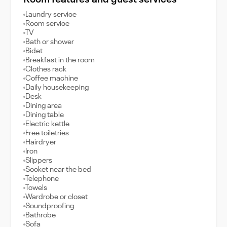
Room features and guest services
Laundry service
Room service
TV
Bath or shower
Bidet
Breakfast in the room
Clothes rack
Coffee machine
Daily housekeeping
Desk
Dining area
Dining table
Electric kettle
Free toiletries
Hairdryer
Iron
Slippers
Socket near the bed
Telephone
Towels
Wardrobe or closet
Soundproofing
Bathrobe
Sofa