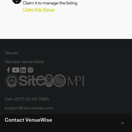
Claim it to manage the listing
Claim this Venue
Venues
Get your venue listed
Call +(971) 52 137 7986
support@venuewise.com
Terms & Conditions
Contact VenueWise