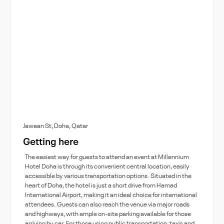
Jawaan St, Doha, Qatar
Getting here
The easiest way for guests to attend an event at Millennium
Hotel Doha is through its convenient central location, easily
accessible by various transportation options. Situated in the
heart of Doha, the hotel is just a short drive from Hamad
International Airport, making it an ideal choice for international
attendees. Guests can also reach the venue via major roads
and highways, with ample on-site parking available for those
arriving by car. For those using public transportation, taxis and