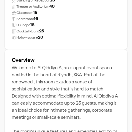
25
Standing or Reception
40
Theater or Auditorium
18
Classroom
16
Boardroom
18
U-Shape
25
Cocktail Round
20
Hollow square
Overview
Welcome to Al Qiddiya A, an elegant event space
nestled in the heart of Riyadh, KSA. Part of the
renowned , this room exudes a sense of
sophistication and style that is hard to match.
Designed with optimal flexibility in mind, Al Qiddiya A
can easily accommodate up to 25 guests, making it
an ideal choice for intimate gatherings, corporate
meetings or small-scale seminars.
The room's unique features and amenities add to its