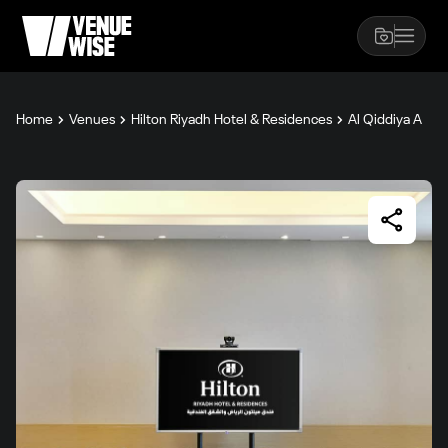
Home
Venues
Hilton Riyadh Hotel & Residences
Al Qiddiya A