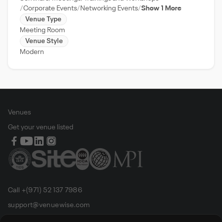
Corporate Events
Networking Events
Show 1 More
Venue Type
Meeting Room
Venue Style
Modern
Venues
Get your venue listed
Call +(971) 52 137 7986
support@venuewise.com
Terms & Conditions