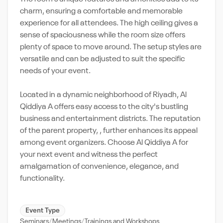
charm, ensuring a comfortable and memorable
experience for all attendees. The high ceiling gives a
sense of spaciousness while the room size offers
plenty of space to move around. The setup styles are
versatile and can be adjusted to suit the specific
needs of your event.
Located in a dynamic neighborhood of Riyadh, Al
Qiddiya A offers easy access to the city's bustling
business and entertainment districts. The reputation
of the parent property, , further enhances its appeal
among event organizers. Choose Al Qiddiya A for
your next event and witness the perfect
amalgamation of convenience, elegance, and
functionality.
Event Type
Seminars
Meetings
Trainings and Workshops