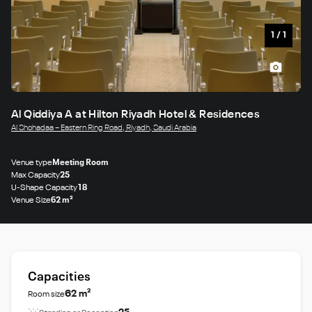
1
/
1
Al Qiddiya A at Hilton Riyadh Hotel & Residences
Al Shohadaa – Eastern Ring Road, Riyadh, Saudi Arabia
Venue type
Meeting Room
Max Capacity
25
U-Shape Capacity
18
Venue Size
62 m²
Capacities
62 m²
Room size