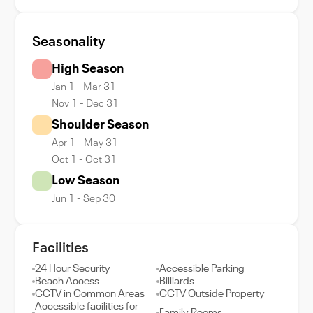
Seasonality
High Season
Jan 1 - Mar 31
Nov 1 - Dec 31
Shoulder Season
Apr 1 - May 31
Oct 1 - Oct 31
Low Season
Jun 1 - Sep 30
Facilities
24 Hour Security
Accessible Parking
Beach Access
Billiards
CCTV in Common Areas
CCTV Outside Property
Accessible facilities for