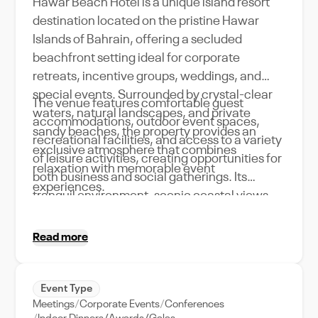
Hawar Beach Hotel is a unique island resort
destination located on the pristine Hawar
Islands of Bahrain, offering a secluded
beachfront setting ideal for corporate
retreats, incentive groups, weddings, and
special events. Surrounded by crystal-clear
The venue features comfortable guest
waters, natural landscapes, and private
accommodations, outdoor event spaces,
sandy beaches, the property provides an
recreational facilities, and access to a variety
exclusive atmosphere that combines
of leisure activities, creating opportunities for
relaxation with memorable event
both business and social gatherings. Its
experiences.
tranquil environment, scenic coastal views,
and resort-style amenities make Hawar
Beach Hotel an attractive choice for event
Read more
organizers seeking a distinctive destination
away from the city while still delivering quality
hospitality and personalized service.
Event Type
Meetings
Corporate Events
Conferences