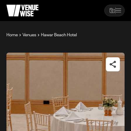
Home
Venues
Hawar Beach Hotel