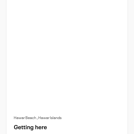
Hawar Beach , Hawar Islands
Getting here