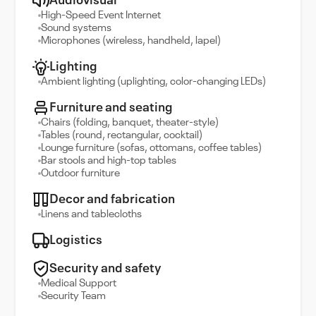
Audiovisual
High-Speed Event Internet
Sound systems
Microphones (wireless, handheld, lapel)
Lighting
Ambient lighting (uplighting, color-changing LEDs)
Furniture and seating
Chairs (folding, banquet, theater-style)
Tables (round, rectangular, cocktail)
Lounge furniture (sofas, ottomans, coffee tables)
Bar stools and high-top tables
Outdoor furniture
Decor and fabrication
Linens and tablecloths
Logistics
Security and safety
Medical Support
Security Team