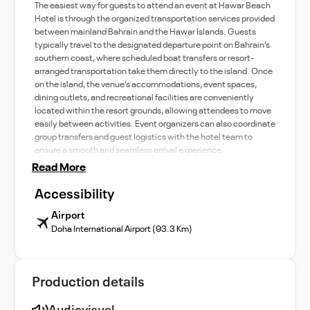
The easiest way for guests to attend an event at Hawar Beach
Hotel is through the organized transportation services provided
between mainland Bahrain and the Hawar Islands. Guests
typically travel to the designated departure point on Bahrain’s
southern coast, where scheduled boat transfers or resort-
arranged transportation take them directly to the island. Once
on the island, the venue’s accommodations, event spaces,
dining outlets, and recreational facilities are conveniently
located within the resort grounds, allowing attendees to move
easily between activities. Event organizers can also coordinate
group transfers and guest logistics with the hotel team to
ensure a smooth and seamless arrival experience.
Read More
Accessibility
Airport
Doha International Airport (93.3 Km)
Production details