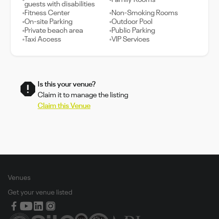
Family Rooms
guests with disabilities
Fitness Center
Non-Smoking Rooms
On-site Parking
Outdoor Pool
Private beach area
Public Parking
Taxi Access
VIP Services
Is this your venue?
Claim it to manage the listing
Claim this Venue
Venues
Get your venue listed