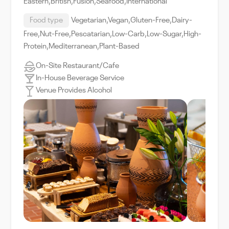
Eastern,British,Fusion,Seafood,International
Food type
Vegetarian,Vegan,Gluten-Free,Dairy-
Free,Nut-Free,Pescatarian,Low-Carb,Low-Sugar,High-
Protein,Mediterranean,Plant-Based
On-Site Restaurant/Cafe
In-House Beverage Service
Venue Provides Alcohol