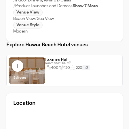
Indoor Dinners/Awards/Galas
Product Launches and Demos
Show 7 More
Venue View
Beach View
Sea View
Venue Style
Modern
Explore Hawar Beach Hotel venues
Lecture Hall
Room size: 290 m²
400
120
220
+2
Ballroom
Location