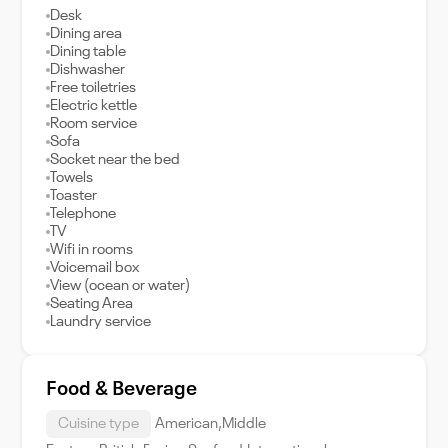
Desk
Dining area
Dining table
Dishwasher
Free toiletries
Electric kettle
Room service
Sofa
Socket near the bed
Towels
Toaster
Telephone
TV
Wifi in rooms
Voicemail box
View (ocean or water)
Seating Area
Laundry service
Food & Beverage
Cuisine type
American,Middle