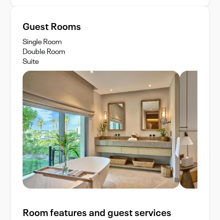
Guest Rooms
Single Room
Double Room
Suite
Room features and guest services