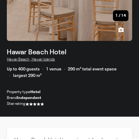
1
/
14
Hawar Beach Hotel
Hawar Beach , Hawar Islands
Up to 400 guests
1 venue
290 m² total event space
largest 290 m²
Property type
Hotel
Brand
Independent
Star rating