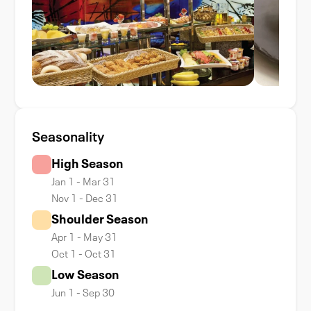
Seasonality
High Season
Jan 1 - Mar 31
Nov 1 - Dec 31
Shoulder Season
Apr 1 - May 31
Oct 1 - Oct 31
Low Season
Jun 1 - Sep 30