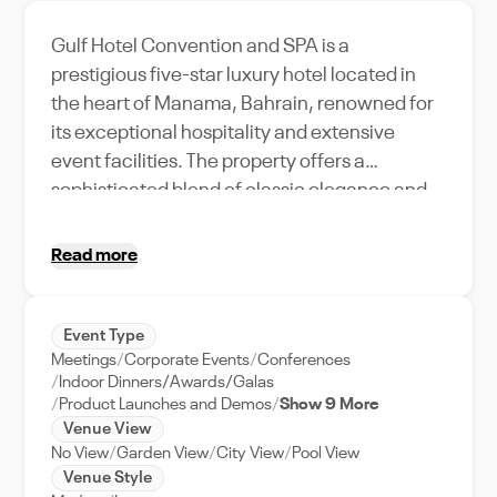
Gulf Hotel Convention and SPA is a
prestigious five-star luxury hotel located in
the heart of Manama, Bahrain, renowned for
its exceptional hospitality and extensive
event facilities. The property offers a
sophisticated blend of classic elegance and
modern amenities, featuring versatile
convention spaces, grand ballrooms, meeting
Read more
rooms, upscale accommodations, award-
winning dining venues, and a full-service spa.
Ideal for conferences, corporate events,
Event Type
Meetings
Corporate Events
Conferences
exhibitions, weddings, and social
Indoor Dinners/Awards/Galas
celebrations, the hotel provides professional
Product Launches and Demos
Show 9 More
event support, advanced audiovisual
Venue View
capabilities, and a prime location close to
No View
Garden View
City View
Pool View
Venue Style
Bahrain’s business and cultural districts,