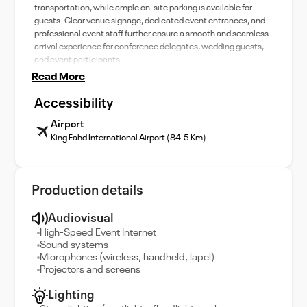
transportation, while ample on-site parking is available for
guests. Clear venue signage, dedicated event entrances, and
professional event staff further ensure a smooth and seamless
arrival experience for conference delegates, wedding guests,
and event participants.
Read More
Accessibility
Airport
King Fahd International Airport (84.5 Km)
Production details
Audiovisual
High-Speed Event Internet
Sound systems
Microphones (wireless, handheld, lapel)
Projectors and screens
Lighting