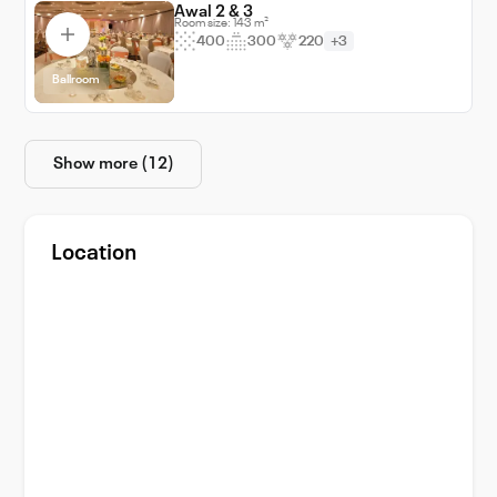
Awal 2 & 3
Room size: 143 m²
400
300
220
+3
Ballroom
Show more (12)
Location