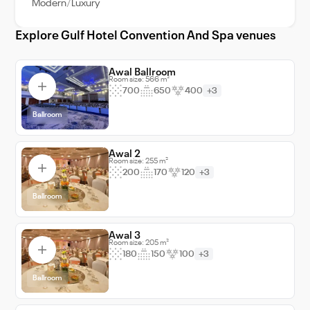
Modern
Luxury
making it one of the country's leading
destinations for both business and leisure
Explore Gulf Hotel Convention And Spa venues
travelers.
Awal Ballroom
Room size: 566 m²
700
650
400
+3
Ballroom
Awal 2
Room size: 255 m²
200
170
120
+3
Ballroom
Awal 3
Room size: 205 m²
180
150
100
+3
Ballroom