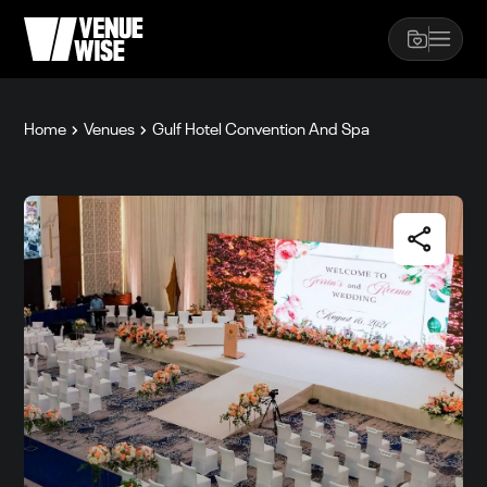
Home
Venues
Gulf Hotel Convention And Spa