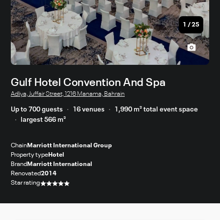
1
/
25
Gulf Hotel Convention And Spa
Adliya, Juffair Street, 1216 Manama, Bahrain
Up to 700 guests
16 venues
1,990 m² total event space
largest 566 m²
Chain
Marriott International Group
Property type
Hotel
Brand
Marriott International
Renovated
2014
Star rating