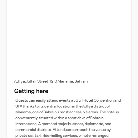
Adliya, Juffair Street, 1216 Manama, Bahrain
Getting here
Guests can easily attend events at Gulf Hotel Convention and
SPA thanks to its central location in the Adliya district of
Manama, one of Bahrain’s most accessible areas. The hotel is
conveniently situated within a short drive of Bahrain
International Airport and major business, diplomatic, and
commercial districts. Attendees can reach the venue by
private car, taxi, ride-hailing services, or hotel-arranged