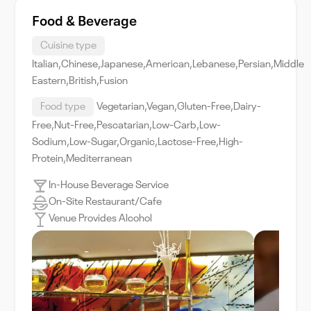
Food & Beverage
Cuisine type
Italian,Chinese,Japanese,American,Lebanese,Persian,Middle
Eastern,British,Fusion
Food type
Vegetarian,Vegan,Gluten-Free,Dairy-
Free,Nut-Free,Pescatarian,Low-Carb,Low-
Sodium,Low-Sugar,Organic,Lactose-Free,High-
Protein,Mediterranean
In-House Beverage Service
On-Site Restaurant/Cafe
Venue Provides Alcohol