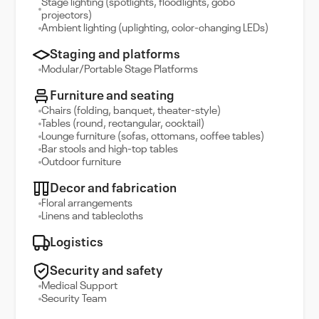
Stage lighting (spotlights, floodlights, gobo
projectors)
Ambient lighting (uplighting, color-changing LEDs)
Staging and platforms
Modular/Portable Stage Platforms
Furniture and seating
Chairs (folding, banquet, theater-style)
Tables (round, rectangular, cocktail)
Lounge furniture (sofas, ottomans, coffee tables)
Bar stools and high-top tables
Outdoor furniture
Decor and fabrication
Floral arrangements
Linens and tablecloths
Logistics
Security and safety
Medical Support
Security Team