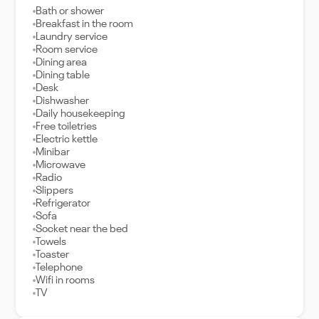
Bath or shower
Breakfast in the room
Laundry service
Room service
Dining area
Dining table
Desk
Dishwasher
Daily housekeeping
Free toiletries
Electric kettle
Minibar
Microwave
Radio
Slippers
Refrigerator
Sofa
Socket near the bed
Towels
Toaster
Telephone
Wifi in rooms
TV