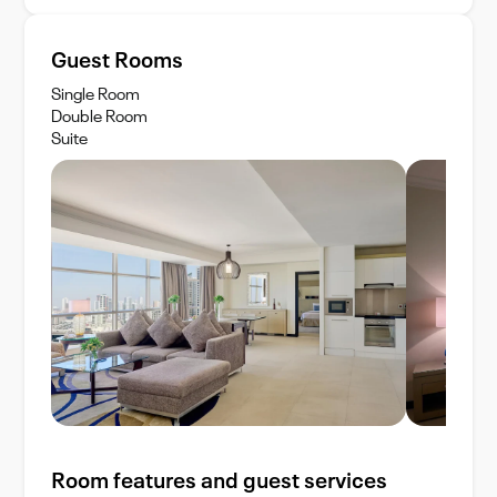
Guest Rooms
Single Room
Double Room
Suite
Room features and guest services