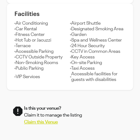
Facilities
Air Conditioning
Airport Shuttle
Car Rental
Designated Smoking Area
Fitness Center
Garden
Hot Tub or Jacuzzi
Spa and Wellness Center
Terrace
24 Hour Security
Accessible Parking
CCTV in Common Areas
CCTV Outside Property
Key Access
Non-Smoking Rooms
On-site Parking
Public Parking
Taxi Access
Accessible facilities for
VIP Services
guests with disabilities
Is this your venue?
Claim it to manage the listing
Claim this Venue