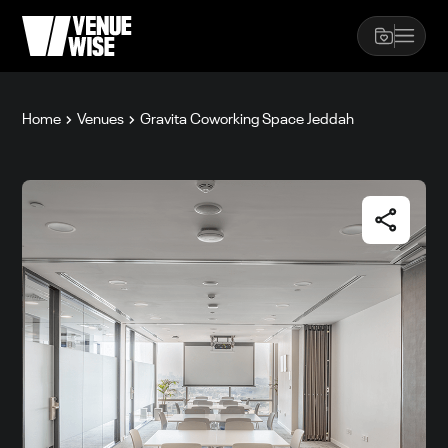
Home
Venues
Gravita Coworking Space Jeddah