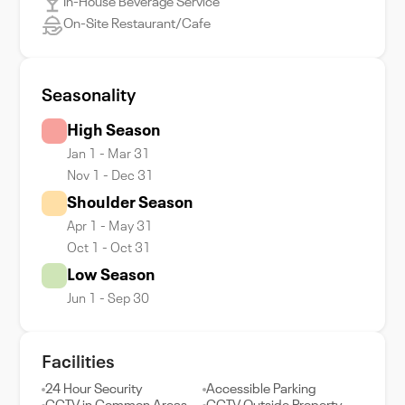
In-House Beverage Service
On-Site Restaurant/Cafe
Seasonality
High Season
Jan 1 - Mar 31
Nov 1 - Dec 31
Shoulder Season
Apr 1 - May 31
Oct 1 - Oct 31
Low Season
Jun 1 - Sep 30
Facilities
24 Hour Security
Accessible Parking