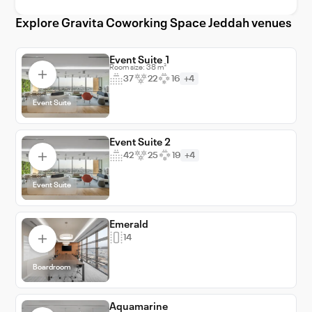
to unlocking growth and success.
Explore Gravita Coworking Space Jeddah venues
Event Suite 1
Room size: 38 m²
37
22
16
+4
Event Suite
Event Suite 2
42
25
19
+4
Event Suite
Emerald
14
Boardroom
Aquamarine