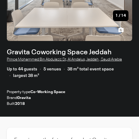
1
/
14
Gravita Coworking Space Jeddah
Prince Mohammed Bin Abdulaziz St, Al Andalus, Jeddah , Saudi Arabia
Up to 44 guests
5 venues
38 m² total event space
largest 38 m²
Property type
Co-Working Space
Brand
Gravita
Built
2018