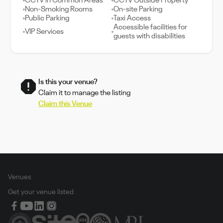
CCTV in Common Areas
CCTV Outside Property
Non-Smoking Rooms
On-site Parking
Public Parking
Taxi Access
Accessible facilities for
VIP Services
guests with disabilities
Is this your venue?
Claim it to manage the listing
Claim this Venue
Venues
Get your venue listed