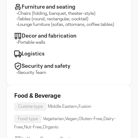
Furniture and seating
Chairs (folding, banquet, theater-style)
Tables (round, rectangular, cocktail)
Lounge furniture (sofas, ottomans, coffee tables)
Decor and fabrication
Portable walls
Logistics
Security and safety
Security Team
Food & Beverage
Cuisine type
Middle Eastern,Fusion
Food type
Vegetarian,Vegan,Gluten-Free,Dairy-
Free,Nut-Free,Organic