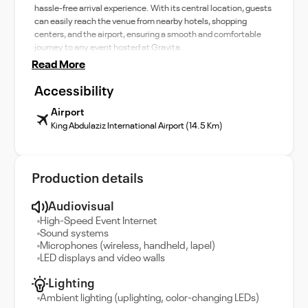
hassle-free arrival experience. With its central location, guests
can easily reach the venue from nearby hotels, shopping
centers, and the airport, ensuring a smooth and comfortable
journey to any event hosted at Gravita.
Read More
Accessibility
Airport
King Abdulaziz International Airport (14.5 Km)
Production details
Audiovisual
High-Speed Event Internet
Sound systems
Microphones (wireless, handheld, lapel)
LED displays and video walls
Lighting
Ambient lighting (uplighting, color-changing LEDs)