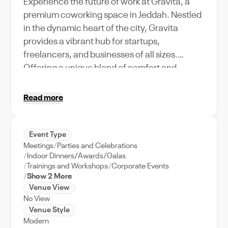
Experience the future of work at Gravita, a
premium coworking space in Jeddah. Nestled
in the dynamic heart of the city, Gravita
provides a vibrant hub for startups,
freelancers, and businesses of all sizes.
Offering a unique blend of comfort and
productivity, this space is equipped with high-
speed internet, ergonomic furniture, and
Read more
state-of-the-art meeting rooms. With a
capacity to accommodate a diverse range of
events, from team building sessions to
Event Type
Meetings
Parties and Celebrations
industry meetups, Gravita is more than just a
Indoor Dinners/Awards/Galas
workspace – it's a community. Enjoy the
Trainings and Workshops
Corporate Events
convenience of working in Jeddah's bustling
Show 2 More
city center, close to dining, shopping, and
Venue View
No View
entertainment hotspots. Perfect for
Venue Style
networking events, seminars, and workshops,
Modern
Gravita coworking space in Jeddah is your key