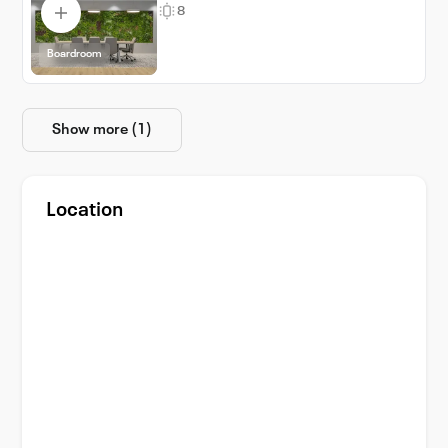
8
Boardroom
Show more (1)
Location