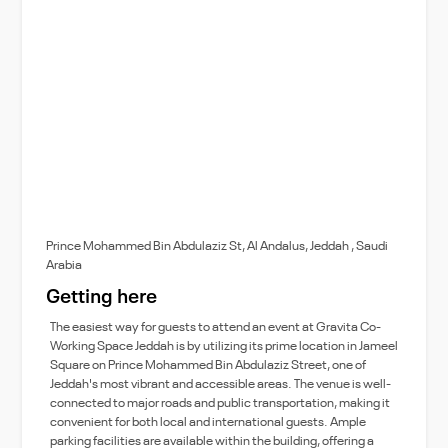
Prince Mohammed Bin Abdulaziz St, Al Andalus, Jeddah , Saudi
Arabia
Getting here
The easiest way for guests to attend an event at Gravita Co-
Working Space Jeddah is by utilizing its prime location in Jameel
Square on Prince Mohammed Bin Abdulaziz Street, one of
Jeddah's most vibrant and accessible areas. The venue is well-
connected to major roads and public transportation, making it
convenient for both local and international guests. Ample
parking facilities are available within the building, offering a