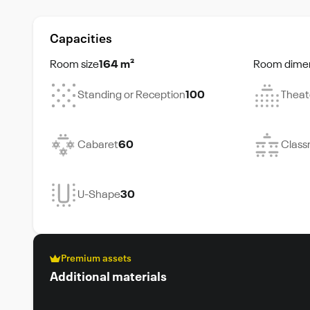
Capacities
Room size
164 m²
Room dime
Standing or Reception
100
Theat
Cabaret
60
Class
U-Shape
30
Premium assets
Additional materials