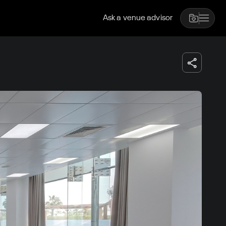
Ask a venue advisor