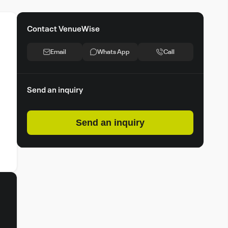
Contact VenueWise
Email
Whats App
Call
Send an inquiry
Send an inquiry