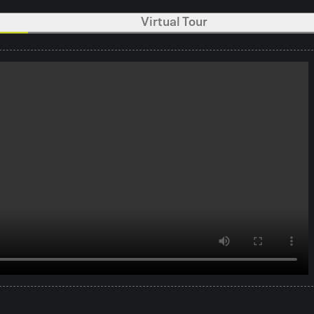
Virtual Tour