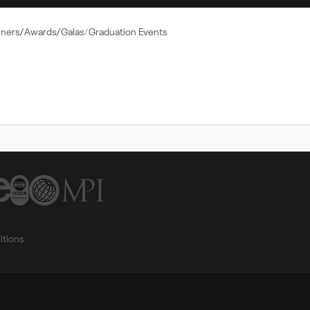
nners/Awards/Galas
Graduation Events
itions