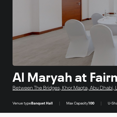
Al Maryah at Fair
Between The Bridges, Khor Maqta, Abu Dhabi, 
|
|
Venue type
Banquet Hall
Max Capacity
100
U-Sha