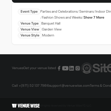
Event Type
Parties and Celebrations
Seminars
Indoor Di
Fashion Shows and Weeks
Show 7 More
Venue Type
Banquet Hall
Venue View
Garden View
Venue Style
Modern
Venues
Get your venue listed
Call +(971) 52 137 7986
support@venuewise.com
Terms & Cond
All rights reserved by Venue Wise FZ-LLC