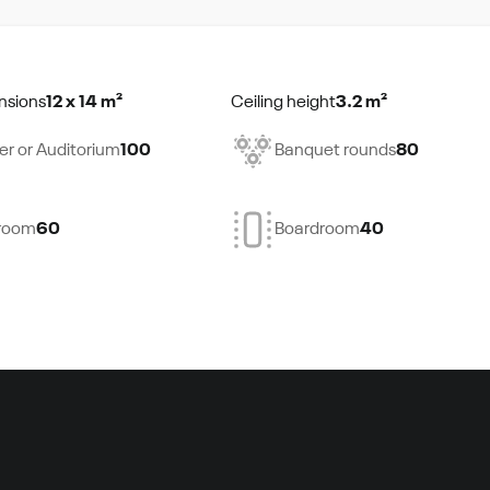
nsions
12 x 14 m²
Ceiling height
3.2 m²
er or Auditorium
100
Banquet rounds
80
room
60
Boardroom
40