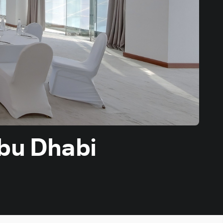
Abu Dhabi