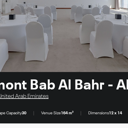
mont Bab Al Bahr - 
United Arab Emirates
|
|
pe Capacity
30
Venue Size
164 m²
Dimensions
12 x 14