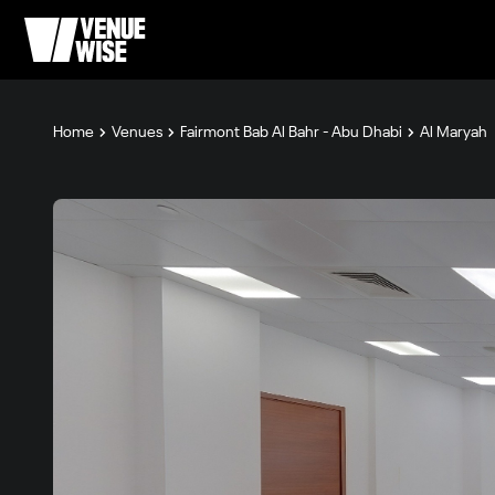
Home
Venues
Fairmont Bab Al Bahr - Abu Dhabi
Al Maryah