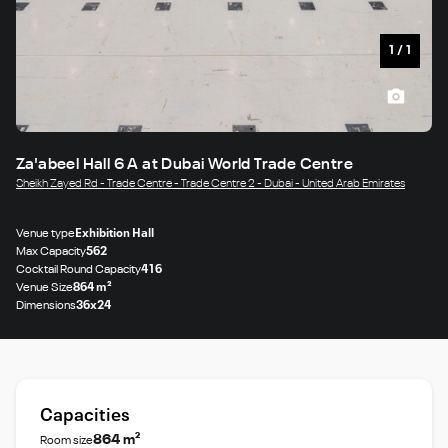
1
/
1
Za'abeel Hall 6 A at Dubai World Trade Centre
Sheikh Zayed Rd - Trade Centre - Trade Centre 2 - Dubai - United Arab Emirates
Venue type
Exhibition Hall
Max Capacity
562
Cocktail Round Capacity
416
Venue Size
864 m²
Dimensions
36x24
Capacities
864 m²
Room size