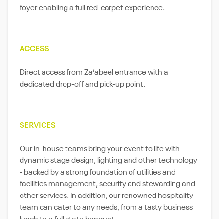
foyer enabling a full red-carpet experience.
ACCESS
Direct access from Za’abeel entrance with a
dedicated drop-off and pick-up point.
SERVICES
Our in-house teams bring your event to life with
dynamic stage design, lighting and other technology
- backed by a strong foundation of utilities and
facilities management, security and stewarding and
other services. In addition, our renowned hospitality
team can cater to any needs, from a tasty business