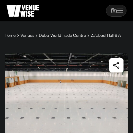
Home
Venues
Dubai World Trade Centre
Za'abeel Hall 6 A