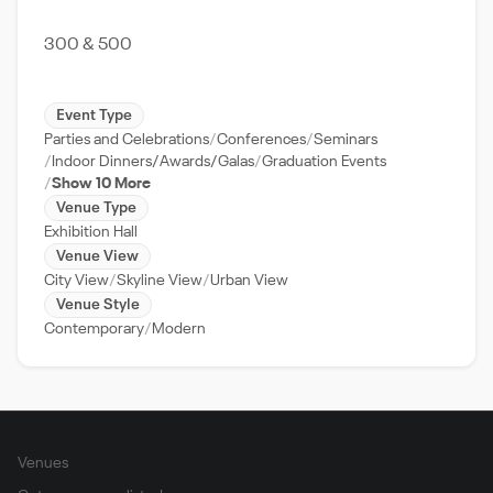
300 & 500
Event Type
Parties and Celebrations
Conferences
Seminars
Indoor Dinners/Awards/Galas
Graduation Events
Show 10 More
Venue Type
Exhibition Hall
Venue View
City View
Skyline View
Urban View
Venue Style
Contemporary
Modern
Venues