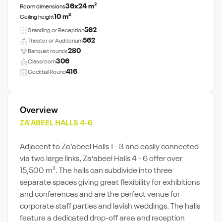
36x24 m²
Room dimensions
10 m²
Ceiling height
562
Standing or Reception
562
Theater or Auditorium
280
Banquet rounds
306
Classroom
416
Cocktail Round
Overview
ZA'ABEEL HALLS 4-6
Adjacent to Za’abeel Halls 1 - 3 and easily connected
via two large links, Za’abeel Halls 4 - 6 offer over
15,500 m². The halls can subdivide into three
separate spaces giving great ﬂexibility for exhibitions
and conferences and are the perfect venue for
corporate staff parties and lavish weddings. The halls
feature a dedicated drop-off area and reception