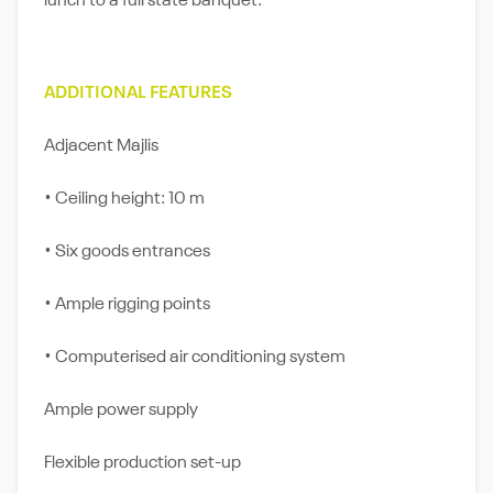
lunch to a full state banquet.
ADDITIONAL FEATURES
Adjacent Majlis
• Ceiling height: 10 m
• Six goods entrances
• Ample rigging points
• Computerised air conditioning system
Ample power supply
Flexible production set-up