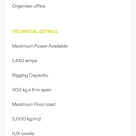
Organiser ofﬁce
TECHNICAL DETAILS
Maximum Power Available
1,440 amps
Rigging Capacity
300 kg x 6 m span
Maximum Floor Load
5,000 kg/m2
LUX Levels