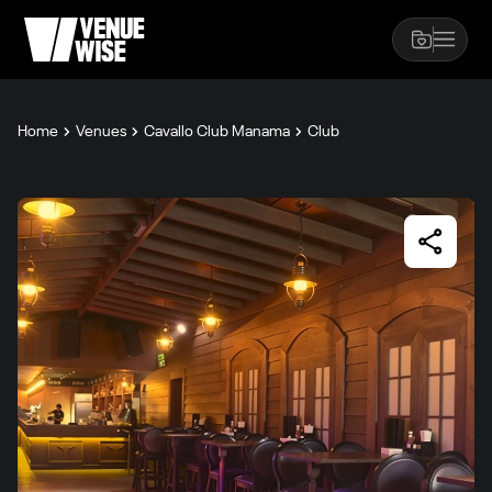
Home
Venues
Cavallo Club Manama
Club