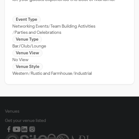
Event Type
Networking Events
Team Building Activities
Parties and Celebrations
Venue Type
Bar/Club/Lounge
Venue View
No View
Venue Style
Western
Rustic and Farmhouse
Industrial
Venues
Get your venue listed