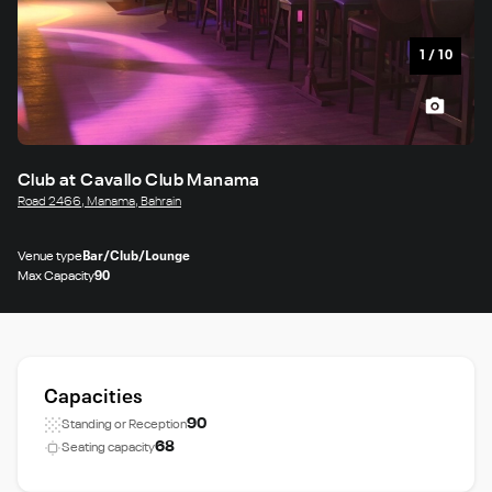
1
/
10
Club at Cavallo Club Manama
Road 2466, Manama, Bahrain
Venue type
Bar/Club/Lounge
Max Capacity
90
Capacities
90
Standing or Reception
68
Seating capacity