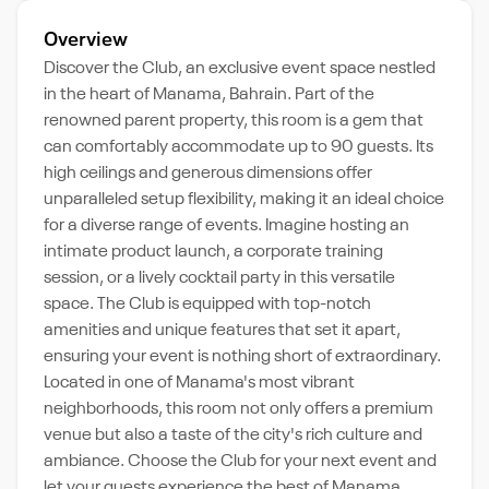
Overview
Discover the Club, an exclusive event space nestled
in the heart of Manama, Bahrain. Part of the
renowned parent property, this room is a gem that
can comfortably accommodate up to 90 guests. Its
high ceilings and generous dimensions offer
unparalleled setup flexibility, making it an ideal choice
for a diverse range of events. Imagine hosting an
intimate product launch, a corporate training
session, or a lively cocktail party in this versatile
space. The Club is equipped with top-notch
amenities and unique features that set it apart,
ensuring your event is nothing short of extraordinary.
Located in one of Manama's most vibrant
neighborhoods, this room not only offers a premium
venue but also a taste of the city's rich culture and
ambiance. Choose the Club for your next event and
let your guests experience the best of Manama.