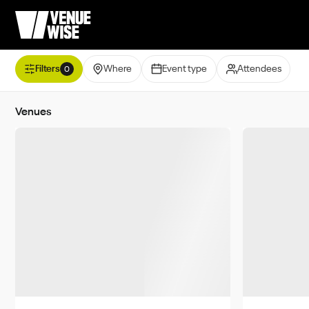
Filters
Where
Event type
Attendees
0
Venues
Minimum
UAE
Abu Dhabi
Dubai
Sharjah
Ras Al-Kha
Umm Al Quwain
Ajman
Al Ain
Saudi Arabia