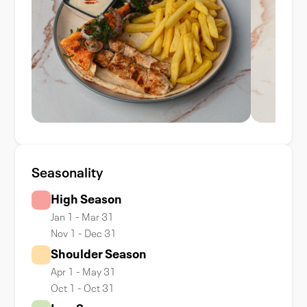
Seasonality
High Season
Jan 1 - Mar 31
Nov 1 - Dec 31
Shoulder Season
Apr 1 - May 31
Oct 1 - Oct 31