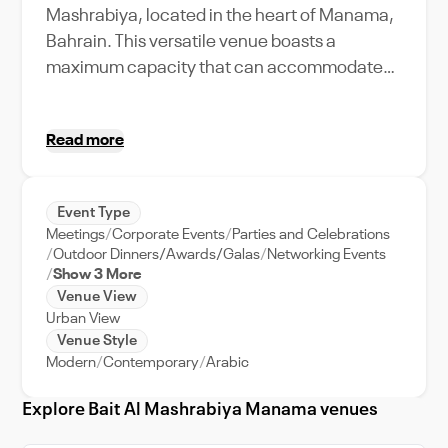
Mashrabiya, located in the heart of Manama,
Bahrain. This versatile venue boasts a
maximum capacity that can accommodate
events of varying sizes, from intimate
gatherings to grand celebrations. With its
Read more
state-of-the-art amenities and features, your
event is bound to be unforgettable. Picture a
wedding reception under the stars, a
Event Type
corporate meeting in a sophisticated setting,
Meetings
Corporate Events
Parties and Celebrations
or a lively party with the city's skyline as your
Outdoor Dinners/Awards/Galas
Networking Events
backdrop. And with Bait Al Mashrabiya's
Show 3 More
Venue View
dedicated event support, you can focus on
Urban View
creating memories while we handle the nitty-
Venue Style
gritty. Its prime location, close to the city's key
Modern
Contemporary
Arabic
attractions, makes Bait Al Mashrabiya an
ideal choice for both local and out-of-town
Explore Bait Al Mashrabiya Manama venues
guests. Experience the charm of Manama at