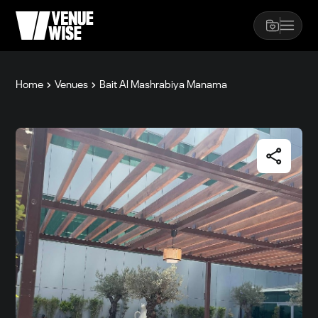
Home
Venues
Bait Al Mashrabiya Manama