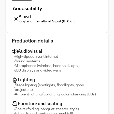
Accessibility
Airport
King Fahd International Airport (81.6 Km)
Production details
Audiovisual
High-Speed Event Internet
Sound systems
Microphones (wireless, handheld, lapel)
LED displays and video walls
Lighting
Stage lighting (spotlights, floodlights, gobo
projectors)
Ambient lighting (uplighting, color-changing LEDs)
Furniture and seating
Chairs (folding, banquet, theater-style)
Tables (round, rectangular, cocktail)