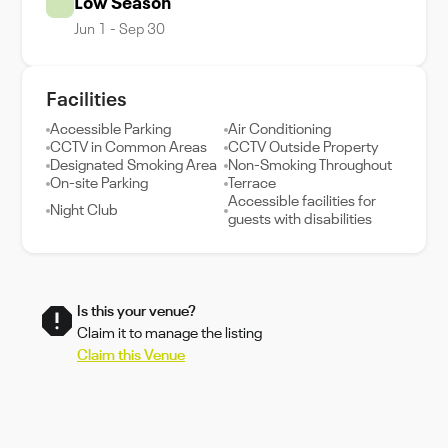
Low Season
Jun 1 - Sep 30
Facilities
Accessible Parking
Air Conditioning
CCTV in Common Areas
CCTV Outside Property
Designated Smoking Area
Non-Smoking Throughout
On-site Parking
Terrace
Accessible facilities for
Night Club
guests with disabilities
Is this your venue?
Claim it to manage the listing
Claim this Venue