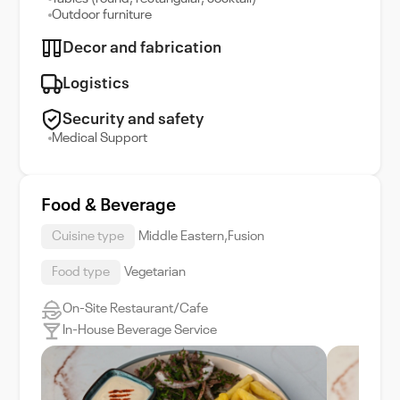
Outdoor furniture
Decor and fabrication
Logistics
Security and safety
Medical Support
Food & Beverage
Cuisine type
Middle Eastern,Fusion
Food type
Vegetarian
On-Site Restaurant/Cafe
In-House Beverage Service