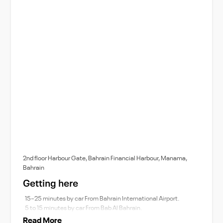
2nd floor Harbour Gate, Bahrain Financial Harbour, Manama,
Bahrain
Getting here
15–25 minutes by car From Bahrain International Airport.
5 to 15 minutes by car From Bab Al Bahrain.
Read More