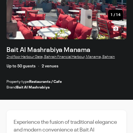
1
/
14
Bait Al Mashrabiya Manama
2nd floor Harbour Gate, Bahrain Financial Harbour, Manama, Bahrain
Up to 50 guests
2 venues
Property type
Restaurants / Cafe
Brand
Bait Al Mashrabiya
Experience the fusion of traditional elegance
and modern convenience at Bait Al