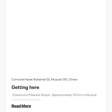
Corniche Harat A'shamal St, Muscat 130, Oman
Getting here
Distance to Nearest Airport: Approximately 30 km to Muscat
International Airport.
Read More