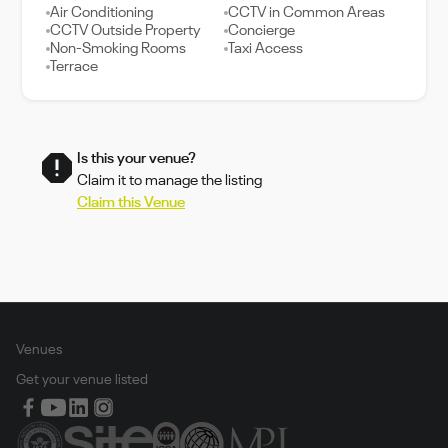
Air Conditioning
CCTV in Common Areas
CCTV Outside Property
Concierge
Non-Smoking Rooms
Taxi Access
Terrace
Is this your venue?
Claim it to manage the listing
Claim this Venue
Venues
Get your venue listed