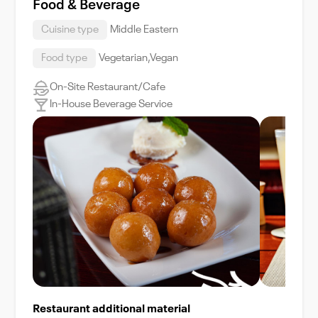
Food & Beverage
Cuisine type
Middle Eastern
Food type
Vegetarian,Vegan
On-Site Restaurant/Cafe
In-House Beverage Service
Restaurant additional material