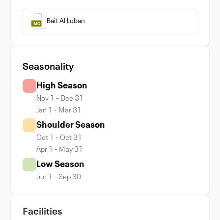
Bait Al Luban
Seasonality
High Season
Nov 1 - Dec 31
Jan 1 - Mar 31
Shoulder Season
Oct 1 - Oct 31
Apr 1 - May 31
Low Season
Jun 1 - Sep 30
Facilities