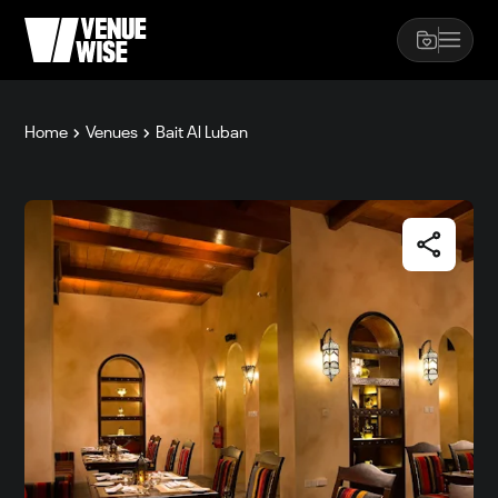
Home
Venues
Bait Al Luban