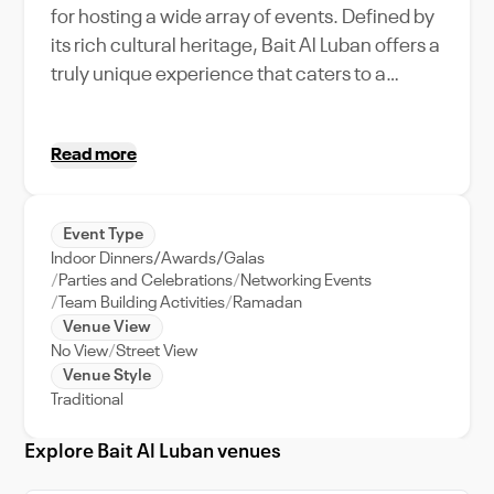
for hosting a wide array of events. Defined by
its rich cultural heritage, Bait Al Luban offers a
truly unique experience that caters to a
maximum capacity of versatile guests.
Whether you're planning a grand corporate
Read more
gathering or a cozy family celebration, our
venue provides exceptional event support to
ensure a seamless execution. Bait Al Luban's
Event Type
features are designed to meet all your event
Indoor Dinners/Awards/Galas
needs. From the state-of-the-art amenities
Parties and Celebrations
Networking Events
and luxury interiors that exude Omani
Team Building Activities
Ramadan
Venue View
tradition to the breathtaking views of the city,
No View
Street View
the venue is truly a gem within Muscat's
Venue Style
vibrant cityscape. The venue's prime location
Traditional
also allows for an exploration of the
surrounding city, making it an ideal choice for
Explore Bait Al Luban venues
destination weddings or business retreats.