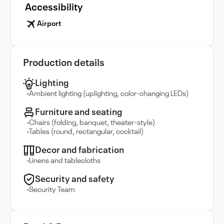
Accessibility
Airport
Production details
Lighting
Ambient lighting (uplighting, color-changing LEDs)
Furniture and seating
Chairs (folding, banquet, theater-style)
Tables (round, rectangular, cocktail)
Decor and fabrication
Linens and tablecloths
Security and safety
Security Team