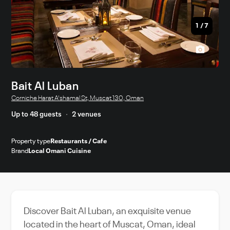
1
/
7
Bait Al Luban
Corniche Harat A'shamal St, Muscat 130, Oman
Up to 48 guests
2 venues
Property type
Restaurants / Cafe
Brand
Local Omani Cuisine
Discover Bait Al Luban, an exquisite venue
located in the heart of Muscat, Oman, ideal