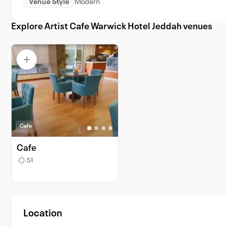
Venue Style
Modern
Explore Artist Cafe Warwick Hotel Jeddah venues
Cafe
Cafe
51
Location