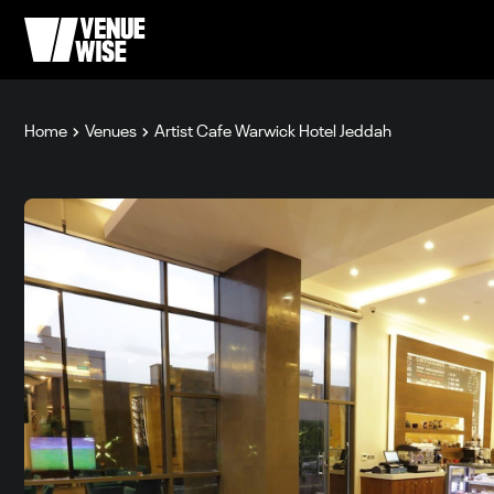
Home
Venues
Artist Cafe Warwick Hotel Jeddah