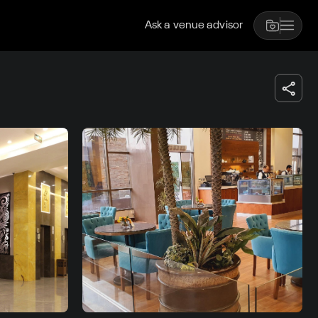
Ask a venue advisor