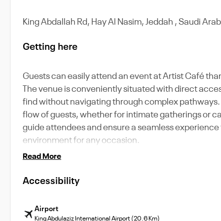
King Abdallah Rd, Hay Al Nasim, Jeddah , Saudi Arab
Getting here
Guests can easily attend an event at Artist Café th
The venue is conveniently situated with direct access
find without navigating through complex pathways. 
flow of guests, whether for intimate gatherings or ca
guide attendees and ensure a seamless experience fr
environment for any occasion.
Read More
Accessibility
Airport
King Abdulaziz International Airport (20.6 Km)