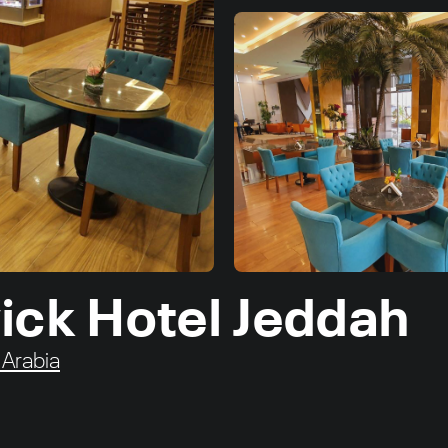
ick Hotel Jeddah
 Arabia