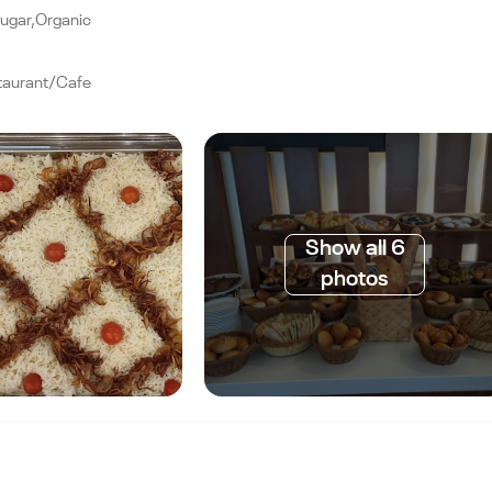
Sugar,Organic
taurant/Cafe
Show all 6
photos