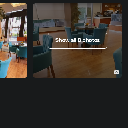
Show all 8 photos