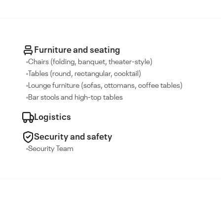
Furniture and seating
Chairs (folding, banquet, theater-style)
Tables (round, rectangular, cocktail)
Lounge furniture (sofas, ottomans, coffee tables)
Bar stools and high-top tables
Logistics
Security and safety
Security Team