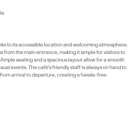
ia
anks to its accessible location and welcoming atmosphere.
 from the main entrance, making it simple for visitors to
Ample seating and a spacious layout allow for a smooth
sual events. The café’s friendly staff is always on hand to
om arrival to departure, creating a hassle-free