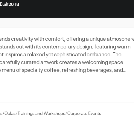
Built
2018
 blends creativity with comfort, offering a unique atmospher
 stands out with its contemporary design, featuring warm
hat inspires a relaxed yet sophisticated ambiance. The
 carefully curated artwork creates a welcoming space
casual visitors and those seeking an intimate setting for
eak or hosting a small social event, the café’s elegant
ct backdrop for memorable moments.
ds/Galas
Trainings and Workshops
Corporate Events