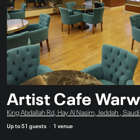
Artist Cafe Warw
King Abdallah Rd, Hay Al Nasim, Jeddah , Saudi
Up to 51 guests
1 venue