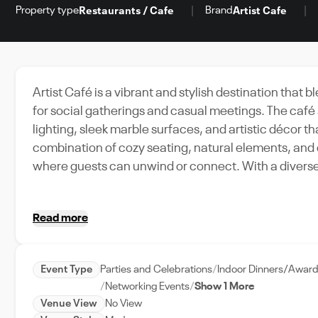
Property type
Brand
Restaurants / Cafe
Artist Cafe
Artist Café is a vibrant and stylish destination that
for social gatherings and casual meetings. The café
lighting, sleek marble surfaces, and artistic décor t
combination of cozy seating, natural elements, and
where guests can unwind or connect. With a diverse menu of specialty coffee, refreshing beverages, and
freshly prepared pastries, Artist Café caters to both 
private meetings. Whether enjoying a quick coffee br
Read more
layout and tranquil environment provide the perfe
Event Type
Parties and Celebrations
Indoor Dinners/Awar
Networking Events
Show 1 More
Venue View
No View