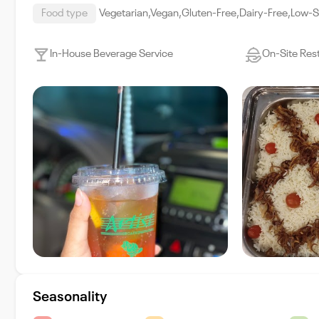
Food type
Vegetarian,Vegan,Gluten-Free,Dairy-Free,Low-
In-House Beverage Service
On-Site Res
Seasonality