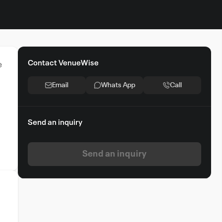
Contact VenueWise
e
Email
Whats App
Call
Send an inquiry
Send an inquiry