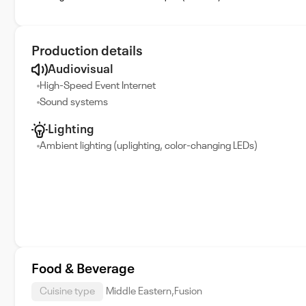
Production details
Audiovisual
High-Speed Event Internet
Sound systems
Lighting
Ambient lighting (uplighting, color-changing LEDs)
Food & Beverage
Cuisine type
Middle Eastern,Fusion