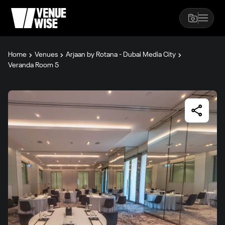
Home
Venues
Arjaan by Rotana - Dubai Media City
Veranda Room 5