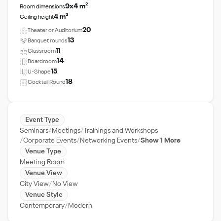
9x4 m²
Room dimensions
4 m²
Ceiling height
20
Theater or Auditorium
13
Banquet rounds
11
Classroom
14
Boardroom
15
U-Shape
18
Cocktail Round
Event Type
Seminars
Meetings
Trainings and Workshops
Corporate Events
Networking Events
Show 1 More
Venue Type
Meeting Room
Venue View
City View
No View
Venue Style
Contemporary
Modern