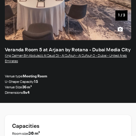
1
/
3
Veranda Room 5 at Arjaan by Rotana - Dubai Media City
King Salman Bin Abdulaziz Al Saud St - Al Sufouh - Al Sufouh 2 - Dubai - United Arab
Emirates
Venue type
Meeting Room
U-Shape Capacity
15
Venue Size
36 m²
Dimensions
9x4
Capacities
36 m²
Room size