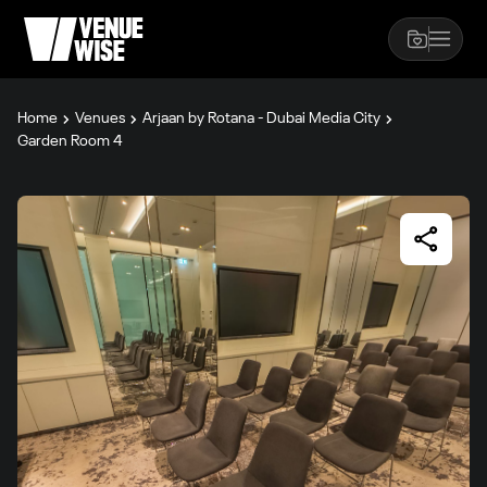
Home
Venues
Arjaan by Rotana - Dubai Media City
Garden Room 4