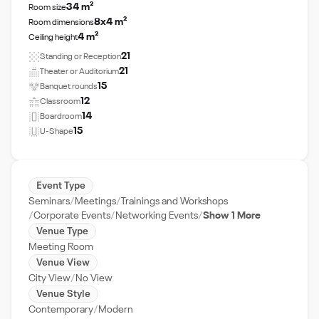
34 m²
Room size
8x4 m²
Room dimensions
4 m²
Ceiling height
21
Standing or Reception
21
Theater or Auditorium
15
Banquet rounds
12
Classroom
14
Boardroom
15
U-Shape
Event Type
Seminars
Meetings
Trainings and Workshops
Corporate Events
Networking Events
Show 1 More
Venue Type
Meeting Room
Venue View
City View
No View
Venue Style
Contemporary
Modern