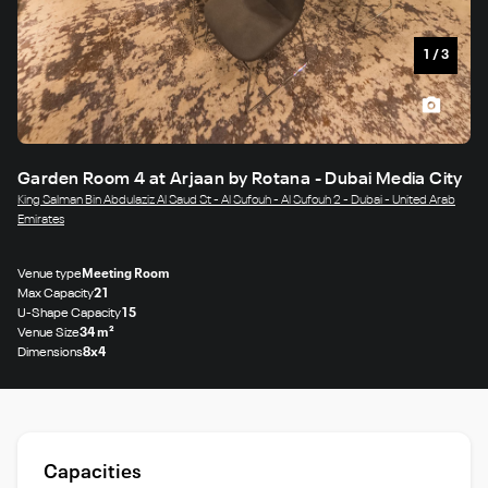
1
/
3
Garden Room 4 at Arjaan by Rotana - Dubai Media City
King Salman Bin Abdulaziz Al Saud St - Al Sufouh - Al Sufouh 2 - Dubai - United Arab
Emirates
Venue type
Meeting Room
Max Capacity
21
U-Shape Capacity
15
Venue Size
34 m²
Dimensions
8x4
Capacities