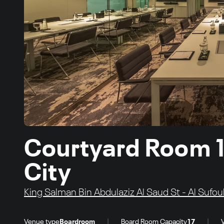
Courtyard Room 1
City
King Salman Bin Abdulaziz Al Saud St - Al Sufou
|
|
Venue type
Boardroom
Board Room Capacity
17