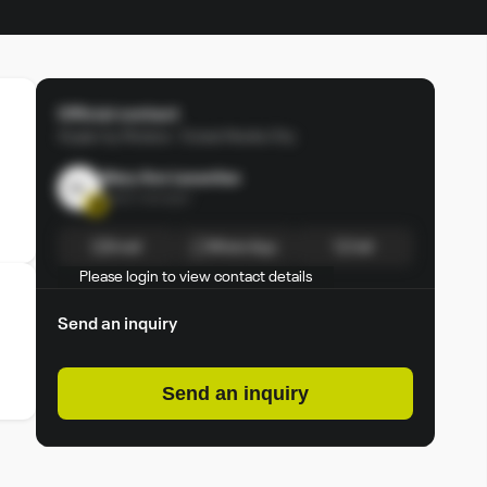
Official contact
Arjaan by Rotana - Dubai Media City
Mary Ann Lacanilao
ML
Sales manager
Email
Whats App
Call
Please login to view contact details
Login
Sign up
Send an inquiry
Send an inquiry