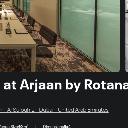
 at Arjaan by Rotan
h - Al Sufouh 2 - Dubai - United Arab Emirates
|
Venue Size
40 m²
Dimensions
9x4