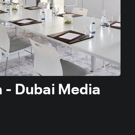
a - Dubai Media