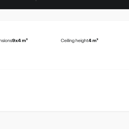
nsions
9x4 m²
Ceiling height
4 m²