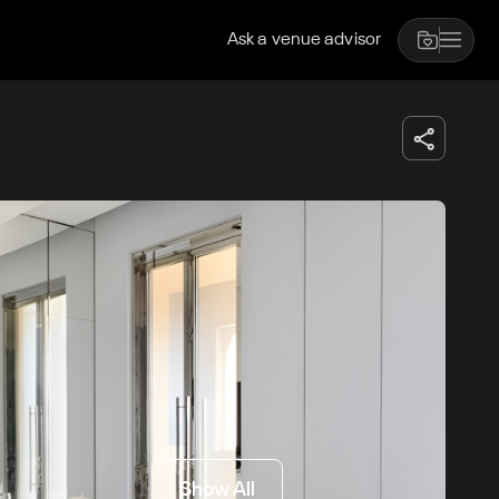
Ask a venue advisor
Show All