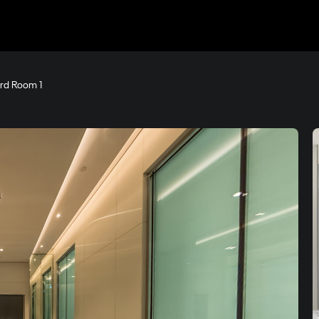
rd Room 1