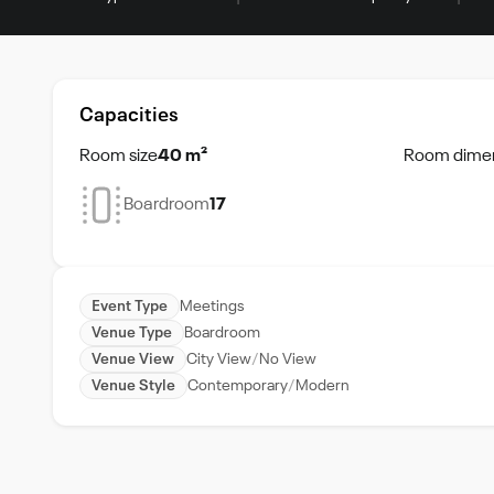
Capacities
Room size
40 m²
Room dime
Boardroom
17
Event Type
Meetings
Venue Type
Boardroom
Venue View
City View
No View
Venue Style
Contemporary
Modern