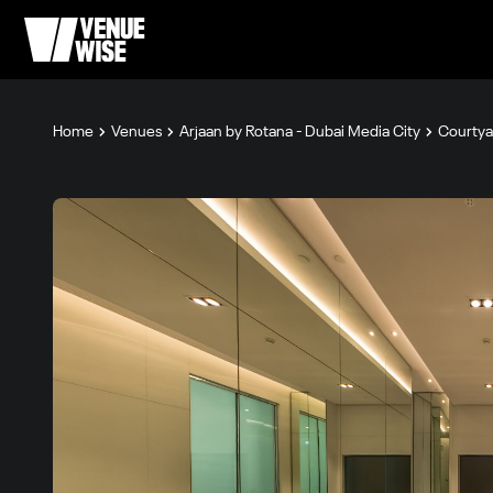
Home
Venues
Arjaan by Rotana - Dubai Media City
Courtya