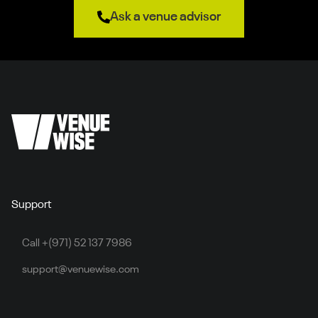
Ask a venue advisor
Support
Call +(971) 52 137 7986
support@venuewise.com