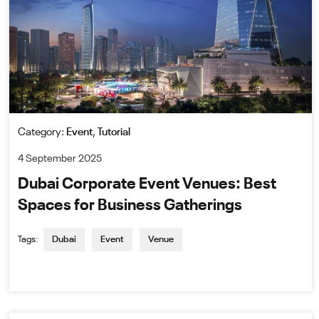
Category:
Event
,
Tutorial
4 September 2025
Dubai Corporate Event Venues: Best
Spaces for Business Gatherings
Tags:
Dubai
Event
Venue