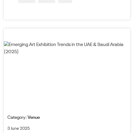
Category:
Venue
3 June 2025