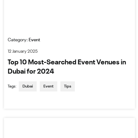
Category:
Event
12 January 2025
Top 10 Most-Searched Event Venues in
Dubai for 2024
Tags:
Dubai
Event
Tips