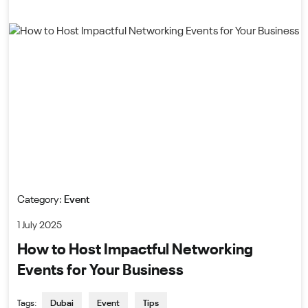
Category:
Event
1 July 2025
How to Host Impactful Networking
Events for Your Business
Tags:
Dubai
Event
Tips