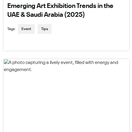
Emerging Art Exhibition Trends in the
UAE & Saudi Arabia (2025)
Tags:
Event
Tips