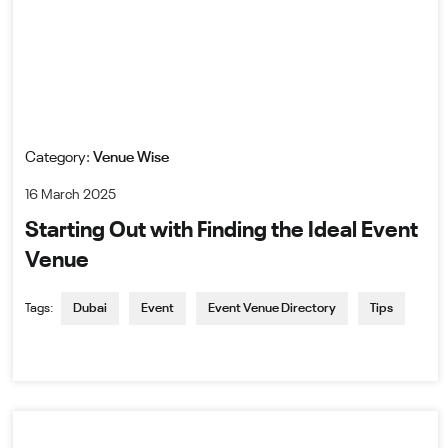
Category:
Venue Wise
16 March 2025
Starting Out with Finding the Ideal Event
Venue
Tags:
Dubai
Event
Event Venue Directory
Tips