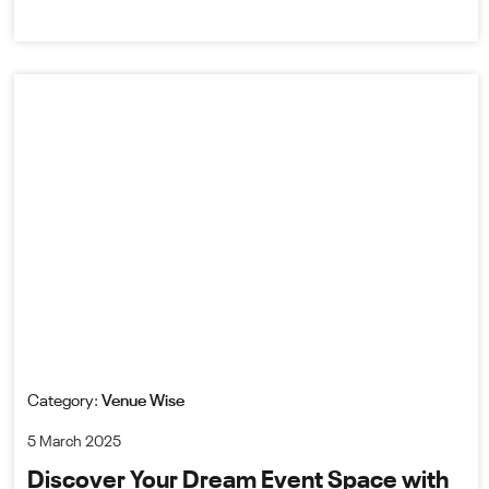
Category:
Venue Wise
5 March 2025
Discover Your Dream Event Space with