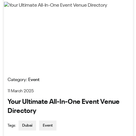
Category:
Event
11 March 2025
Your Ultimate All-In-One Event Venue
Directory
Tags:
Dubai
Event