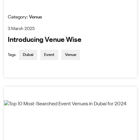
Category:
Venue
3 March 2025
Introducing Venue Wise
Tags:
Dubai
Event
Venue