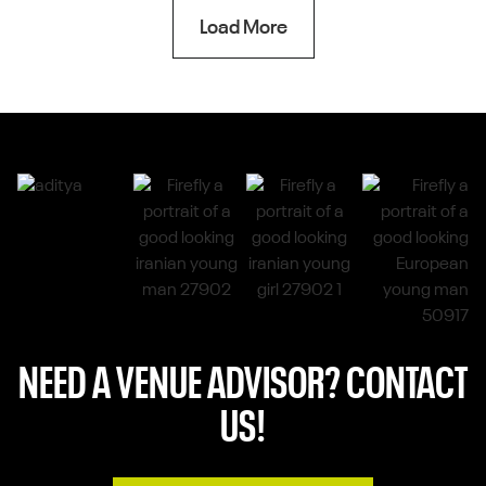
Load More
NEED A VENUE ADVISOR? CONTACT
US!