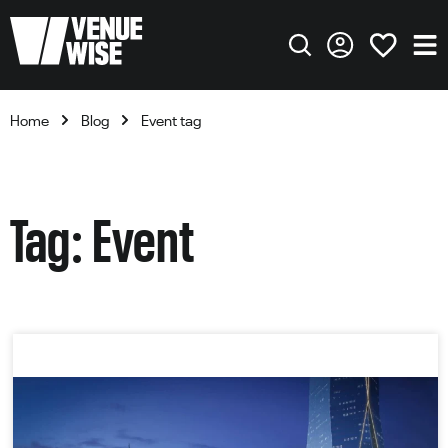
Home
Blog
Event tag
Tag: Event