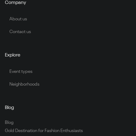
Company
About us
Contact us
Explore
Event types
Neighborhoods
Blog
Blog
Gold Destination for Fashion Enthusiasts