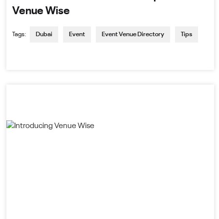
Venue Wise
Tags:
Dubai
Event
Event Venue Directory
Tips