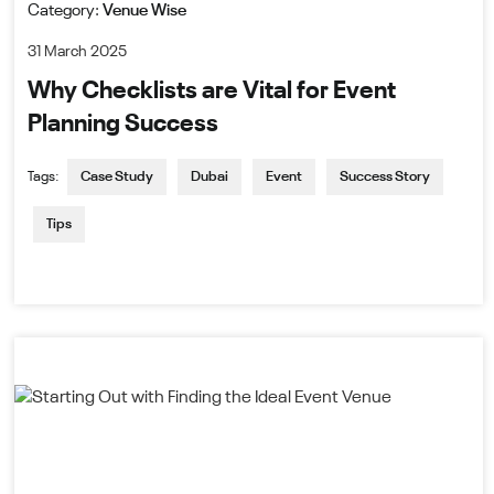
Category:
Venue Wise
31 March 2025
Why Checklists are Vital for Event
Planning Success
Tags:
Case Study
Dubai
Event
Success Story
Tips