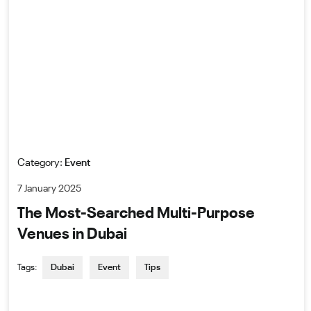
Category:
Event
7 January 2025
The Most-Searched Multi-Purpose
Venues in Dubai
Tags:
Dubai
Event
Tips