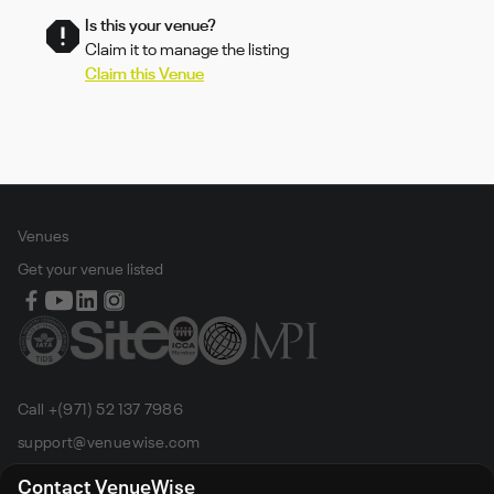
Is this your venue?
Claim it to manage the listing
Claim this Venue
Venues
Get your venue listed
Call +(971) 52 137 7986
support@venuewise.com
Terms & Conditions
Contact VenueWise