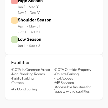
High Season
Jan 1 - Mar 31
Nov 1 - Dec 31
Shoulder Season
Apr 1 - May 31
Oct 1 - Oct 31
Low Season
Jun 1 - Sep 30
Facilities
CCTV in Common Areas
CCTV Outside Property
Non-Smoking Rooms
On-site Parking
Public Parking
Taxi Access
Terrace
VIP Services
Accessible facilities for
Air Conditioning
guests with disabilities