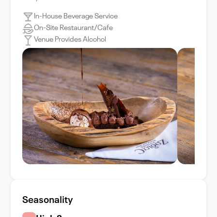
In-House Beverage Service
On-Site Restaurant/Cafe
Venue Provides Alcohol
Seasonality