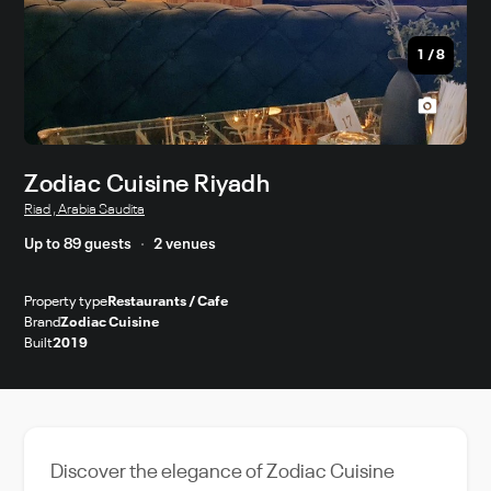
1
/
8
Zodiac Cuisine Riyadh
Riad , Arabia Saudita
Up to 89 guests
2 venues
Property type
Restaurants / Cafe
Brand
Zodiac Cuisine
Built
2019
Discover the elegance of Zodiac Cuisine