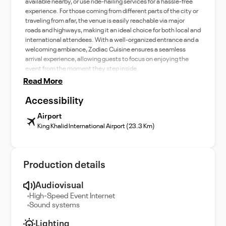
available nearby, or use ride-hailing services for a hassle-free
experience. For those coming from different parts of the city or
traveling from afar, the venue is easily reachable via major
roads and highways, making it an ideal choice for both local and
international attendees. With a well-organized entrance and a
welcoming ambiance, Zodiac Cuisine ensures a seamless
arrival experience, allowing guests to focus on enjoying the
event from the moment they step inside.
Read More
Accessibility
Airport
King Khalid International Airport (23.3 Km)
Production details
Audiovisual
High-Speed Event Internet
Sound systems
Lighting