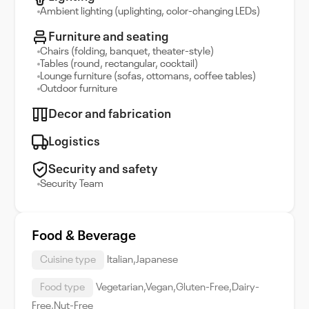
Ambient lighting (uplighting, color-changing LEDs)
Furniture and seating
Chairs (folding, banquet, theater-style)
Tables (round, rectangular, cocktail)
Lounge furniture (sofas, ottomans, coffee tables)
Outdoor furniture
Decor and fabrication
Logistics
Security and safety
Security Team
Food & Beverage
Cuisine type
Italian,Japanese
Food type
Vegetarian,Vegan,Gluten-Free,Dairy-
Free,Nut-Free