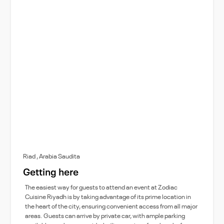
Riad , Arabia Saudita
Getting here
The easiest way for guests to attend an event at Zodiac
Cuisine Riyadh is by taking advantage of its prime location in
the heart of the city, ensuring convenient access from all major
areas. Guests can arrive by private car, with ample parking