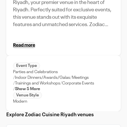
Riyadh, your premier venue in the heart of
Riyadh. Perfectly suited for exclusive events,
this venue stands out with its exquisite
features and unmatched services. Zodiac
Cuisine Riyadh boasts a high capacity, ready
to accommodate your grand celebrations or
Read more
corporate retreats. The venue offers an
unforgettable experience with a distinctive
blend of modern design and traditional
Event Type
charm. Its strategic location in Riyadh's
Parties and Celebrations
bustling city center makes it easily accessible
Indoor Dinners/Awards/Galas
Meetings
for all guests. The venue supports all types of
Trainings and Workshops
Corporate Events
Show 5 More
events, from intimate gatherings to large-
Venue Style
scale functions. Imagine your guests
Modern
marveling at the city's skyline while indulging
in a gastronomic journey, courtesy of Zodiac
Explore Zodiac Cuisine Riyadh venues
Cuisine's renowned culinary team.