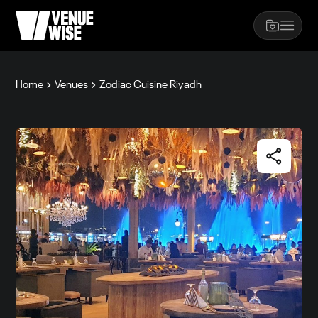
Home
Venues
Zodiac Cuisine Riyadh