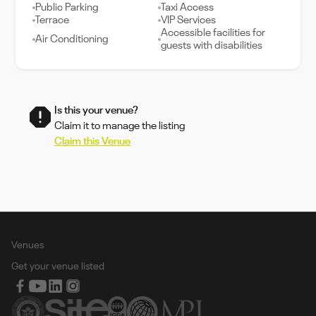
Public Parking
Taxi Access
Terrace
VIP Services
Accessible facilities for
Air Conditioning
guests with disabilities
Is this your venue?
Claim it to manage the listing
Claim this Venue
Venues
Get your venue listed