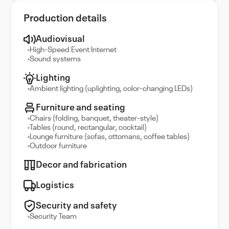
Production details
Audiovisual
High-Speed Event Internet
Sound systems
Lighting
Ambient lighting (uplighting, color-changing LEDs)
Furniture and seating
Chairs (folding, banquet, theater-style)
Tables (round, rectangular, cocktail)
Lounge furniture (sofas, ottomans, coffee tables)
Outdoor furniture
Decor and fabrication
Logistics
Security and safety
Security Team