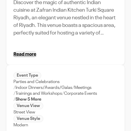
Discover the magic of authentic Indian
cuisine at Zafran Indian Kitchen Turki Square
Riyadh, an elegant venue nestled in the heart
of Riyadh. This venue boasts a spacious area,
perfectly suited for hosting a variety of
events, from intimate gatherings to grand
celebrations. Indulge in a culinary journey
Read more
with their delectable menu, while the warm
and inviting ambiance offers a unique setting
for memorable events. Zafran's strategic
Event Type
location makes it an easily accessible venue,
Parties and Celebrations
making it a preferred choice for event
Indoor Dinners/Awards/Galas
Meetings
planners and food connoisseurs alike. The
Trainings and Workshops
Corporate Events
Show 5 More
dedicated team at Zafran provides full event
Venue View
support, ensuring your event runs smoothly.
Street View
With its exceptional service and venue
Venue Style
offerings, Zafran Indian Kitchen Turki Square
Modern