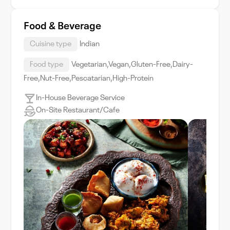
Food & Beverage
Cuisine type
Indian
Food type
Vegetarian,Vegan,Gluten-Free,Dairy-
Free,Nut-Free,Pescatarian,High-Protein
In-House Beverage Service
On-Site Restaurant/Cafe