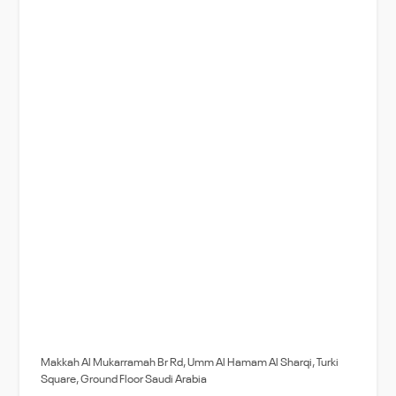
Makkah Al Mukarramah Br Rd, Umm Al Hamam Al Sharqi, Turki
Square, Ground Floor Saudi Arabia