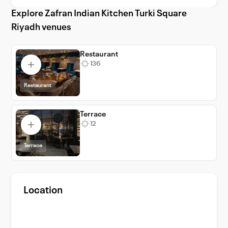
Riyadh is perfect for weddings, corporate
Explore Zafran Indian Kitchen Turki Square
retreats, and special occasions, promising an
Riyadh venues
unforgettable experience in the heart of the
city.
Restaurant
136
Restaurant
Terrace
12
Terrace
Location