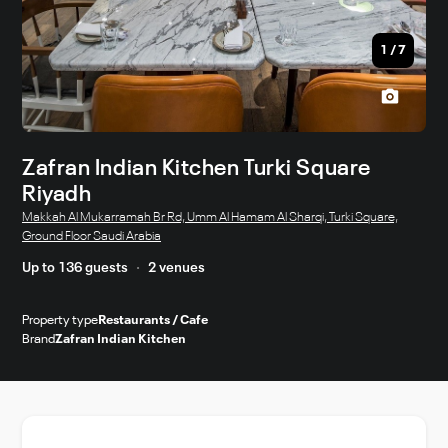
1
/
7
Zafran Indian Kitchen Turki Square
Riyadh
Makkah Al Mukarramah Br Rd, Umm Al Hamam Al Sharqi, Turki Square,
Ground Floor Saudi Arabia
Up to 136 guests
2 venues
Property type
Restaurants / Cafe
Brand
Zafran Indian Kitchen