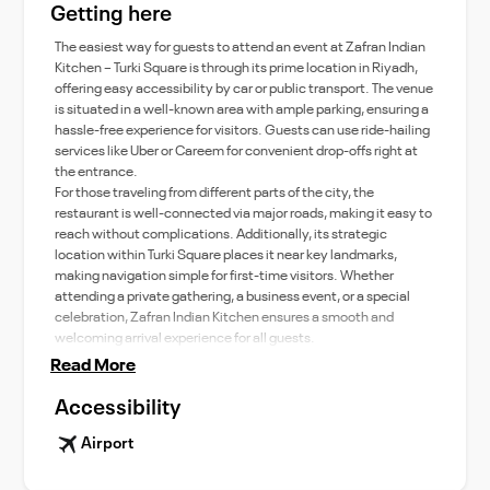
Getting here
The easiest way for guests to attend an event at Zafran Indian
Kitchen – Turki Square is through its prime location in Riyadh,
offering easy accessibility by car or public transport. The venue
is situated in a well-known area with ample parking, ensuring a
hassle-free experience for visitors. Guests can use ride-hailing
services like Uber or Careem for convenient drop-offs right at
the entrance.
For those traveling from different parts of the city, the
restaurant is well-connected via major roads, making it easy to
reach without complications. Additionally, its strategic
location within Turki Square places it near key landmarks,
making navigation simple for first-time visitors. Whether
attending a private gathering, a business event, or a special
celebration, Zafran Indian Kitchen ensures a smooth and
welcoming arrival experience for all guests.
Read More
Accessibility
Airport