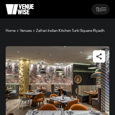
Home
Venues
Zafran Indian Kitchen Turki Square Riyadh