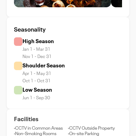
Seasonality
High Season
Jan 1 - Mar 31
Nov 1 - Dec 31
Shoulder Season
Apr 1 - May 31
Oct 1 - Oct 31
Low Season
Jun 1 - Sep 30
Facilities
CCTV in Common Areas
CCTV Outside Property
Non-Smoking Rooms
On-site Parking