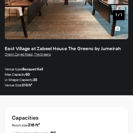
1
/
1
East Village at Zabeel House The Greens by Jumeirah
Sheikh Zayed Road, The Greens
Venue type
Banquet Hall
Max Capacity
60
U-Shape Capacity
20
Venue Size
316 ft²
Capacities
316 ft²
Room size