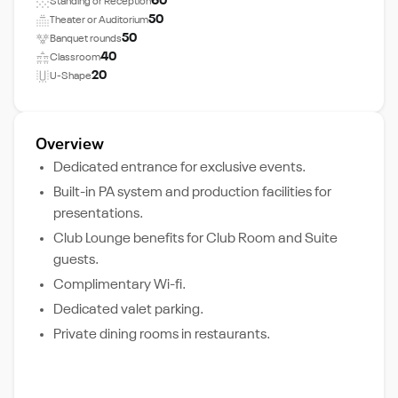
60
Standing or Reception
50
Theater or Auditorium
50
Banquet rounds
40
Classroom
20
U-Shape
Overview
Dedicated entrance for exclusive events.
Built-in PA system and production facilities for
presentations.
Club Lounge benefits for Club Room and Suite
guests.
Complimentary Wi-fi.
Dedicated valet parking.
Private dining rooms in restaurants.