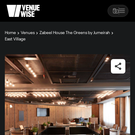
Home
Venues
Zabeel House The Greens by Jumeirah
East Village