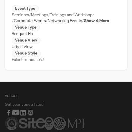
Event Type
Seminars
Meetings
Trainings and Workshops
Corporate Events
Networking Events
Show 4 More
Venue Type
Banquet Hall
Venue View
Urban View
Venue Style
Eclectic
Industrial
Venues
Get your venue listed