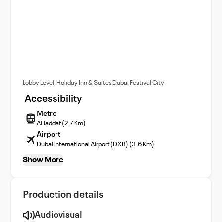
Lobby Level, Holiday Inn & Suites Dubai Festival City
Accessibility
Metro
Al Jaddaf (2.7 Km)
Airport
Dubai International Airport (DXB) (3.6 Km)
Show More
Production details
Audiovisual