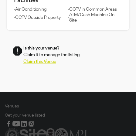
Facilities
Air Conditioning
CCTV in Common Areas
ATM/Cash Machine On
CCTV Outside Property
Site
Is this your venue?
Claim it to manage the listing
Claim this Venue
Venues
Get your venue listed