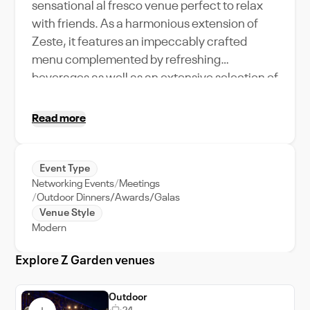
sensational al fresco venue perfect to relax
with friends. As a harmonious extension of
Zeste, it features an impeccably crafted
menu complemented by refreshing
beverages as well as an extensive selection of
shisha flavours.
Read more
Event Type
Networking Events
Meetings
Outdoor Dinners/Awards/Galas
Venue Style
Modern
Explore Z Garden venues
Outdoor