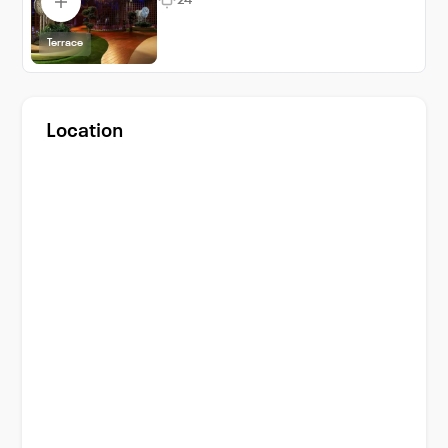
24
Terrace
Location