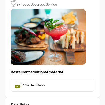
In-House Beverage Service
Restaurant additional material
Z Garden Menu