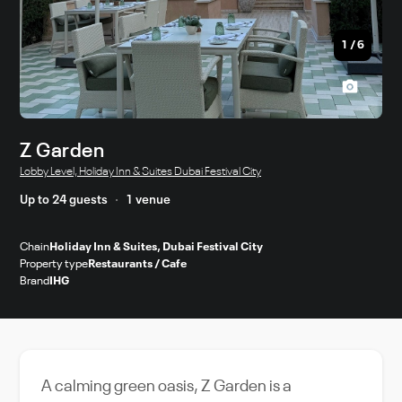
1
/
6
Z Garden
Lobby Level, Holiday Inn & Suites Dubai Festival City
Up to 24 guests
1 venue
Chain
Holiday Inn & Suites, Dubai Festival City
Property type
Restaurants / Cafe
Brand
IHG
A calming green oasis, Z Garden is a