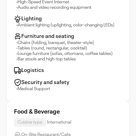
High-Speed Event Internet
Audio and video recording equipment
Lighting
Ambient lighting (uplighting, color-changing LEDs)
Furniture and seating
Chairs (folding, banquet, theater-style)
Tables (round, rectangular, cocktail)
Lounge furniture (sofas, ottomans, coffee tables)
Bar stools and high-top tables
Logistics
Security and safety
Medical Support
Food & Beverage
Cuisine type
International
On-Site Restaurant/Cafe