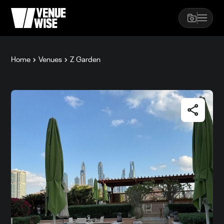
Home
Venues
Z Garden