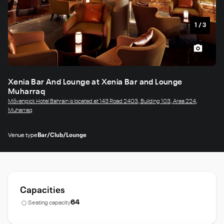
1
/
3
Xenia Bar And Lounge at Xenia Bar and Lounge
Muharraq
Mövenpick Hotel Bahrain is located at 143 Road 2403, Building 103, Area 224,
Muharraq
Venue type
Bar/Club/Lounge
Capacities
64
Seating capacity