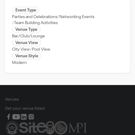
Event Type
Parties and Celebrations
Networking Events
Team Building Activities
Venue Type
Bar/Club/Lounge
Venue View
City View
Pool View
Venue Style
Modern
Venues
Get your venue listed