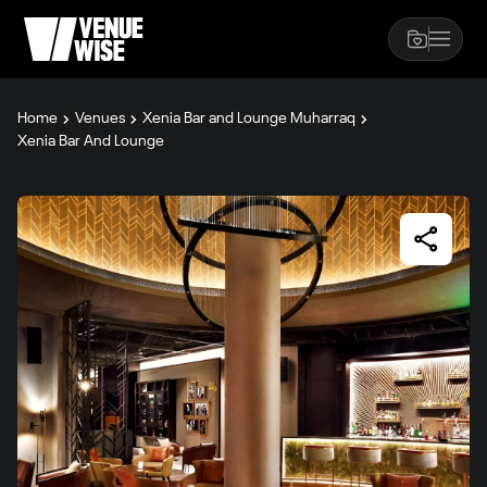
Home
Venues
Xenia Bar and Lounge Muharraq
Xenia Bar And Lounge