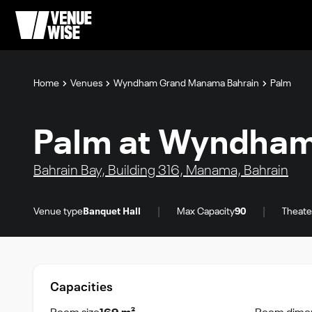
Home
Venues
Wyndham Grand Manama Bahrain
Palm
Palm at Wyndham
Bahrain Bay, Building 316, Manama, Bahrain
|
|
Venue type
Banquet Hall
Max Capacity
90
Theate
Capacities