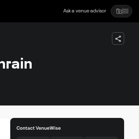
Ask a venue advisor
rain
Contact VenueWise