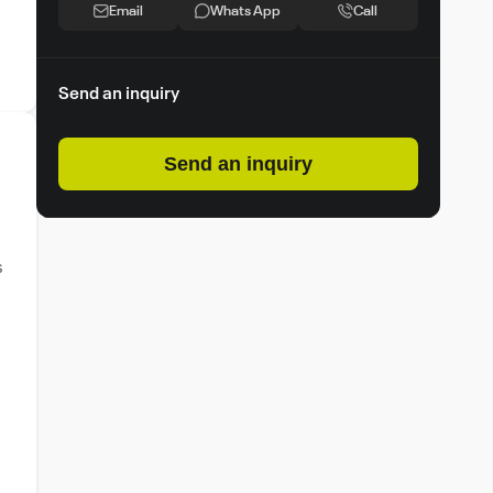
Email
Whats App
Call
Send an inquiry
Send an inquiry
s