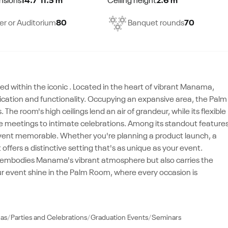
nsions
14.7*11.5 m²
Ceiling height
2.6 m²
er or Auditorium
80
Banquet rounds
70
d within the iconic . Located in the heart of vibrant Manama,
stication and functionality. Occupying an expansive area, the Palm
room's high ceilings lend an air of grandeur, while its flexible
te meetings to intimate celebrations. Among its standout feature
vent memorable. Whether you're planning a product launch, a
offers a distinctive setting that's as unique as your event.
nly embodies Manama's vibrant atmosphere but also carries the
r event shine in the Palm Room, where every occasion is
las
Parties and Celebrations
Graduation Events
Seminars