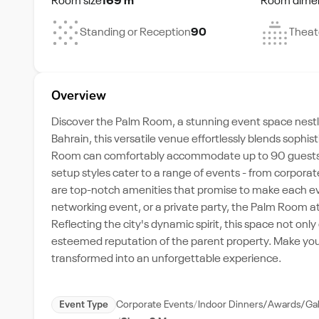
Room size
169 m²
Room dime
Standing or Reception
90
Theat
Overview
Discover the Palm Room, a stunning event space nestle
Bahrain, this versatile venue effortlessly blends sophi
Room can comfortably accommodate up to 90 guests. The 
setup styles cater to a range of events - from corpora
are top-notch amenities that promise to make each e
networking event, or a private party, the Palm Room at 
Reflecting the city's dynamic spirit, this space not o
esteemed reputation of the parent property. Make you
transformed into an unforgettable experience.
Event Type
Corporate Events
Indoor Dinners/Awards/Ga