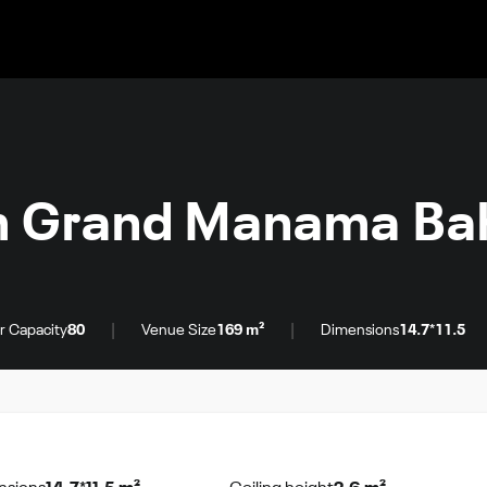
 Grand Manama Bah
|
|
r Capacity
80
Venue Size
169 m²
Dimensions
14.7*11.5