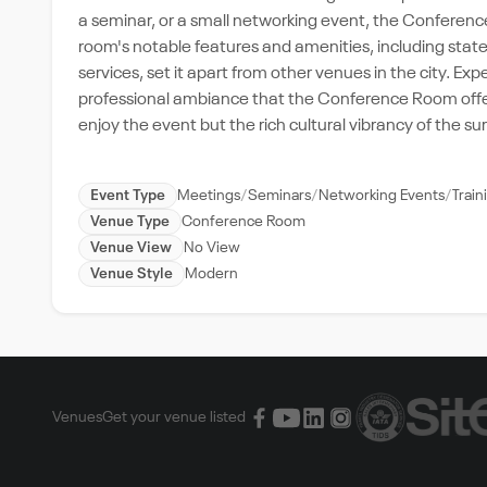
a seminar, or a small networking event, the Conference
room's notable features and amenities, including stat
services, set it apart from other venues in the city. E
professional ambiance that the Conference Room offers.
enjoy the event but the rich cultural vibrancy of the 
Event Type
Meetings
Seminars
Networking Events
Trai
Venue Type
Conference Room
Venue View
No View
Venue Style
Modern
Venues
Get your venue listed