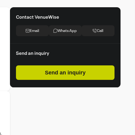
Contact VenueWise
Email
Whats App
Call
Send an inquiry
Send an inquiry
g,