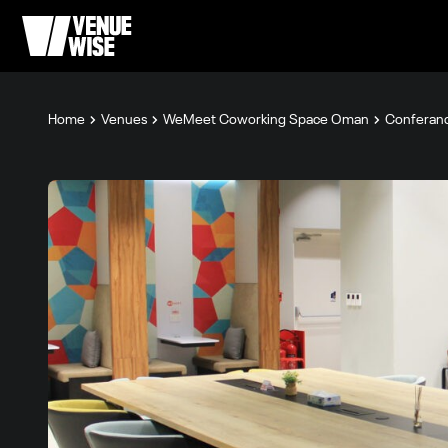
Home
Venues
WeMeet Coworking Space Oman
Conferan