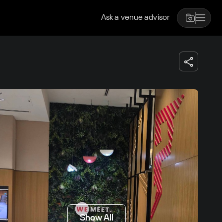
Ask a venue advisor
Show All