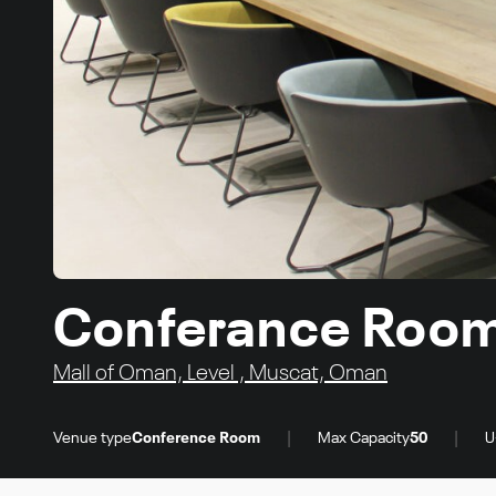
Conferance Roo
Mall of Oman, Level , Muscat, Oman
|
|
Venue type
Conference Room
Max Capacity
50
U