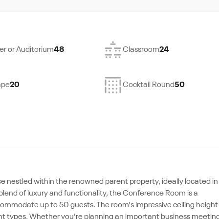
er or Auditorium
48
Classroom
24
ape
20
Cocktail Round
50
nestled within the renowned parent property, ideally located in
blend of luxury and functionality, the Conference Room is a
commodate up to 50 guests. The room's impressive ceiling height
vent types. Whether you're planning an important business meetin