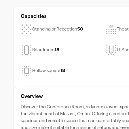
Capacities
Standing or Reception
50
Theat
Boardroom
18
U-Sh
Hollow square
18
Overview
Discover the Conference Room, a dynamic event space 
the vibrant heart of Muscat, Oman. Offering a perfect 
spacious and versatile space that can comfortably ac
and size make it suitable for a range of setups and e