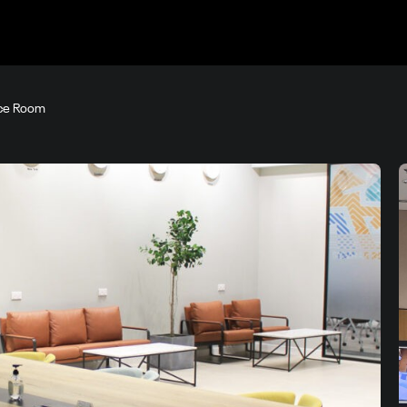
ce Room