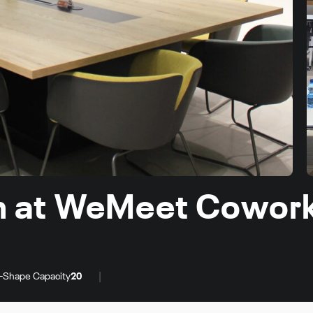
m at WeMeet Cowor
|
-Shape Capacity
20