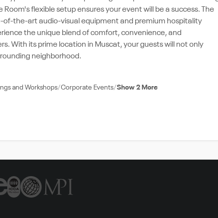
 Room's flexible setup ensures your event will be a success. The
e-of-the-art audio-visual equipment and premium hospitality
xperience the unique blend of comfort, convenience, and
 With its prime location in Muscat, your guests will not only
surrounding neighborhood.
nings and Workshops
Corporate Events
Show 2 More