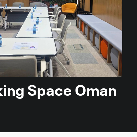
king Space Oman