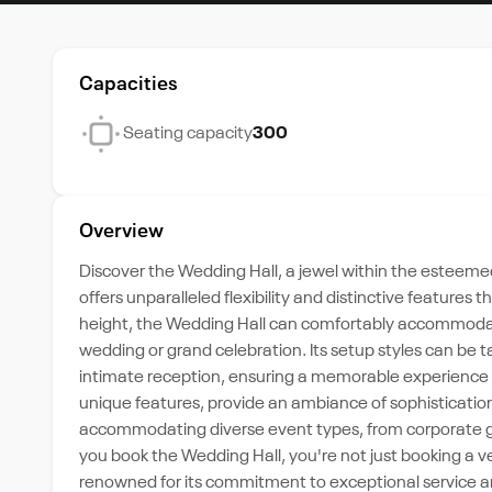
Capacities
Seating capacity
300
Overview
Discover the Wedding Hall, a jewel within the esteemed 
offers unparalleled flexibility and distinctive features 
height, the Wedding Hall can comfortably accommodate
wedding or grand celebration. Its setup styles can be t
intimate reception, ensuring a memorable experience f
unique features, provide an ambiance of sophisticatio
accommodating diverse event types, from corporate gath
you book the Wedding Hall, you're not just booking a v
renowned for its commitment to exceptional service a