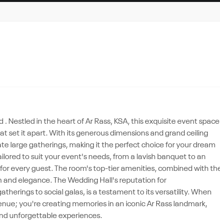
. Nestled in the heart of Ar Rass, KSA, this exquisite event space
that set it apart. With its generous dimensions and grand ceiling
 large gatherings, making it the perfect choice for your dream
ailored to suit your event's needs, from a lavish banquet to an
or every guest. The room's top-tier amenities, combined with th
n and elegance. The Wedding Hall's reputation for
erings to social galas, is a testament to its versatility. When
enue; you're creating memories in an iconic Ar Rass landmark,
nd unforgettable experiences.