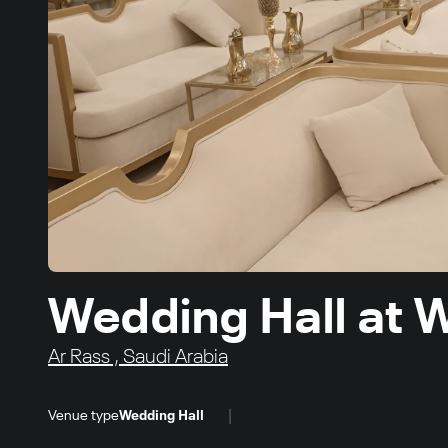
Wedding Hall at 
Ar Rass , Saudi Arabia
|
Venue type
Wedding Hall