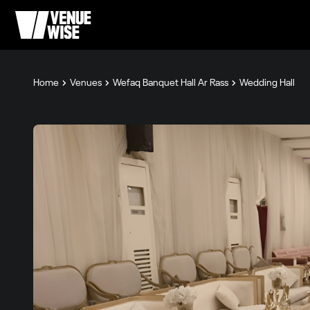
Home
Venues
Wefaq Banquet Hall Ar Rass
Wedding Hall