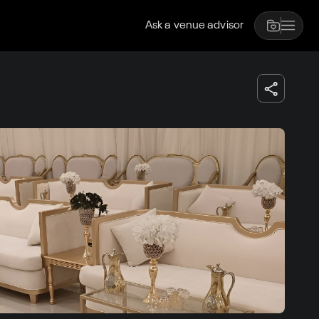
Ask a venue advisor