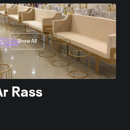
Show All
Ar Rass