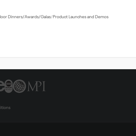
door Dinners/Awards/Galas
Product Launches and Demos
itions