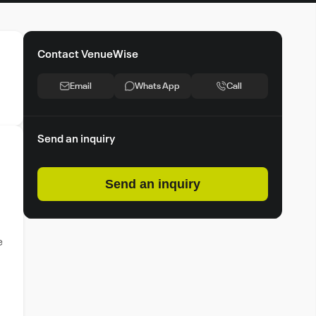
Contact VenueWise
Email
Whats App
Call
Send an inquiry
Send an inquiry
e