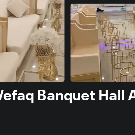
Wefaq Banquet Hall 