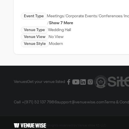
Event Type
Meetings
Corporate Events
Conferences
In
Show 7 More
Venue Type
Wedding Hall
Venue View
No View
Venue Style
Modern
Venues
Get your venue listed
Call +(971) 52 137 7986
support@venuewise.com
Terms & Cond
All rights reserved by Venue Wise FZ-LLC