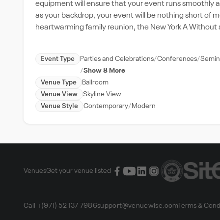
equipment will ensure that your event runs smoothly an
as your backdrop, your event will be nothing short of 
heartwarming family reunion, the New York A Without
Event Type
Parties and Celebrations
Conferences
Semin
Show 8 More
Venue Type
Ballroom
Venue View
Skyline View
Venue Style
Contemporary
Modern
Venues
Get your venue listed
Call +(971) 52 137 7986
support@venuewise.com
Terms & Cond