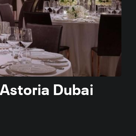
 Astoria Dubai