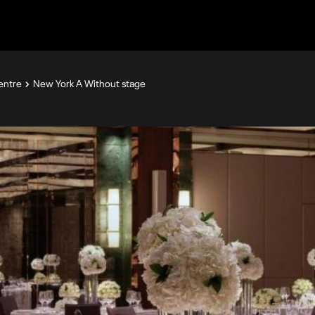
Centre
New York A Without stage