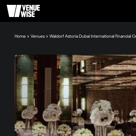
Home
Venues
Waldorf Astoria Dubai International Financial 