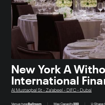
New York A Witho
International Fin
Al Mustaqbal St - Za'abeel - DIFC - Dubai
|
|
Venue type
Ballroom
Max Capacity
200
U-Shape 