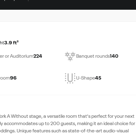
ht
3.9 ft²
er or Auditorium
224
Banquet rounds
140
room
96
U-Shape
45
ork A Without stage, a versatile room that's perfect for your next
tably accommodates up to 200 guests, making it an ideal choice for
eddings. Unique features such as state-of-the-art audio-visual