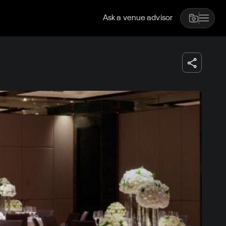
Ask a venue advisor