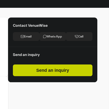
Contact VenueWise
Email
Whats App
Call
Send an inquiry
Send an inquiry