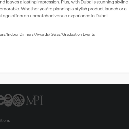
d leaves a lasting impression. Plus, with Dubai's stunning skyline
memorable. Whether you're planning a stylish product launch or a
 stage offers an unmatched venue experience in Dubai.
ars
Indoor Dinners/Awards/Galas
Graduation Events
itions