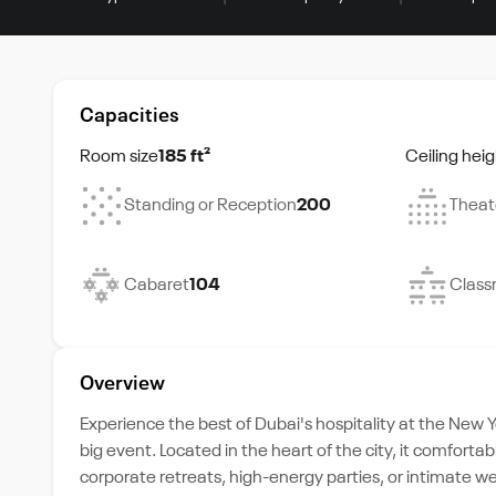
Capacities
Room size
185 ft²
Ceiling heig
Standing or Reception
200
Theat
Cabaret
104
Class
Overview
Experience the best of Dubai's hospitality at the New Y
big event. Located in the heart of the city, it comfor
corporate retreats, high-energy parties, or intimate w