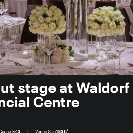
ut stage at Waldorf
ancial Centre
|
Capacity
45
Venue Size
185 ft²