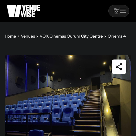
Home
Venues
VOX Cinemas Qurum City Centre
Cinema 4