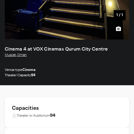
1
/
1
Cinema 4 at VOX Cinemas Qurum City Centre
Muscat, Oman
Venue type
Cinema
Theater Capacity
94
Capacities
94
Theater or Auditorium