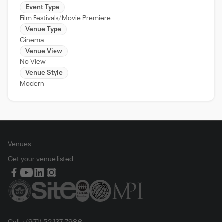
Event Type
Film Festivals
Movie Premiere
Venue Type
Cinema
Venue View
No View
Venue Style
Modern
Venues
Get your venue listed