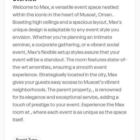
Welcome to Max, a versatile event space nestled
within the iconic in the heart of Muscat, Oman.
Boasting high ceilings and a spacious layout, Max's
unique design is adaptable to any event style you
envision. Whether you're planning an intimate
seminar, a corporate gathering, or a vibrant social
event, Max's flexible setup styles assure that your
event will be a standout. The room features state-of-
the-art amenities, ensuring a smooth event
experience. Strategically located in the city, Max
gives your guests easy access to Muscat's vibrant
neighborhoods. The parent property, , is renowned
for its elegance and exceptional service, adding a
touch of prestige to your event. Experience the Max
room at , where each event is as unique as the space
itself.