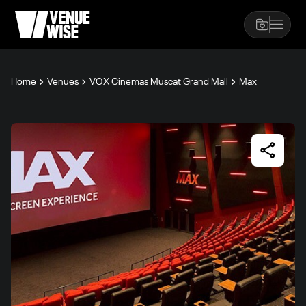
Home
Venues
VOX Cinemas Muscat Grand Mall
Max