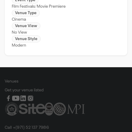
Event Type
Film Festivals
Movie Premiere
Venue Type
Cinema
Venue View
No View
Venue Style
Modern
Venues
Get your venue listed
Call +(971) 52 137 7986