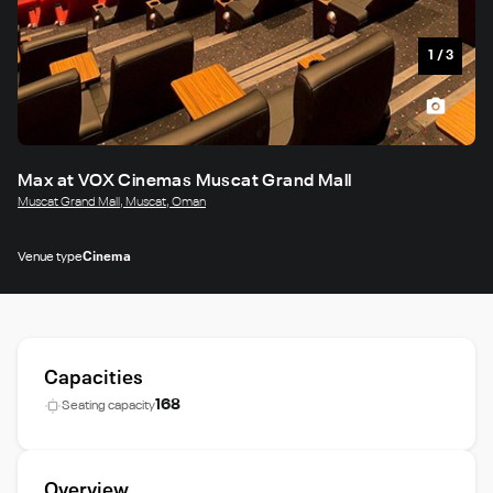
1
/
3
Max at VOX Cinemas Muscat Grand Mall
Muscat Grand Mall, Muscat, Oman
Venue type
Cinema
Capacities
168
Seating capacity
Overview