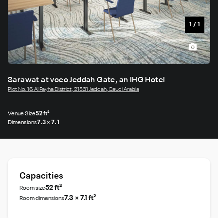
1
/
1
Sarawat at voco Jeddah Gate, an IHG Hotel
Plot No. 16 Al Fayha District, 21531 Jeddah, Saudi Arabia
Venue Size
52 ft²
Dimensions
7.3 × 7.1
Capacities
52 ft²
Room size
7.3 × 7.1 ft²
Room dimensions