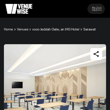
Home
Venues
voco Jeddah Gate, an IHG Hotel
Sarawat