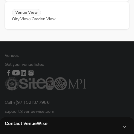
Venue View
City View
Garden View
Venues
Get your venue listed
Call +(971) 52 137 7986
support@venuewise.com
Terms & Conditions
Contact VenueWise