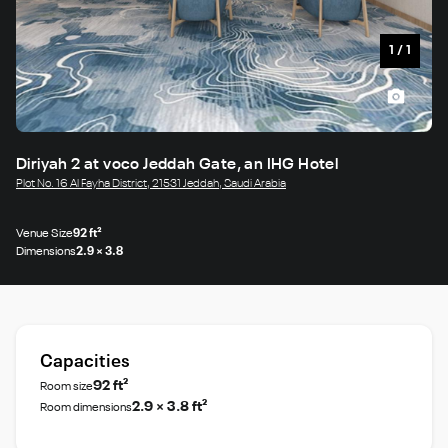
1
/
1
Diriyah 2 at voco Jeddah Gate, an IHG Hotel
Plot No. 16 Al Fayha District, 21531 Jeddah, Saudi Arabia
Venue Size
92 ft²
Dimensions
2.9 × 3.8
Capacities
92 ft²
Room size
2.9 × 3.8 ft²
Room dimensions