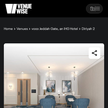
Home
Venues
voco Jeddah Gate, an IHG Hotel
Diriyah 2