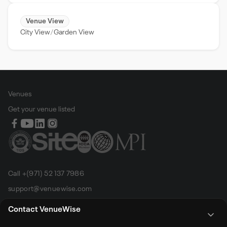
Venue View
City View
Garden View
Venues
Get your venue listed
Call +(971) 52 137 7986
support@venuewise.com
Terms & Conditions
Contact VenueWise