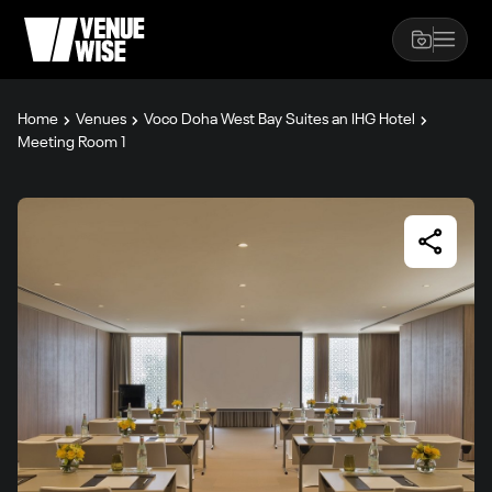
Home
Venues
Voco Doha West Bay Suites an IHG Hotel
Meeting Room 1