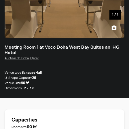
1
/
1
Meeting Room 1 at Voco Doha West Bay Suites an IHG
Hotel
Al Intisar St, Doha, Qatar
Venue type
Banquet Hall
U-Shape Capacity
26
Venue Size
90 ft²
Dimensions
12 × 7.5
Capacities
90 ft²
Room size