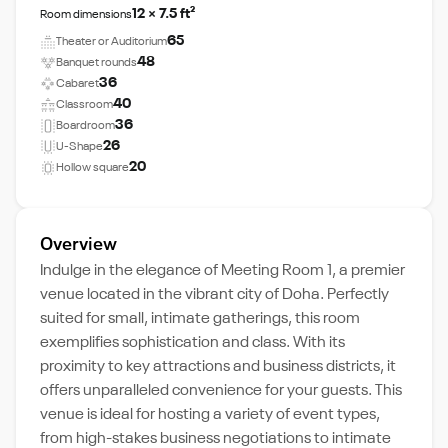
12 × 7.5 ft²
Room dimensions
65
Theater or Auditorium
48
Banquet rounds
36
Cabaret
40
Classroom
36
Boardroom
26
U-Shape
20
Hollow square
Overview
Indulge in the elegance of Meeting Room 1, a premier
venue located in the vibrant city of Doha. Perfectly
suited for small, intimate gatherings, this room
exemplifies sophistication and class. With its
proximity to key attractions and business districts, it
offers unparalleled convenience for your guests. This
venue is ideal for hosting a variety of event types,
from high-stakes business negotiations to intimate