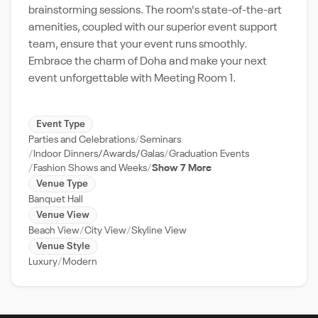
brainstorming sessions. The room's state-of-the-art
amenities, coupled with our superior event support
team, ensure that your event runs smoothly.
Embrace the charm of Doha and make your next
event unforgettable with Meeting Room 1.
Event Type
Parties and Celebrations
Seminars
Indoor Dinners/Awards/Galas
Graduation Events
Fashion Shows and Weeks
Show 7 More
Venue Type
Banquet Hall
Venue View
Beach View
City View
Skyline View
Venue Style
Luxury
Modern