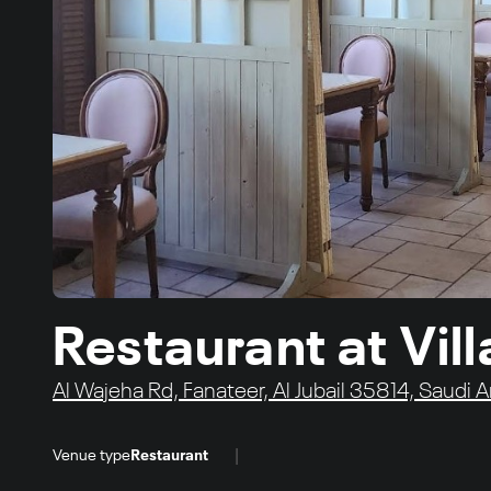
Restaurant at Vil
Al Wajeha Rd, Fanateer, Al Jubail 35814, Saudi A
|
Venue type
Restaurant