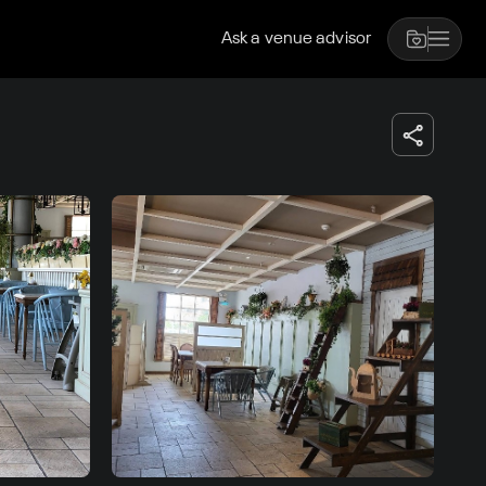
Ask a venue advisor