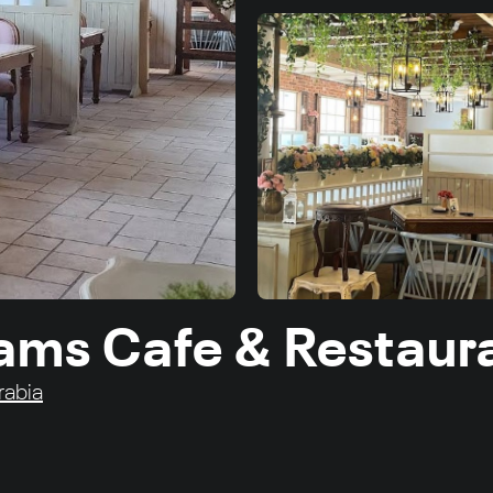
lams Cafe & Restaur
rabia