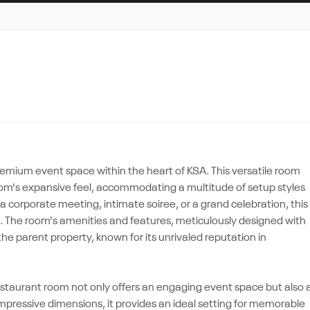
emium event space within the heart of KSA. This versatile room
room's expansive feel, accommodating a multitude of setup styles
 corporate meeting, intimate soiree, or a grand celebration, this
ds. The room's amenities and features, meticulously designed with
e parent property, known for its unrivaled reputation in
Restaurant room not only offers an engaging event space but also 
 impressive dimensions, it provides an ideal setting for memorable