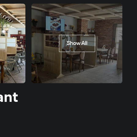
Show All
ant