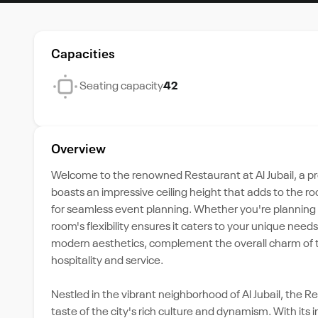
Capacities
Seating capacity
42
Overview
Welcome to the renowned Restaurant at Al Jubail, a pr
boasts an impressive ceiling height that adds to the 
for seamless event planning. Whether you're planning a
room's flexibility ensures it caters to your unique nee
modern aesthetics, complement the overall charm of th
hospitality and service.
Nestled in the vibrant neighborhood of Al Jubail, the 
taste of the city's rich culture and dynamism. With its