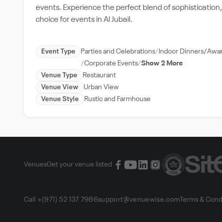
events. Experience the perfect blend of sophisticatio
choice for events in Al Jubail.
Event Type
Parties and Celebrations
Indoor Dinners/Awa
Corporate Events
Show 2 More
Venue Type
Restaurant
Venue View
Urban View
Venue Style
Rustic and Farmhouse
Venues
Get your venue listed
Call +(971) 52 137 7986
support@venuewise.com
Terms & Cond