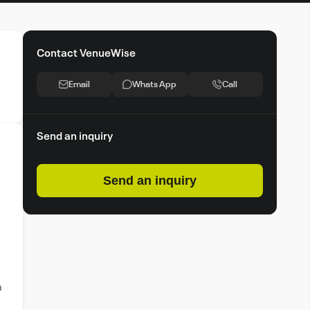
Contact VenueWise
Email
Whats App
Call
Send an inquiry
Send an inquiry
a