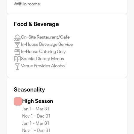
Wifi in rooms
Food & Beverage
On-Site Restaurant/Cafe
In-House Beverage Service
In-House Catering Only
Special Dietary Menus
Venue Provides Alcohol
Seasonality
High Season
Jan 1 - Mar 31
Nov 1 - Dec 31
Jan 1 - Mar 31
Nov 1 - Dec 31