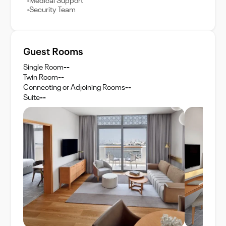
Medical Support
Security Team
Guest Rooms
Single Room
--
Twin Room
--
Connecting or Adjoining Rooms
--
Suite
--