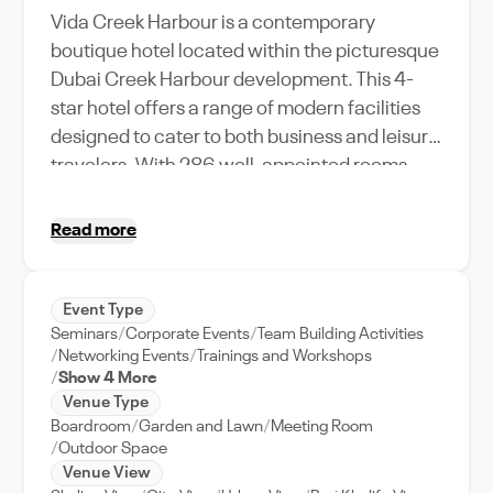
Vida Creek Harbour is a contemporary
boutique hotel located within the picturesque
Dubai Creek Harbour development. This 4-
star hotel offers a range of modern facilities
designed to cater to both business and leisure
travelers. With 286 well-appointed rooms,
including suites with breathtaking views of
the Dubai skyline and Creek, the hotel
Read more
provides an elegant and tranquil setting away
from the hustle and bustle of the city. The
hotel features multiple event spaces,
Event Type
Seminars
Corporate Events
Team Building Activities
including four small to medium-sized meeting
Networking Events
Trainings and Workshops
rooms and a scenic outdoor terrace ideal for
Show 4 More
weddings and social gatherings. The event
Venue Type
spaces are equipped with the latest AV
Boardroom
Garden and Lawn
Meeting Room
Outdoor Space
technology, and the hotel’s minimalist design
Venue View
creates a sleek and sophisticated