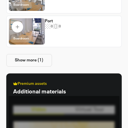
Boardroom
Port
8
8
Boardroom
Show more (1)
Premium assets
Additional materials
Video
Virtual Tour