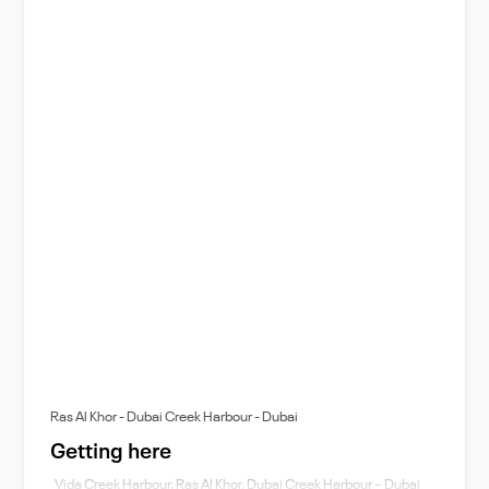
Ras Al Khor - Dubai Creek Harbour - Dubai
Getting here
Vida Creek Harbour, Ras Al Khor, Dubai Creek Harbour – Dubai