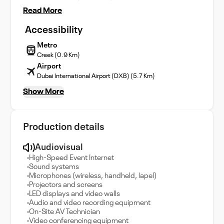
Read More
Accessibility
Metro
Creek (0.9 Km)
Airport
Dubai International Airport (DXB) (5.7 Km)
Show More
Production details
Audiovisual
High-Speed Event Internet
Sound systems
Microphones (wireless, handheld, lapel)
Projectors and screens
LED displays and video walls
Audio and video recording equipment
On-Site AV Technician
Video conferencing equipment