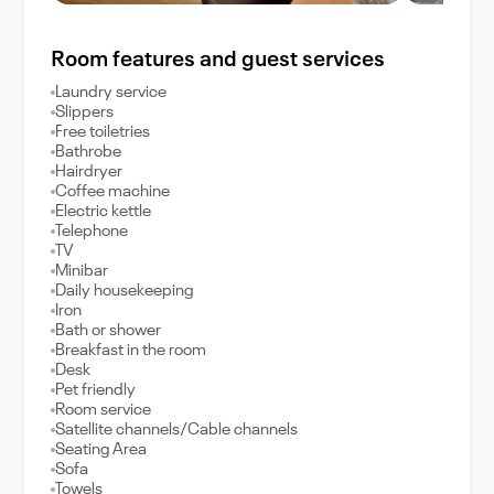
Room features and guest services
Laundry service
Slippers
Free toiletries
Bathrobe
Hairdryer
Coffee machine
Electric kettle
Telephone
TV
Minibar
Daily housekeeping
Iron
Bath or shower
Breakfast in the room
Desk
Pet friendly
Room service
Satellite channels/Cable channels
Seating Area
Sofa
Towels