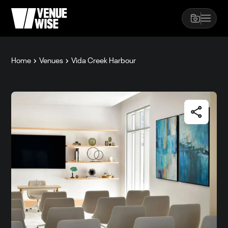
Home
Venues
Vida Creek Harbour