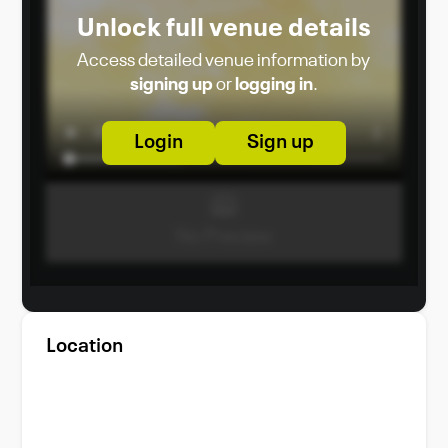
Unlock full venue details
Access detailed venue information by
signing up
or
logging in
.
Login
Sign up
Location