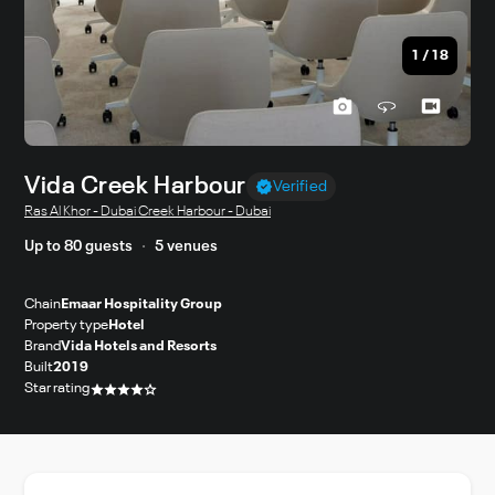
1
/
18
Vida Creek Harbour
Verified
Ras Al Khor - Dubai Creek Harbour - Dubai
Up to 80 guests
5 venues
Chain
Emaar Hospitality Group
Property type
Hotel
Brand
Vida Hotels and Resorts
Built
2019
Star rating