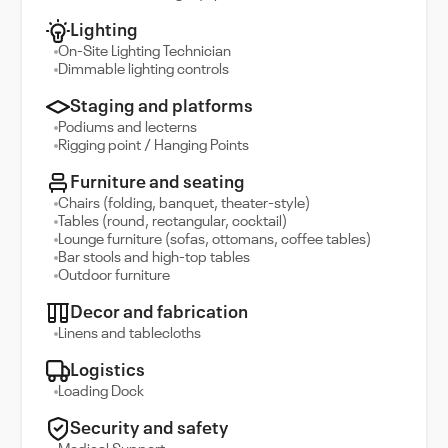
Lighting
On-Site Lighting Technician
Dimmable lighting controls
Staging and platforms
Podiums and lecterns
Rigging point / Hanging Points
Furniture and seating
Chairs (folding, banquet, theater-style)
Tables (round, rectangular, cocktail)
Lounge furniture (sofas, ottomans, coffee tables)
Bar stools and high-top tables
Outdoor furniture
Decor and fabrication
Linens and tablecloths
Logistics
Loading Dock
Security and safety