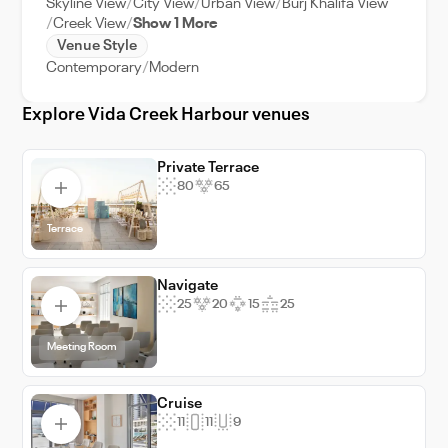
Skyline View
City View
Urban View
Burj Khalifa View
atmosphere. With its prime location, modern
Creek View
Show 1 More
amenities, and stunning views, Vida Creek
Venue Style
Harbour is an excellent choice for corporate
Contemporary
Modern
events, weddings, and private functions.
Explore Vida Creek Harbour venues
Private Terrace
80
65
Terrace
Navigate
25
20
15
25
Meeting Room
Cruise
11
11
9