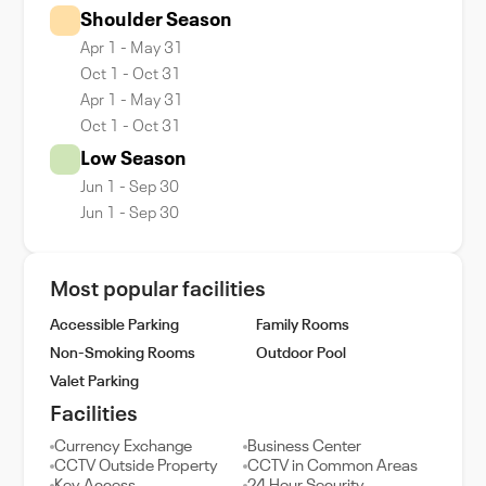
Shoulder Season
Apr 1 - May 31
Oct 1 - Oct 31
Apr 1 - May 31
Oct 1 - Oct 31
Low Season
Jun 1 - Sep 30
Jun 1 - Sep 30
Most popular facilities
Accessible Parking
Family Rooms
Non-Smoking Rooms
Outdoor Pool
Valet Parking
Facilities
Currency Exchange
Business Center
CCTV Outside Property
CCTV in Common Areas