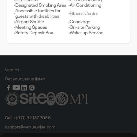
Key Access
24 Hour Security
Designated Smoking Area
Air Conditioning
Accessible facilities for
Fitness Center
guests with disabilities
Airport Shuttle
Concierge
Meeting Spaces
On-site Parking
Safety Deposit Box
Wake-up Service
Venues
Get your venue listed
Call +(971) 52 137 7986
support@venuewise.com
Terms & Conditions