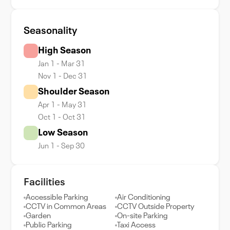
Seasonality
High Season
Jan 1 - Mar 31
Nov 1 - Dec 31
Shoulder Season
Apr 1 - May 31
Oct 1 - Oct 31
Low Season
Jun 1 - Sep 30
Facilities
Accessible Parking
Air Conditioning
CCTV in Common Areas
CCTV Outside Property
Garden
On-site Parking
Public Parking
Taxi Access