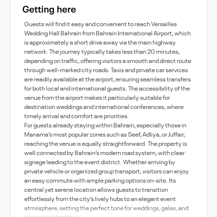
Getting here
Guests will find it easy and convenient to reach Versailles
Wedding Hall Bahrain from Bahrain International Airport, which
is approximately a short drive away via the main highway
network. The journey typically takes less than 20 minutes,
depending on traffic, offering visitors a smooth and direct route
through well-marked city roads. Taxis and private car services
are readily available at the airport, ensuring seamless transfers
for both local and international guests. The accessibility of the
venue from the airport makes it particularly suitable for
destination weddings and international conferences, where
timely arrival and comfort are priorities.
For guests already staying within Bahrain, especially those in
Manama’s most popular zones such as Seef, Adliya, or Juffair,
reaching the venue is equally straightforward. The property is
well connected by Bahrain’s modern road system, with clear
signage leading to the event district. Whether arriving by
private vehicle or organized group transport, visitors can enjoy
an easy commute with ample parking options on-site. Its
central yet serene location allows guests to transition
effortlessly from the city’s lively hubs to an elegant event
atmosphere, setting the perfect tone for weddings, galas, and