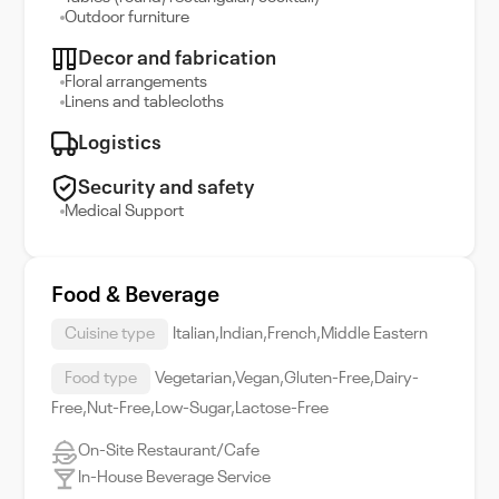
Outdoor furniture
Decor and fabrication
Floral arrangements
Linens and tablecloths
Logistics
Security and safety
Medical Support
Food & Beverage
Cuisine type
Italian,Indian,French,Middle Eastern
Food type
Vegetarian,Vegan,Gluten-Free,Dairy-
Free,Nut-Free,Low-Sugar,Lactose-Free
On-Site Restaurant/Cafe
In-House Beverage Service