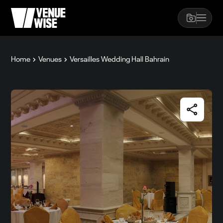
Home
Venues
Versailles Wedding Hall Bahrain