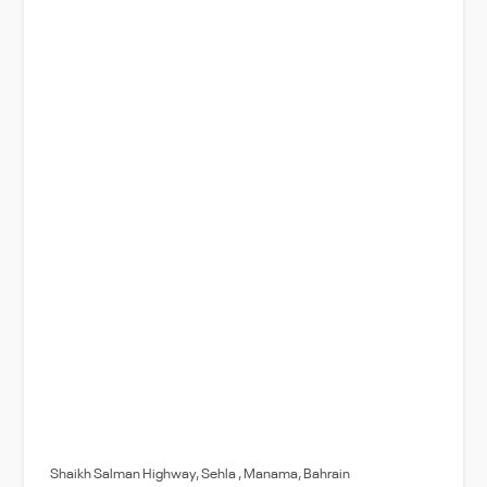
Shaikh Salman Highway, Sehla , Manama, Bahrain