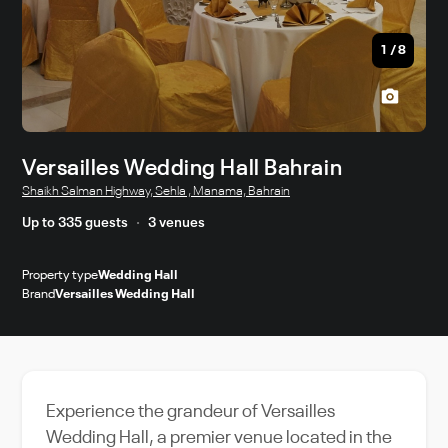
1
/
8
Versailles Wedding Hall Bahrain
Shaikh Salman Highway, Sehla , Manama, Bahrain
Up to 335 guests
3 venues
Property type
Wedding Hall
Brand
Versailles Wedding Hall
Experience the grandeur of Versailles
Wedding Hall, a premier venue located in the