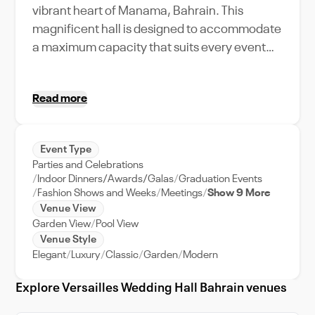
vibrant heart of Manama, Bahrain. This
magnificent hall is designed to accommodate
a maximum capacity that suits every event
type, from intimate gatherings to lavish
celebrations. Immerse yourself in the venue's
Read more
unique amenities, featuring opulent interiors,
state-of-the-art sound and lighting systems,
and a dedicated event support team ensuring
Event Type
a seamless experience. Whether you're
Parties and Celebrations
planning a romantic wedding, a corporate
Indoor Dinners/Awards/Galas
Graduation Events
event, or a festive party, Versailles Wedding
Fashion Shows and Weeks
Meetings
Show 9 More
Venue View
Hall provides an unforgettable backdrop. Its
Garden View
Pool View
strategic location in Manama adds a touch of
Venue Style
city elegance, making it your go-to venue in
Elegant
Luxury
Classic
Garden
Modern
Bahrain. Experience the Versailles difference
and make your event a remarkable one. It's
Explore Versailles Wedding Hall Bahrain venues
not just about booking a venue, it's about