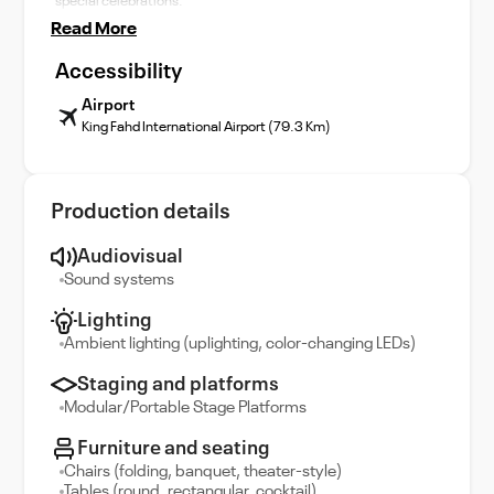
special celebrations.
Read More
Accessibility
Airport
King Fahd International Airport (79.3 Km)
Production details
Audiovisual
Sound systems
Lighting
Ambient lighting (uplighting, color-changing LEDs)
Staging and platforms
Modular/Portable Stage Platforms
Furniture and seating
Chairs (folding, banquet, theater-style)
Tables (round, rectangular, cocktail)