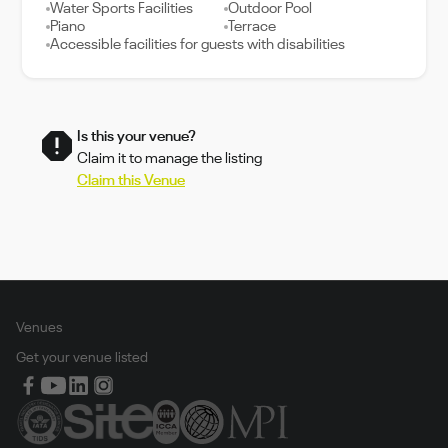
Water Sports Facilities
Outdoor Pool
Piano
Terrace
Accessible facilities for guests with disabilities
Is this your venue?
Claim it to manage the listing
Claim this Venue
Venues
Get your venue listed