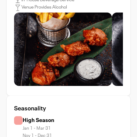
In-House Beverage Service
Venue Provides Alcohol
Seasonality
High Season
Jan 1 - Mar 31
Nov 1 - Dec 31