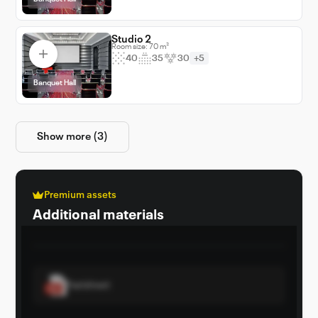
setting, combining luxury with cutting-edge
facilities to elevate any event.
Studio 2
Room size: 70 m²
40
35
30
+5
Banquet Hall
Show more (3)
Premium assets
Additional materials
Factsheet