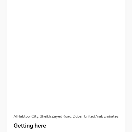
Al Habtoor City, Sheikh Zayed Road, Dubai, United Arab Emirates
Getting here