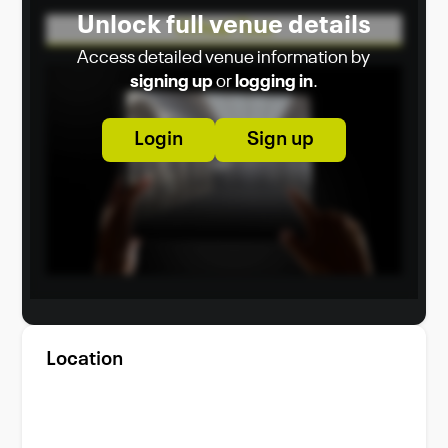
Unlock full venue details
Virtual Tour
Access detailed venue information by
signing up
or
logging in
.
Login
Sign up
Location