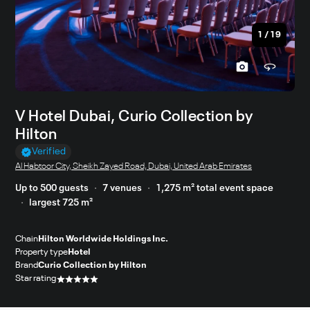
1
/
19
V Hotel Dubai, Curio Collection by
Hilton
Verified
Al Habtoor City, Sheikh Zayed Road, Dubai, United Arab Emirates
Up to 500 guests
7 venues
1,275 m² total event space
largest 725 m²
Chain
Hilton Worldwide Holdings Inc.
Property type
Hotel
Brand
Curio Collection by Hilton
Star rating