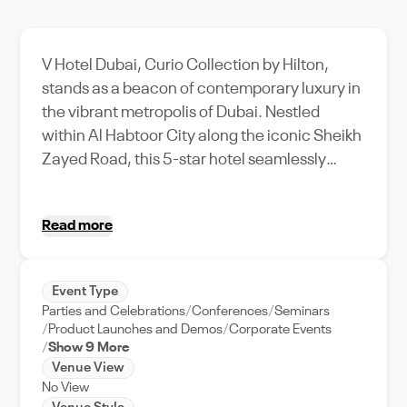
V Hotel Dubai, Curio Collection by Hilton,
stands as a beacon of contemporary luxury in
the vibrant metropolis of Dubai. Nestled
within Al Habtoor City along the iconic Sheikh
Zayed Road, this 5-star hotel seamlessly
blends avant-garde design with unparalleled
comfort. Each of its 356 rooms and suites is
Read more
meticulously crafted, featuring chic interiors,
cutting-edge technology, and expansive
windows that offer sweeping views of the
Event Type
Dubai Water Canal and the city's skyline. The
Parties and Celebrations
Conferences
Seminars
hotel's distinctive ambiance is further
Product Launches and Demos
Corporate Events
enhanced by its innovative architecture and
Show 9 More
Venue View
artistic décor, making it a sought-after
No View
destination for discerning travelers.​ For event