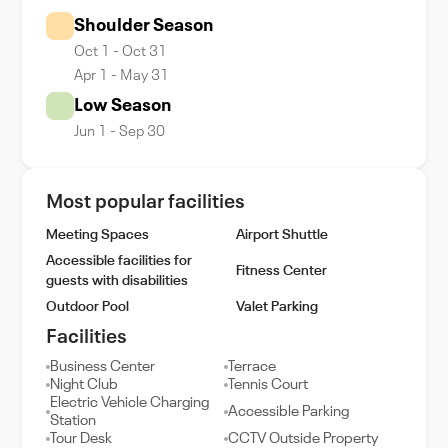
Shoulder Season
Oct 1 - Oct 31
Apr 1 - May 31
Low Season
Jun 1 - Sep 30
Most popular facilities
Meeting Spaces
Airport Shuttle
Accessible facilities for
Fitness Center
guests with disabilities
Outdoor Pool
Valet Parking
Facilities
Business Center
Terrace
Night Club
Tennis Court
Electric Vehicle Charging
Accessible Parking
Station
Tour Desk
CCTV Outside Property