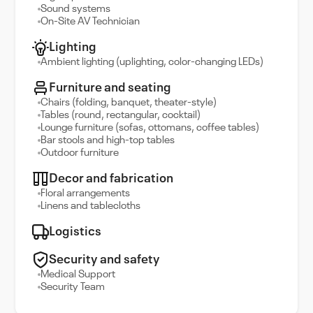
Sound systems
On-Site AV Technician
Lighting
Ambient lighting (uplighting, color-changing LEDs)
Furniture and seating
Chairs (folding, banquet, theater-style)
Tables (round, rectangular, cocktail)
Lounge furniture (sofas, ottomans, coffee tables)
Bar stools and high-top tables
Outdoor furniture
Decor and fabrication
Floral arrangements
Linens and tablecloths
Logistics
Security and safety
Medical Support
Security Team