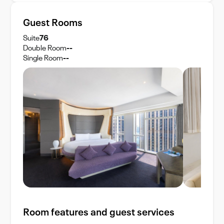
Guest Rooms
Suite
76
Double Room
--
Single Room
--
Room features and guest services