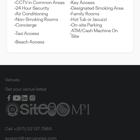
CCTV in Common Areas
Key Access
24 Hour Security
Designated Smoking Area
Air Conditioning
Family Rooms
Non-Smoking Rooms
Hot Tub or Jacuzzi
Concierge
On-site Parking
ATM/Cash Machine On
Taxi Access
Site
Beach Access
Venues
Get your venue listed
Call +(971) 52 137 7986
support@venuewise.com