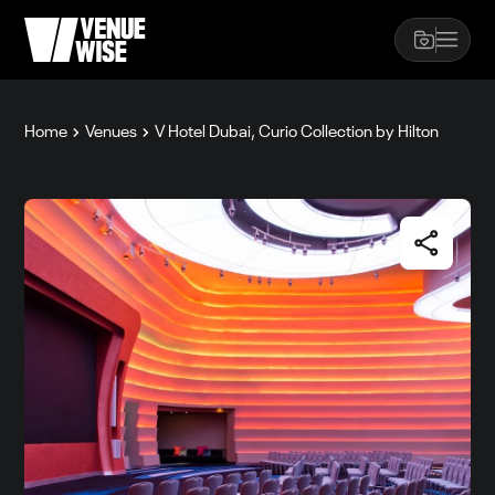
Home
Venues
V Hotel Dubai, Curio Collection by Hilton