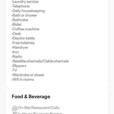
Laundry service
Telephone
Daily housekeeping
Bath or shower
Bathrobe
Bidet
Coffee machine
Desk
Electric kettle
Free toiletries
Hairdryer
Iron
Radio
Satellite channels/Cable channels
Slippers
TV
Wardrobe or closet
Wifi in rooms
Food & Beverage
On-Site Restaurant/Cafe