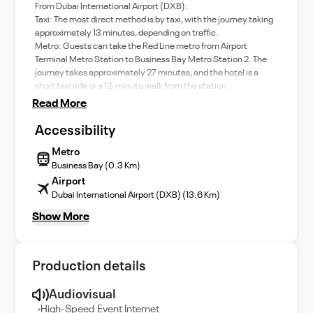
From Dubai International Airport (DXB):
Taxi: The most direct method is by taxi, with the journey taking
approximately 13 minutes, depending on traffic. ​
Metro: Guests can take the Red Line metro from Airport
Terminal Metro Station to Business Bay Metro Station 2. The
journey takes approximately 27 minutes, and the hotel is a
short taxi ride or a 12-minute walk from the station.
Read More
Accessibility
Metro
Business Bay (0.3 Km)
Airport
Dubai International Airport (DXB) (13.6 Km)
Show More
Production details
Audiovisual
High-Speed Event Internet