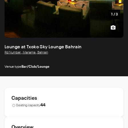
1
/
3
Lounge at Txoko Sky Lounge Bahrain
Rd Number , Manama , Bahrain
Venue type
Bar/Club/Lounge
Capacities
44
Seating capacity
Overview