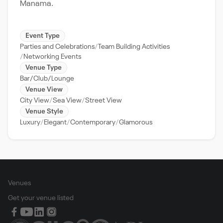
Manama.
Event Type
Parties and Celebrations
Team Building Activities
Networking Events
Venue Type
Bar/Club/Lounge
Venue View
City View
Sea View
Street View
Venue Style
Luxury
Elegant
Contemporary
Glamorous
Venues
Get your venue listed