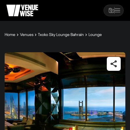
Home
Venues
Txoko Sky Lounge Bahrain
Lounge