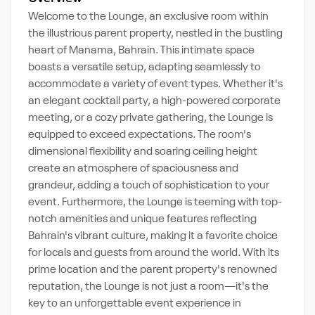
Welcome to the Lounge, an exclusive room within
the illustrious parent property, nestled in the bustling
heart of Manama, Bahrain. This intimate space
boasts a versatile setup, adapting seamlessly to
accommodate a variety of event types. Whether it's
an elegant cocktail party, a high-powered corporate
meeting, or a cozy private gathering, the Lounge is
equipped to exceed expectations. The room's
dimensional flexibility and soaring ceiling height
create an atmosphere of spaciousness and
grandeur, adding a touch of sophistication to your
event. Furthermore, the Lounge is teeming with top-
notch amenities and unique features reflecting
Bahrain's vibrant culture, making it a favorite choice
for locals and guests from around the world. With its
prime location and the parent property's renowned
reputation, the Lounge is not just a room—it's the
key to an unforgettable event experience in