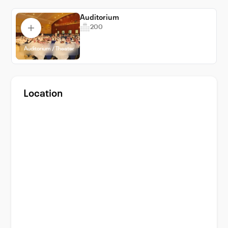
experience with VenueWise, your trusted
partner in venue booking.
Auditorium
200
Auditorium / Theater
Location