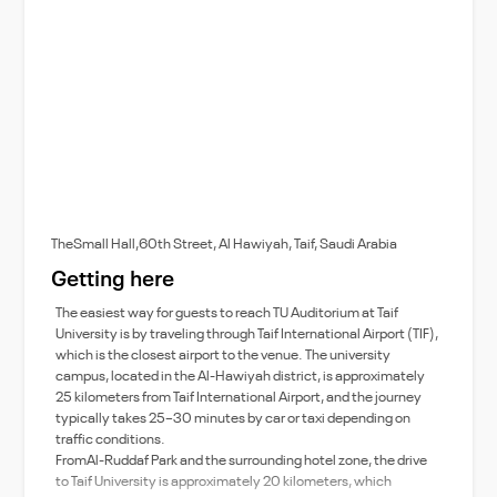
TheSmall Hall,60th Street, Al Hawiyah, Taif, Saudi Arabia
Getting here
The easiest way for guests to reach TU Auditorium at Taif
University is by traveling through Taif International Airport (TIF),
which is the closest airport to the venue. The university
campus, located in the Al-Hawiyah district, is approximately
25 kilometers from Taif International Airport, and the journey
typically takes 25–30 minutes by car or taxi depending on
traffic conditions.
FromAl-Ruddaf Park and the surrounding hotel zone, the drive
to Taif University is approximately 20 kilometers, which