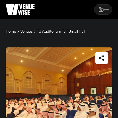
Home
Venues
TU Auditorium Taif Small Hall