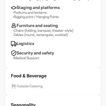
Staging and platforms
Podiums and lecterns
Rigging point / Hanging Points
Furniture and seating
Chairs (folding, banquet, theater-style)
Tables (round, rectangular, cocktail)
Logistics
Security and safety
Medical Support
Food & Beverage
Outside Catering
Seasonality