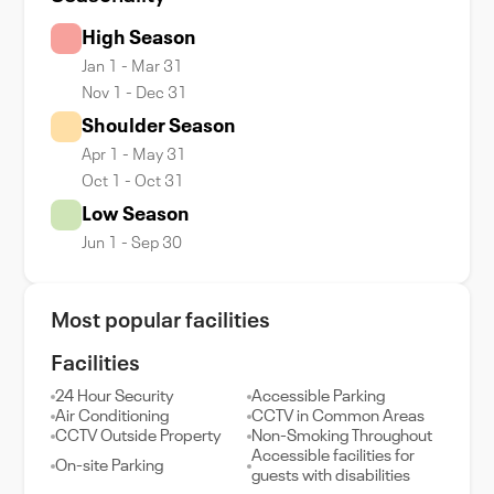
High Season
Jan 1 - Mar 31
Nov 1 - Dec 31
Shoulder Season
Apr 1 - May 31
Oct 1 - Oct 31
Low Season
Jun 1 - Sep 30
Most popular facilities
Facilities
24 Hour Security
Accessible Parking
Air Conditioning
CCTV in Common Areas
CCTV Outside Property
Non-Smoking Throughout
Accessible facilities for
On-site Parking
guests with disabilities