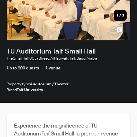
1
/
3
TU Auditorium Taif Small Hall
TheSmall Hall,60th Street, Al Hawiyah, Taif, Saudi Arabia
Up to 200 guests
1 venue
Property type
Auditorium / Theater
Brand
Taif University
Experience the magnificence of TU
Auditorium Taif Small Hall, a premium venue