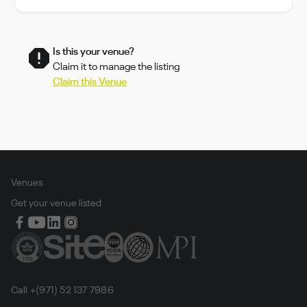
Is this your venue?
Claim it to manage the listing
Claim this Venue
Venues
Get your venue listed
Call +(971) 52 137 7986