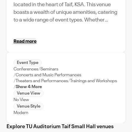
located in the heart of Taif, KSA. This venue
boasts a wealth of unique amenities, catering
to a wide range of event types. Whether
you're planning a corporate gathering, a
festive celebration, or an intimate concert,
Read more
the TU Auditorium Taif Small Hall provides a
versatile and grand setting for your event. Not
only does it offer state-of-the-art features,
Event Type
but it also prides itself on its robust event
Conferences
Seminars
support, ensuring your occasion runs
Concerts and Music Performances
smoothly from start to finish. Nestled in the
Theaters and Performances
Trainings and Workshops
Show 4 More
thriving city of Taif, this venue immerses your
Venue View
guests in the rich culture and vibrant lifestyle
No View
of KSA. Discover the perfect backdrop for
Venue Style
your event at the TU Auditorium Taif Small
Modern
Hall, where elegance meets functionality.
Explore TU Auditorium Taif Small Hall venues
Turn your event into an unforgettable