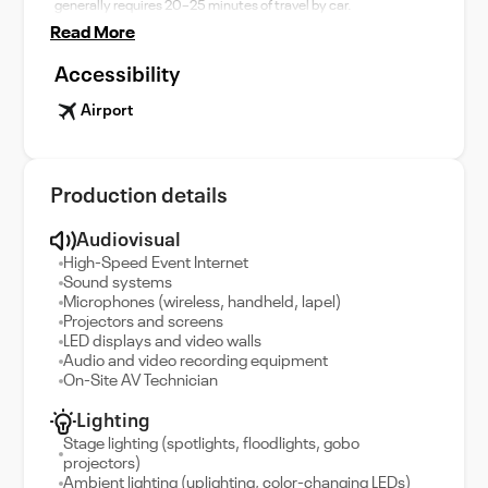
generally requires 20–25 minutes of travel by car.
Read More
Accessibility
Airport
Production details
Audiovisual
High-Speed Event Internet
Sound systems
Microphones (wireless, handheld, lapel)
Projectors and screens
LED displays and video walls
Audio and video recording equipment
On-Site AV Technician
Lighting
Stage lighting (spotlights, floodlights, gobo
projectors)
Ambient lighting (uplighting, color-changing LEDs)